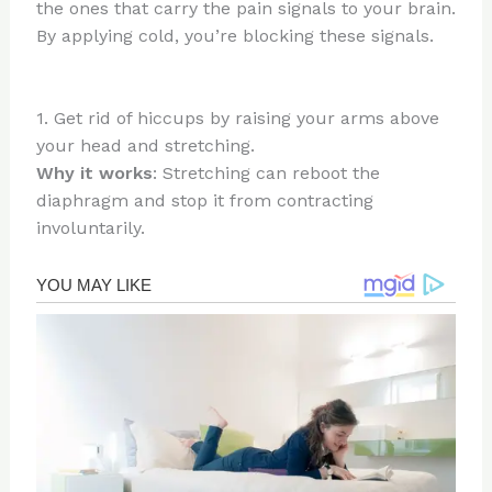
the ones that carry the pain signals to your brain.
By applying cold, you’re blocking these signals.
1. Get rid of hiccups by raising your arms above
your head and stretching.
Why it works
: Stretching can reboot the
diaphragm and stop it from contracting
involuntarily.