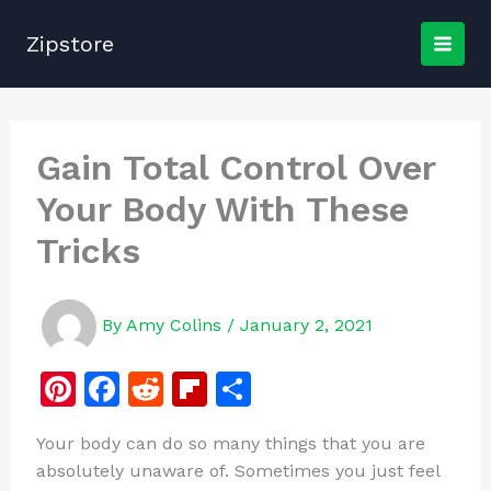
Skip
to
Zipstore
content
Gain Total Control Over
Your Body With These
Tricks
By
Amy Colins
/
January 2, 2021
Pi
F
R
Fl
S
n
a
e
ip
h
Your body can do so many things that you are
te
c
d
b
ar
absolutely unaware of. Sometimes you just feel