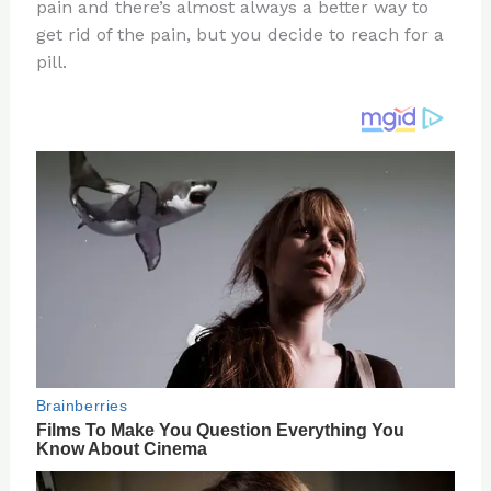
re
e
di
o
e
pain and there’s almost always a better way to
st
b
t
ar
get rid of the pain, but you decide to reach for a
pill.
o
d
o
k