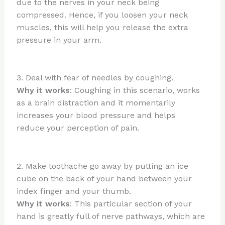
due to the nerves in your neck being
compressed. Hence, if you loosen your neck
muscles, this will help you release the extra
pressure in your arm.
3. Deal with fear of needles by coughing.
Why it works
: Coughing in this scenario, works
as a brain distraction and it momentarily
increases your blood pressure and helps
reduce your perception of pain.
2. Make toothache go away by putting an ice
cube on the back of your hand between your
index finger and your thumb.
Why it works
: This particular section of your
hand is greatly full of nerve pathways, which are