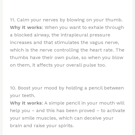
11. Calm your nerves by blowing on your thumb.
Why it works
: When you want to exhale through
a blocked airway, the intrapleural pressure
increases and that stimulates the vagus nerve,
which is the nerve controlling the heart rate. The
thumbs have their own pulse, so when you blow
on them, it affects your overall pulse too.
10. Boost your mood by holding a pencil between
your teeth.
Why it works
: A simple pencil in your mouth will
help you – and this has been proved – to activate
your smile muscles, which can deceive your
brain and raise your spirits.