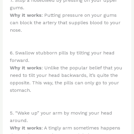
7. Stop a nosebleed by pressing on your upper
gums.
Why it works
: Putting pressure on your gums
can block the artery that supplies blood to your
nose.
6. Swallow stubborn pills by tilting your head
forward.
Why it works
: Unlike the popular belief that you
need to tilt your head backwards, it’s quite the
opposite. This way, the pills can only go to your
stomach.
5. “Wake up” your arm by moving your head
around.
Why it works
: A tingly arm sometimes happens