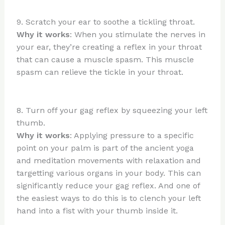
9. Scratch your ear to soothe a tickling throat.
Why it works
: When you stimulate the nerves in
your ear, they’re creating a reflex in your throat
that can cause a muscle spasm. This muscle
spasm can relieve the tickle in your throat.
8. Turn off your gag reflex by squeezing your left
thumb.
Why it works
: Applying pressure to a specific
point on your palm is part of the ancient yoga
and meditation movements with relaxation and
targetting various organs in your body. This can
significantly reduce your gag reflex. And one of
the easiest ways to do this is to clench your left
hand into a fist with your thumb inside it.