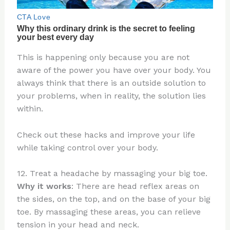
This is happening only because you are not
aware of the power you have over your body. You
always think that there is an outside solution to
your problems, when in reality, the solution lies
within.
Check out these hacks and improve your life
while taking control over your body.
12. Treat a headache by massaging your big toe.
Why it works
: There are head reflex areas on
the sides, on the top, and on the base of your big
toe. By massaging these areas, you can relieve
tension in your head and neck.