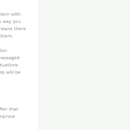
blem with
is way you
 means there
oblem.
ion
 massaged
tuations
ep will be
fter that
improve