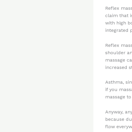
Reflex mass
claim that 
with high b
integrated
Reflex mass
shoulder an
massage can
increased s
Asthma, sin
if you mass
massage to 
Anyway, any
because dur
flow everyw