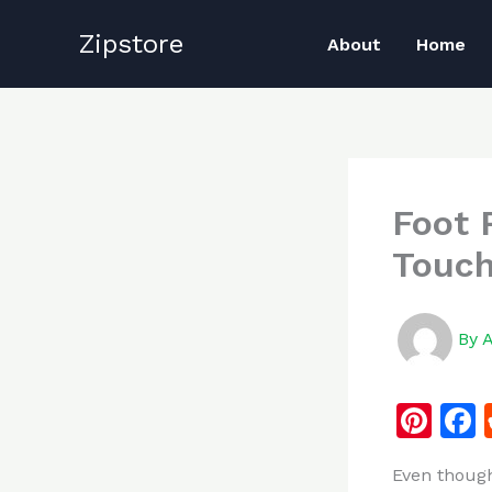
Skip
Zipstore
to
About
Home
content
Foot 
Touch
By
Pi
n
Even though
te