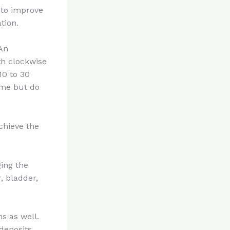
to improve
ation.
.An
th clockwise
10 to 30
ime but do
achieve the
ging the
r, bladder,
s as well.
deposits.