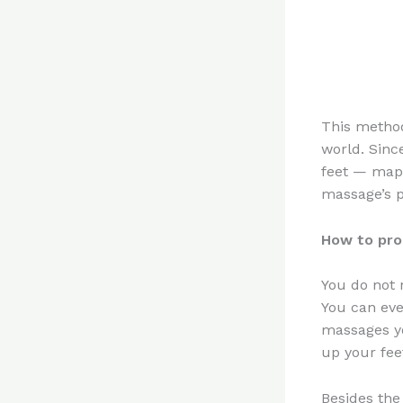
This method
world. Sinc
feet — maps
massage’s p
How to pro
You do not 
You can eve
massages y
up your fee
Besides the 