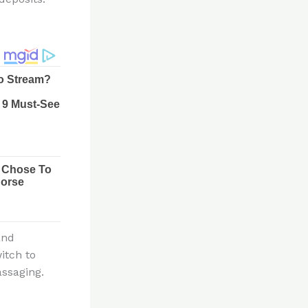
and
itch to
assaging.