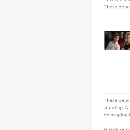
These deposi
These depos
standing. A
massaging t
Is pain oc