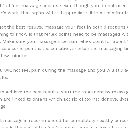
full feet massage because even though you do not need 
n’s work, that organ will still appreciate little bit of stimul
 get the best results, massage your feet in both directions
hing to know is that reflex points need to be massaged wi
Make sure you massage a certain reflex point for about 
 case some point is too sensitive, shorten the massaging t
a few minutes.
u will not feel pain during the massage and you will still 
lts.
 to achieve the best results, start the treatment by massa
 are linked to organs which get rid of toxins: kidneys, live
ngs.
t massage is recommended for completely healthy person
use in the end of the feet’s nerves there are crystal urine 