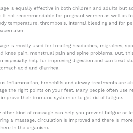
age is equally effective in both children and adults but sc
is it not recommendable for pregnant women as well as fo
ody temperature, thrombosis, internal bleeding and for pe
 pacemaker.
age is mostly used for treating headaches, migraines, spor
d knee pain, menstrual pain and spine problems. But, this
 especially help for improving digestion and can treat s
tomach acid and diarrhea.
us inflammation, bronchitis and airway treatments are al
age the right points on your feet. Many people often use r
improve their immune system or to get rid of fatigue.
 other kind of massage can help you prevent fatigue or l
ing a massage, circulation is improved and there is mor
here in the organism.