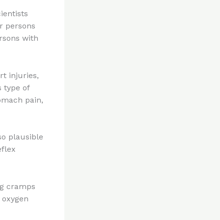
ientists
r persons
rsons with
t injuries,
 type of
tomach pain,
so plausible
eflex
eg cramps
e oxygen