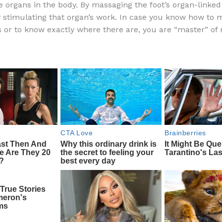
he organs in the body. By massaging the foot’s organ-linked
e
di
o
e
y stimulating that organ’s work. In case you know how to
b
t
ar
s or to know exactly where there are, you are “master” of r
o
d
o
k