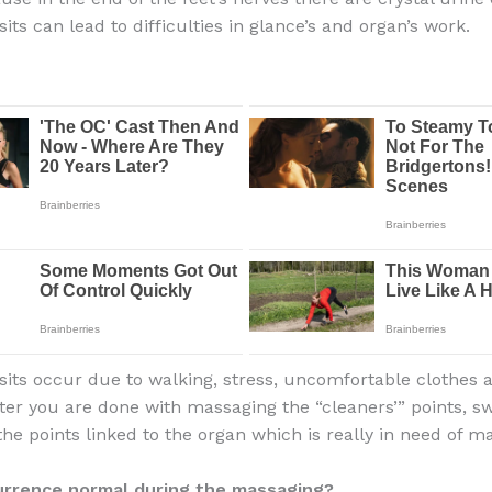
ts can lead to difficulties in glance’s and organ’s work.
its occur due to walking, stress, uncomfortable clothes 
fter you are done with massaging the “cleaners’” points, sw
he points linked to the organ which is really in need of m
currence normal during the massaging?