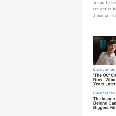
linked to t
re
are actuall
st
these point