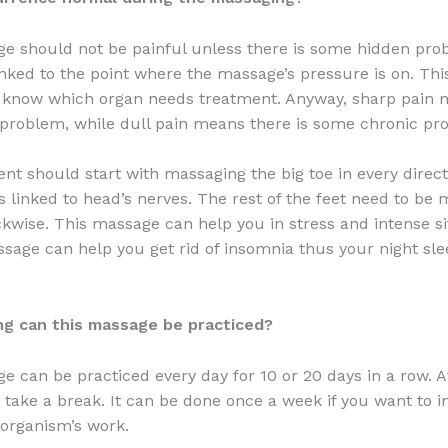
e should not be painful unless there is some hidden pro
inked to the point where the massage’s pressure is on. Th
st know which organ needs treatment. Anyway, sharp pain
 problem, while dull pain means there is some chronic pr
nt should start with massaging the big toe in every direct
is linked to head’s nerves. The rest of the feet need to be
kwise. This massage can help you in stress and intense si
sage can help you get rid of insomnia thus your night sle
ng can this massage be practiced?
e can be practiced every day for 10 or 20 days in a row. A
 take a break. It can be done once a week if you want to 
organism’s work.