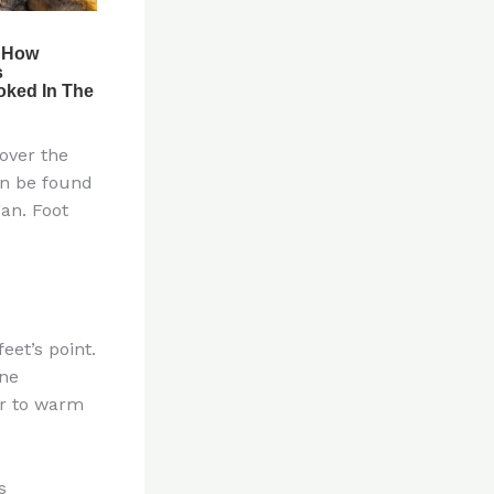
over the
an be found
an. Foot
eet’s point.
one
er to warm
s