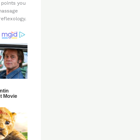
 points you
 massage
eflexology.