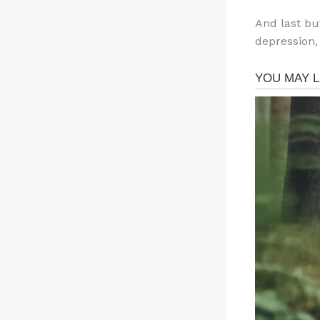
And last bu
depression,