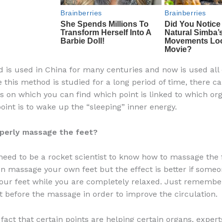
 is used in China for many centuries and now is used all 
e this method is studied for a long period of time, there c
 on which you can find which point is linked to which org
oint is to wake up the “sleeping” inner energy.
perly massage the feet?
need to be a rocket scientist to know how to massage the f
n massage your own feet but the effect is better if some
our feet while you are completely relaxed. Just rememb
t before the massage in order to improve the circulation.
fact that certain points are helping certain organs, expert