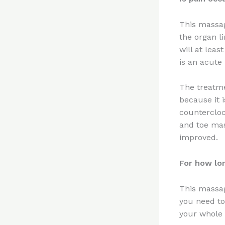
This massag
the organ l
will at lea
is an acute
The treatme
because it 
countercloc
and toe mas
improved.
For how lo
This massag
you need to
your whole 