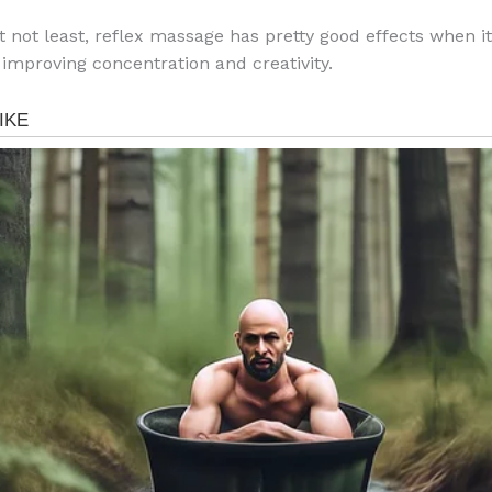
t not least, reflex massage has pretty good effects when i
 improving concentration and creativity.