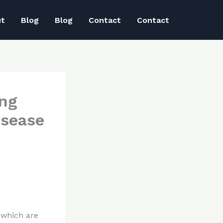
ut
Blog
Blog
Contact
Contact
ing
isease
 which are