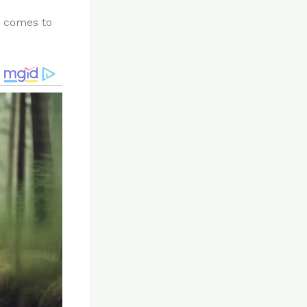
t comes to