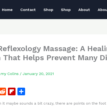
Home
Contact
Shop
Shop
About
Abo
Reflexology Massage: A Heal
 That Helps Prevent Many D
Amy Colins
/
January 20, 2021
F
R
Fl
S
a
e
ip
h
 it maybe sounds a bit crazy, there are points on the foot
c
d
b
ar