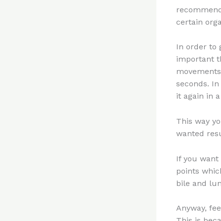
recommend 
certain orga
In order to
important t
movements. 
seconds. In
it again in 
This way yo
wanted resu
If you want
points which
bile and lu
Anyway, fee
This is beca