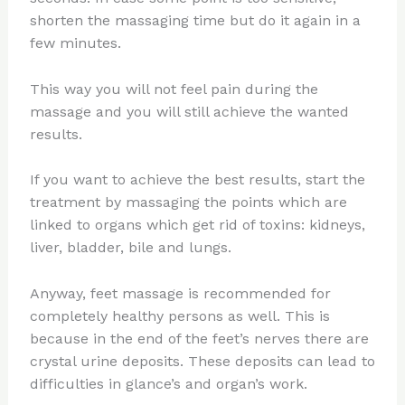
shorten the massaging time but do it again in a
few minutes.
This way you will not feel pain during the
massage and you will still achieve the wanted
results.
If you want to achieve the best results, start the
treatment by massaging the points which are
linked to organs which get rid of toxins: kidneys,
liver, bladder, bile and lungs.
Anyway, feet massage is recommended for
completely healthy persons as well. This is
because in the end of the feet’s nerves there are
crystal urine deposits. These deposits can lead to
difficulties in glance’s and organ’s work.