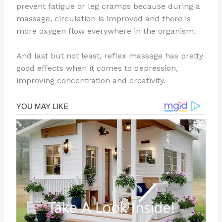
prevent fatigue or leg cramps because during a
massage, circulation is improved and there is
more oxygen flow everywhere in the organism.
And last but not least, reflex massage has pretty
good effects when it comes to depression,
improving concentration and creativity.