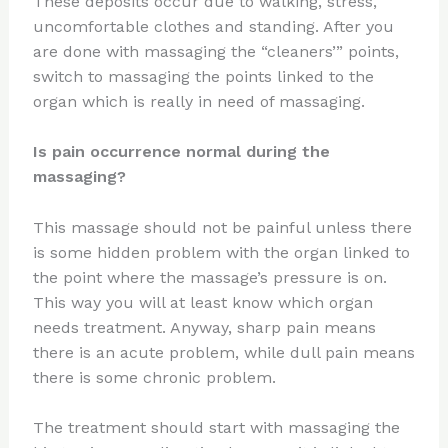
These deposits occur due to walking, stress,
uncomfortable clothes and standing. After you
are done with massaging the “cleaners’” points,
switch to massaging the points linked to the
organ which is really in need of massaging.
Is pain occurrence normal during the
massaging?
This massage should not be painful unless there
is some hidden problem with the organ linked to
the point where the massage’s pressure is on.
This way you will at least know which organ
needs treatment. Anyway, sharp pain means
there is an acute problem, while dull pain means
there is some chronic problem.
The treatment should start with massaging the