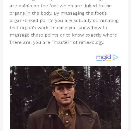
te
c
d
b
ar
are points on the foot which are linked to the
re
e
di
o
e
organs in the body. By massaging the foot’s
st
b
t
ar
organ-linked points you are actually stimulating
that organ’s work. In case you know how to
o
d
massage these points or to know exactly where
o
there are, you are “master” of reflexology.
k