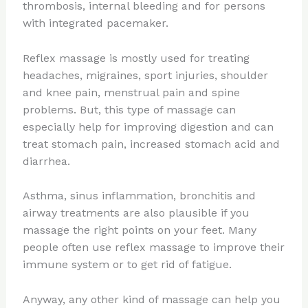
thrombosis, internal bleeding and for persons
with integrated pacemaker.
Reflex massage is mostly used for treating
headaches, migraines, sport injuries, shoulder
and knee pain, menstrual pain and spine
problems. But, this type of massage can
especially help for improving digestion and can
treat stomach pain, increased stomach acid and
diarrhea.
Asthma, sinus inflammation, bronchitis and
airway treatments are also plausible if you
massage the right points on your feet. Many
people often use reflex massage to improve their
immune system or to get rid of fatigue.
Anyway, any other kind of massage can help you