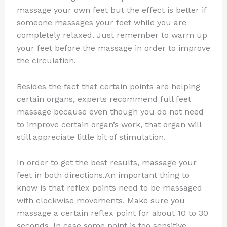
massage your own feet but the effect is better if
someone massages your feet while you are
completely relaxed. Just remember to warm up
your feet before the massage in order to improve
the circulation.
Besides the fact that certain points are helping
certain organs, experts recommend full feet
massage because even though you do not need
to improve certain organ’s work, that organ will
still appreciate little bit of stimulation.
In order to get the best results, massage your
feet in both directions.An important thing to
know is that reflex points need to be massaged
with clockwise movements. Make sure you
massage a certain reflex point for about 10 to 30
seconds. In case some point is too sensitive,