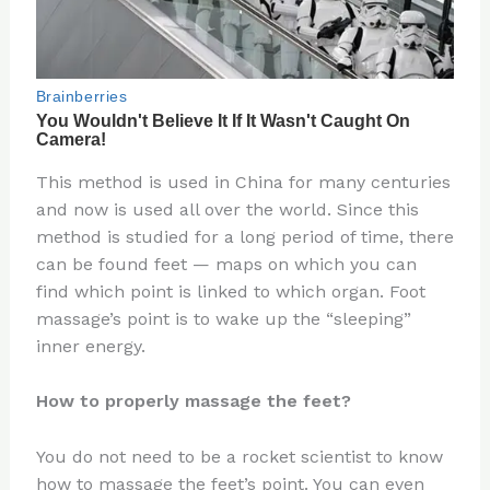
This method is used in China for many centuries
and now is used all over the world. Since this
method is studied for a long period of time, there
can be found feet — maps on which you can
find which point is linked to which organ. Foot
massage’s point is to wake up the “sleeping”
inner energy.
How to properly massage the feet?
You do not need to be a rocket scientist to know
how to massage the feet’s point. You can even