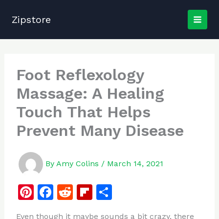
Skip
to
Zipstore
content
Foot Reflexology
Massage: A Healing
Touch That Helps
Prevent Many Disease
By
Amy Colins
/
March 14, 2021
Pi
F
R
Fl
S
n
a
e
ip
h
Even though it maybe sounds a bit crazy, there