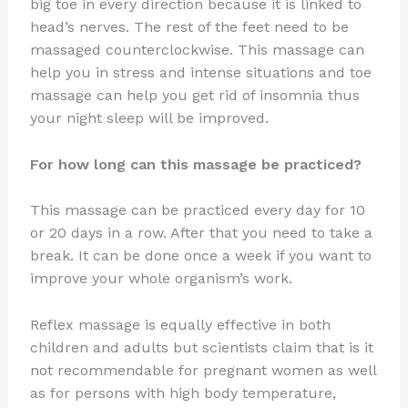
big toe in every direction because it is linked to
head’s nerves. The rest of the feet need to be
massaged counterclockwise. This massage can
help you in stress and intense situations and toe
massage can help you get rid of insomnia thus
your night sleep will be improved.
For how long can this massage be practiced?
This massage can be practiced every day for 10
or 20 days in a row. After that you need to take a
break. It can be done once a week if you want to
improve your whole organism’s work.
Reflex massage is equally effective in both
children and adults but scientists claim that is it
not recommendable for pregnant women as well
as for persons with high body temperature,