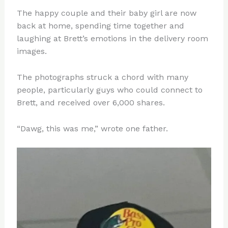
The happy couple and their baby girl are now
back at home, spending time together and
laughing at Brett’s emotions in the delivery room
images.
The photographs struck a chord with many
people, particularly guys who could connect to
Brett, and received over 6,000 shares.
“Dawg, this was me,” wrote one father.