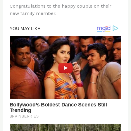
Congratulations to the happy couple on their
new family member.