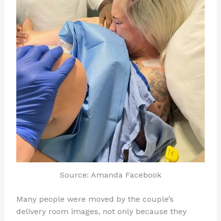
Source: Amanda Facebook
Many people were moved by the couple’s
delivery room images, not only because they