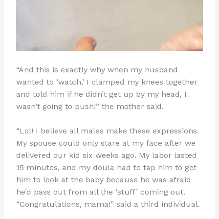
“And this is exactly why when my husband
wanted to ‘watch,’ I clamped my knees together
and told him if he didn’t get up by my head, I
wasn’t going to push!” the mother said.
“Lol! I believe all males make these expressions.
My spouse could only stare at my face after we
delivered our kid six weeks ago. My labor lasted
15 minutes, and my doula had to tap him to get
him to look at the baby because he was afraid
he’d pass out from all the ‘stuff’ coming out.
“Congratulations, mama!” said a third individual.