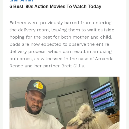
Fathers were previously barred from entering
the delivery room, leaving them to wait outside,
hoping for the best for both mother and child.
Dads are now expected to observe the entire
delivery process, which can result in amusing
outcomes, as witnessed in the case of Amanda
Renee and her partner Brett Sillis.