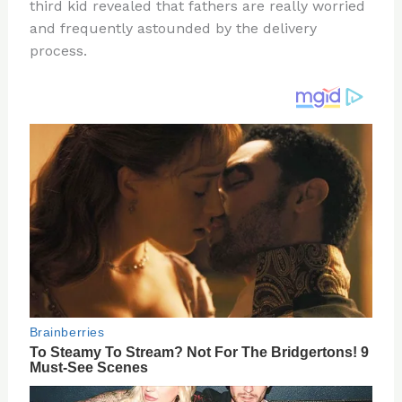
re
e
di
o
e
third kid revealed that fathers are really worried
st
b
t
ar
and frequently astounded by the delivery
process.
o
d
o
k