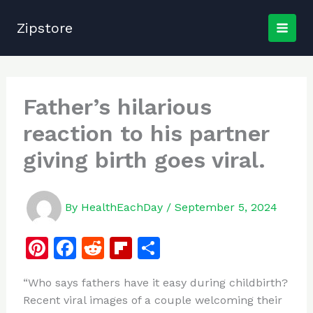
Skip
to
Zipstore
content
Father’s hilarious
reaction to his partner
giving birth goes viral.
By
HealthEachDay
/
September 5, 2024
Pi
F
R
Fl
S
n
a
e
ip
h
“Who says fathers have it easy during childbirth?
te
c
d
b
ar
Recent viral images of a couple welcoming their