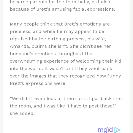
became parents for the third baby, but also
because of Brett’s amusing facial expressions.
Many people think that Brett’s emotions are
priceless, and while he may appear to be
repulsed by the birthing process, his wife,
Amanda, claims she isn’t. She didn’t see her
husband’s emotions throughout the
overwhelming experience of welcoming their kid
into the world. It wasn’t until they went back
over the images that they recognized how funny
Brett’s expressions were.
“We didn’t even look at them until I got back into
the room, and I was like ‘I have to post these,’”
she added.