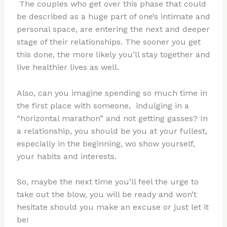
The couples who get over this phase that could
be described as a huge part of one’s intimate and
personal space, are entering the next and deeper
stage of their relationships. The sooner you get
this done, the more likely you’ll stay together and
live healthier lives as well.
Also, can you imagine spending so much time in
the first place with someone, indulging in a
“horizontal marathon” and not getting gasses? In
a relationship, you should be you at your fullest,
especially in the beginning, wo show yourself,
your habits and interests.
So, maybe the next time you’ll feel the urge to
take out the blow, you will be ready and won’t
hesitate should you make an excuse or just let it
be!