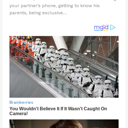
te
c
d
b
ar
your partner’s phone, getting to know his
re
e
di
o
e
parents, being exclusive…
st
b
t
ar
o
d
o
k