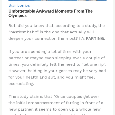
But, did you know that, according to a study, the
“nastiest habit” is the one that actually will
deepen your connection the most? It’s
FARTING
.
If you are spending a lot of time with your
partner or maybe even sleeping over a couple of
times, you definitely felt the need to “let one rip”.
However, holding in your gasses may be very bad
for your health and gut, and you might feel
excruciating.
The study claims that “Once couples get over
the initial embarrassment of farting in front of a
new partner, it seems to open up a whole new