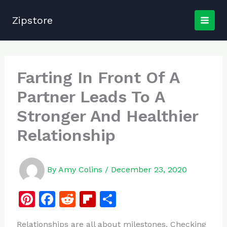
Skip
to
Zipstore
content
Farting In Front Of A
Partner Leads To A
Stronger And Healthier
Relationship
By
Amy Colins
/
December 23, 2020
Pi
F
R
Fl
S
n
a
e
ip
h
Relationships are all about milestones. Checking