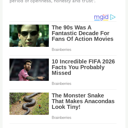
period of openness, honesty and trust”.