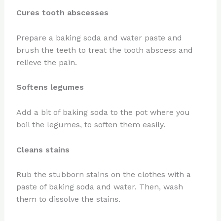
Cures tooth abscesses
Prepare a baking soda and water paste and
brush the teeth to treat the tooth abscess and
relieve the pain.
Softens legumes
Add a bit of baking soda to the pot where you
boil the legumes, to soften them easily.
Cleans stains
Rub the stubborn stains on the clothes with a
paste of baking soda and water. Then, wash
them to dissolve the stains.