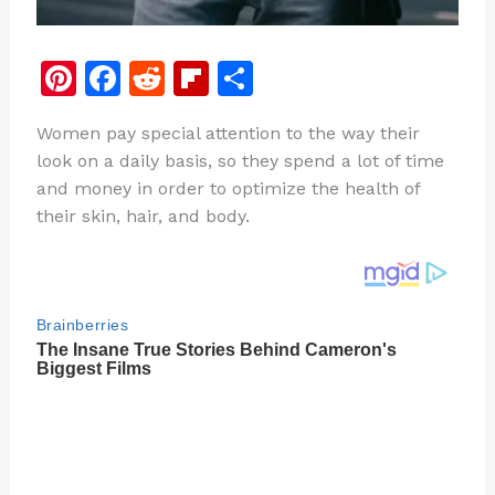
Pi
F
R
Fl
S
n
a
e
ip
h
Women pay special attention to the way their
te
c
d
b
ar
look on a daily basis, so they spend a lot of time
re
e
di
o
e
and money in order to optimize the health of
st
b
t
ar
their skin, hair, and body.
o
d
o
k