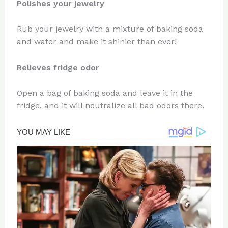
Polishes your jewelry
Rub your jewelry with a mixture of baking soda
and water and make it shinier than ever!
Relieves fridge odor
Open a bag of baking soda and leave it in the
fridge, and it will neutralize all bad odors there.