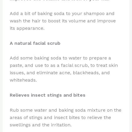
Add a bit of baking soda to your shampoo and
wash the hair to boost its volume and improve
its appearance.
A natural facial scrub
Add some baking soda to water to prepare a
paste, and use to as a facial scrub, to treat skin
issues, and eliminate acne, blackheads, and
whiteheads.
Relieves insect stings and bites
Rub some water and baking soda mixture on the
areas of stings and insect bites to relieve the
swellings and the irritation.