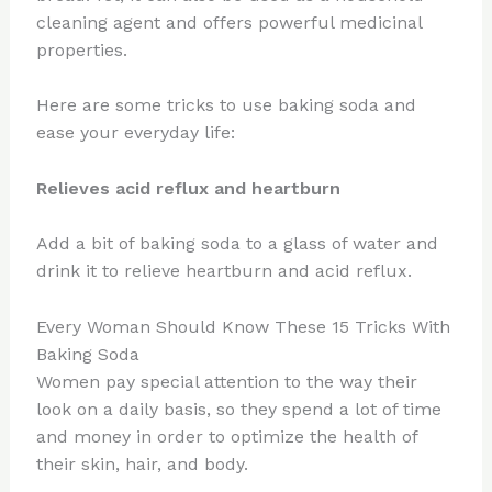
cleaning agent and offers powerful medicinal
properties.
Here are some tricks to use baking soda and
ease your everyday life:
Relieves acid reflux and heartburn
Add a bit of baking soda to a glass of water and
drink it to relieve heartburn and acid reflux.
Every Woman Should Know These 15 Tricks With
Baking Soda
Women pay special attention to the way their
look on a daily basis, so they spend a lot of time
and money in order to optimize the health of
their skin, hair, and body.