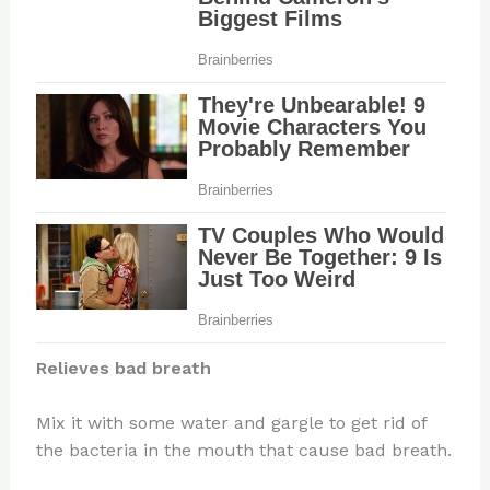
Relieves bad breath
Mix it with some water and gargle to get rid of
the bacteria in the mouth that cause bad breath.