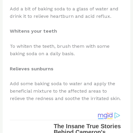
Add a bit of baking soda to a glass of water and
drink it to relieve heartburn and acid reflux.
Whitens your teeth
To whiten the teeth, brush them with some
baking soda on a daily basis.
Relieves sunburns
Add some baking soda to water and apply the
beneficial mixture to the affected areas to
relieve the redness and soothe the irritated skin.