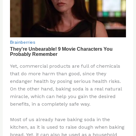
Yet, commercial products are full of chemicals
that do more harm than good, since they
endanger health by posing serious health risks.
On the other hand, baking soda is a real natural
miracle, which can help you gain the desired
benefits, in a completely safe way.
Most of us already have baking soda in the
kitchen, as it is used to raise dough when baking
bread. Yet, it can also be used as a household