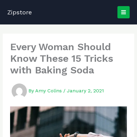
Skip
to
Zipstore
content
Every Woman Should
Know These 15 Tricks
with Baking Soda
By
Amy Colins
/
January 2, 2021