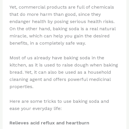
Yet, commercial products are full of chemicals
that do more harm than good, since they
endanger health by posing serious health risks.
On the other hand, baking soda is a real natural
miracle, which can help you gain the desired
benefits, in a completely safe way.
Most of us already have baking soda in the
kitchen, as it is used to raise dough when baking
bread. Yet, it can also be used as a household
cleaning agent and offers powerful medicinal
properties.
Here are some tricks to use baking soda and
ease your everyday life:
Relieves acid reflux and heartburn