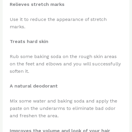
Relieves stretch marks
Use it to reduce the appearance of stretch
marks.
Treats hard skin
Rub some baking soda on the rough skin areas
on the feet and elbows and you will successfully
soften it.
A natural deodorant
Mix some water and baking soda and apply the
paste on the underarms to eliminate bad odor
and freshen the area.
Improves the volume and look of your hair