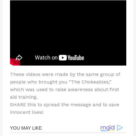
These videos were made by the same group of
people who brought you “The Chokeables,”
which was used to raise awareness about first
aid training.
SHARE this to spread the message and to save
innocent lives!