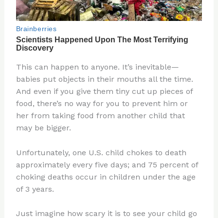
This can happen to anyone. It’s inevitable—
babies put objects in their mouths all the time.
And even if you give them tiny cut up pieces of
food, there’s no way for you to prevent him or
her from taking food from another child that
may be bigger.
Unfortunately, one U.S. child chokes to death
approximately every five days; and 75 percent of
choking deaths occur in children under the age
of 3 years.
Just imagine how scary it is to see your child go