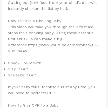
Cutting out junk food from your child’s diet will
instantly shorten the list by half.
How To Save a Choking Baby
This video will take you through the 3 first aid
steps for a choking baby. Using these essential
first aid skills can make a big
difference.https://www.youtube.com/embed/gHZ
dBY-CkGw
Check The Mouth
Slap It Out
Squeeze It Out
If your baby falls unconscious at any time, you
will need to perform CPR.
How To Give CPR To a Baby