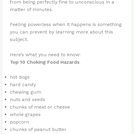
from being perfectly fine to unconscious in a
matter of minutes.
Feeling powerless when it happens is something
you can prevent by learning more about this
subject.
Here’s what you need to know:
Top 10 Choking Food Hazards
hot dogs
hard candy
chewing gum
nuts and seeds
chunks of meat or cheese
whole grapes
popcorn
chunks of peanut butter