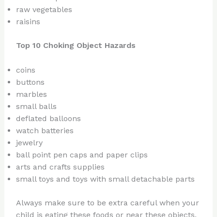
raw vegetables
raisins
Top 10 Choking Object Hazards
coins
buttons
marbles
small balls
deflated balloons
watch batteries
jewelry
ball point pen caps and paper clips
arts and crafts supplies
small toys and toys with small detachable parts
Always make sure to be extra careful when your
child is eating these foods or near these objects.