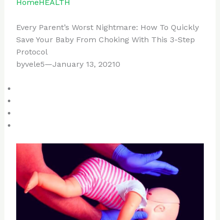
Home
HEALTH
Every Parent’s Worst Nightmare: How To Quickly
Save Your Baby From Choking With This 3-Step
Protocol
byvele5—January 13, 20210