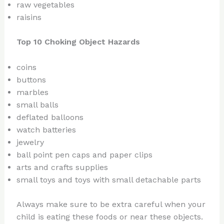
raw vegetables
raisins
Top 10 Choking Object Hazards
coins
buttons
marbles
small balls
deflated balloons
watch batteries
jewelry
ball point pen caps and paper clips
arts and crafts supplies
small toys and toys with small detachable parts
Always make sure to be extra careful when your
child is eating these foods or near these objects.