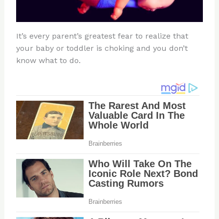
It’s every parent’s greatest fear to realize that
your baby or toddler is choking and you don’t
know what to do.