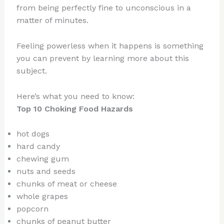
from being perfectly fine to unconscious in a
matter of minutes.
Feeling powerless when it happens is something
you can prevent by learning more about this
subject.
Here’s what you need to know:
Top 10 Choking Food Hazards
hot dogs
hard candy
chewing gum
nuts and seeds
chunks of meat or cheese
whole grapes
popcorn
chunks of peanut butter