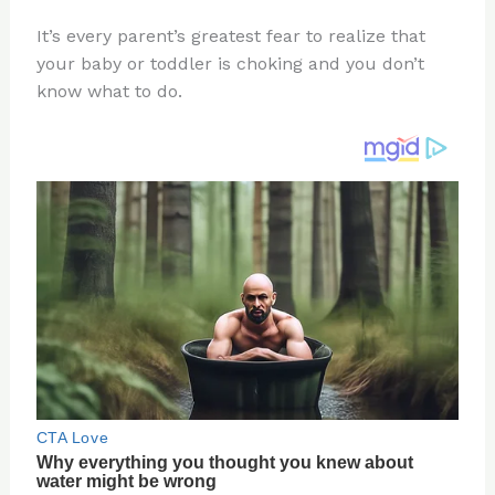
n
a
e
ip
h
It’s every parent’s greatest fear to realize that
te
c
d
b
ar
your baby or toddler is choking and you don’t
re
e
di
o
e
know what to do.
st
b
t
ar
o
d
o
k