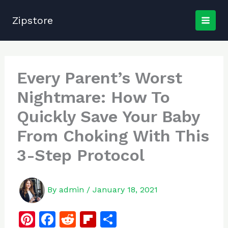
Skip
to
Zipstore
content
Every Parent’s Worst
Nightmare: How To
Quickly Save Your Baby
From Choking With This
3-Step Protocol
By
admin
/
January 18, 2021
Pi
F
R
Fl
S