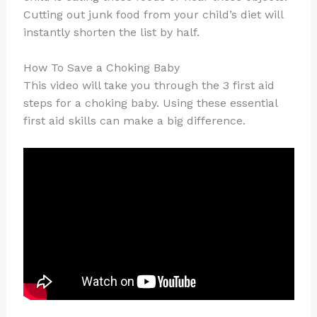
Cutting out junk food from your child’s diet will
instantly shorten the list by half.
How To Save a Choking Baby
This video will take you through the 3 first aid
steps for a choking baby. Using these essential
first aid skills can make a big difference.