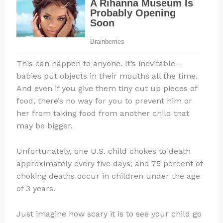
This can happen to anyone. It’s inevitable—
babies put objects in their mouths all the time.
And even if you give them tiny cut up pieces of
food, there’s no way for you to prevent him or
her from taking food from another child that
may be bigger.
Unfortunately, one U.S. child chokes to death
approximately every five days; and 75 percent of
choking deaths occur in children under the age
of 3 years.
Just imagine how scary it is to see your child go