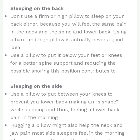
Sleeping on the back
Don’t use a firm or high pillow to sleep on your
back either, because you will feel the same pain
in the neck and the spine and lower back. Using
a hard and high pillow is actually never a good
idea
Use a pillow to put it below your feet or knees
for a better spine support and reducing the
possible snoring this position contributes to
Sleeping on the side
Use a pillow to put between your knees to
prevent you lower back making an “s shape”
while sleeping and thus, feeling a lower back
pain in the morning
Hugging a pillow might also help the neck and
jaw pain most side sleepers feel in the morning