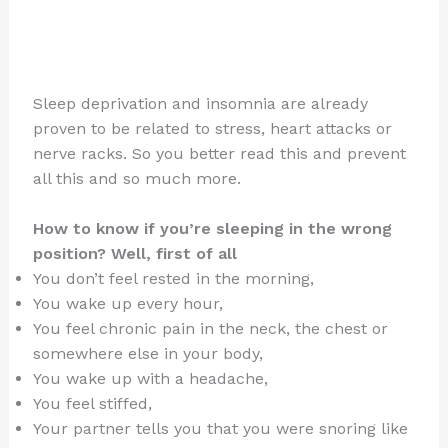
Sleep deprivation and insomnia are already
proven to be related to stress, heart attacks or
nerve racks. So you better read this and prevent
all this and so much more.
How to know if you’re sleeping in the wrong
position? Well, first of all
You don’t feel rested in the morning,
You wake up every hour,
You feel chronic pain in the neck, the chest or
somewhere else in your body,
You wake up with a headache,
You feel stiffed,
Your partner tells you that you were snoring like