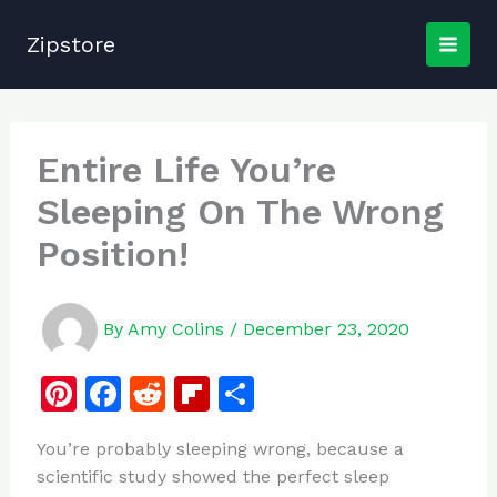
Skip
to
Zipstore
content
Entire Life You’re
Sleeping On The Wrong
Position!
By
Amy Colins
/
December 23, 2020
Pi
F
R
Fl
S
n
a
e
ip
h
You’re probably sleeping wrong, because a
te
c
d
b
ar
scientific study showed the perfect sleep