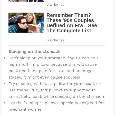
Sleeping on the stomach
Don’t sleep on your stomach if you sleep on a
high and firm pillow, because this will cause
neck and back pain for sure, and on longer
stages, it might even cause scoliosis
Try sleeping without a pillow for your head, or
use many little, soft pillows to support your
arms, belly, back while sleeping on the stomach
Try the “U shape” pillows, specially designed for
pregnant women