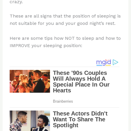
crazy.
These are all signs that the position of sleeping is
not suitable for you and your good night’s rest.
Here are some tips how NOT to sleep and how to
IMPROVE your sleeping position: