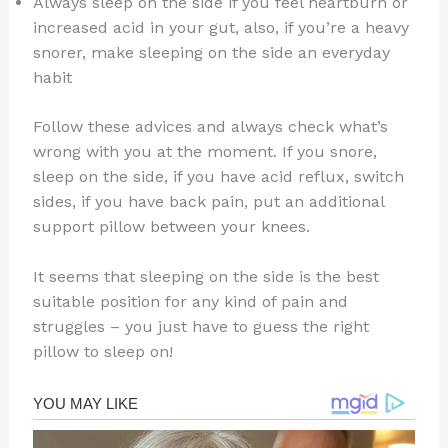
Always sleep on the side if you feel heartburn or
increased acid in your gut, also, if you’re a heavy
snorer, make sleeping on the side an everyday
habit
Follow these advices and always check what’s
wrong with you at the moment. If you snore,
sleep on the side, if you have acid reflux, switch
sides, if you have back pain, put an additional
support pillow between your knees.
It seems that sleeping on the side is the best
suitable position for any kind of pain and
struggles – you just have to guess the right
pillow to sleep on!