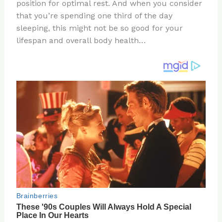
re
e
di
o
e
position for optimal rest. And when you consider
st
b
t
ar
that you’re spending one third of the day
sleeping, this might not be so good for your
o
d
lifespan and overall body health…
o
k