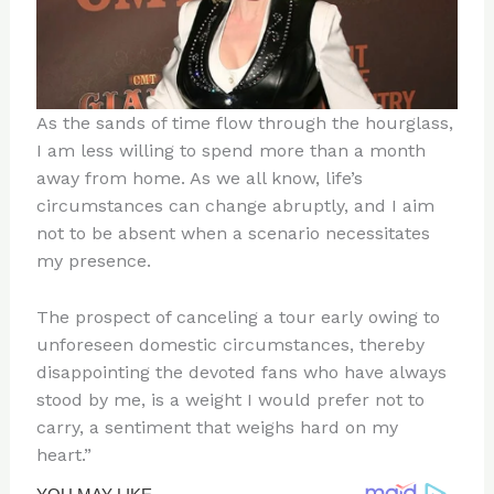
As the sands of time flow through the hourglass,
I am less willing to spend more than a month
away from home. As we all know, life’s
circumstances can change abruptly, and I aim
not to be absent when a scenario necessitates
my presence.
The prospect of canceling a tour early owing to
unforeseen domestic circumstances, thereby
disappointing the devoted fans who have always
stood by me, is a weight I would prefer not to
carry, a sentiment that weighs hard on my
heart.”