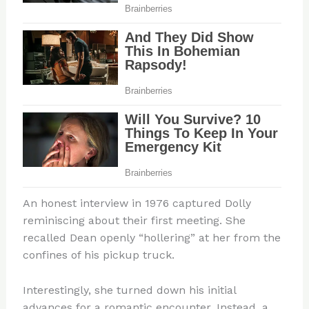
An honest interview in 1976 captured Dolly
reminiscing about their first meeting. She
recalled Dean openly “hollering” at her from the
confines of his pickup truck.
Interestingly, she turned down his initial
advances for a romantic encounter. Instead, a