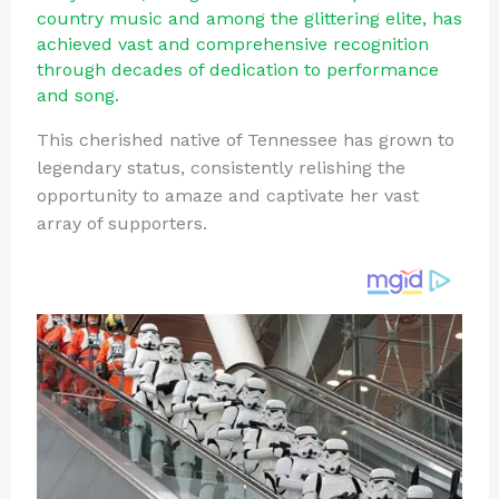
te
c
d
b
ar
country music and among the glittering elite, has
re
e
di
o
e
achieved vast and comprehensive recognition
through decades of dedication to performance
st
b
t
ar
and song.
o
d
This cherished native of Tennessee has grown to
o
legendary status, consistently relishing the
k
opportunity to amaze and captivate her vast
array of supporters.