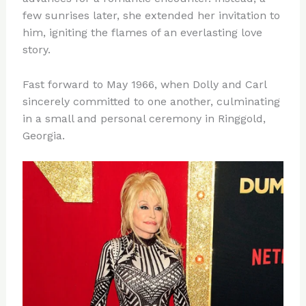
few sunrises later, she extended her invitation to
him, igniting the flames of an everlasting love
story.
Fast forward to May 1966, when Dolly and Carl
sincerely committed to one another, culminating
in a small and personal ceremony in Ringgold,
Georgia.