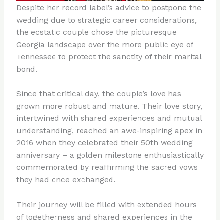
Despite her record label’s advice to postpone the
wedding due to strategic career considerations,
the ecstatic couple chose the picturesque
Georgia landscape over the more public eye of
Tennessee to protect the sanctity of their marital
bond.
Since that critical day, the couple’s love has
grown more robust and mature. Their love story,
intertwined with shared experiences and mutual
understanding, reached an awe-inspiring apex in
2016 when they celebrated their 50th wedding
anniversary – a golden milestone enthusiastically
commemorated by reaffirming the sacred vows
they had once exchanged.
Their journey will be filled with extended hours
of togetherness and shared experiences in the