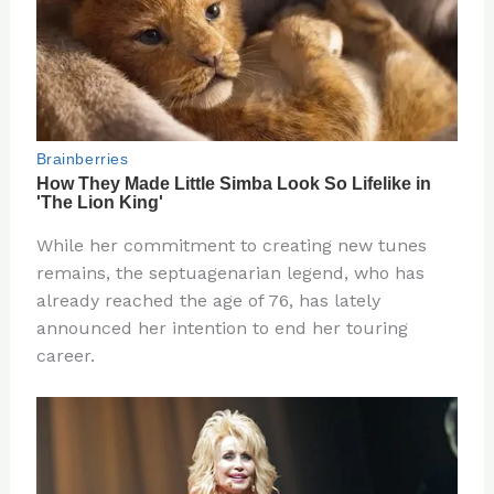
While her commitment to creating new tunes
remains, the septuagenarian legend, who has
already reached the age of 76, has lately
announced her intention to end her touring
career.