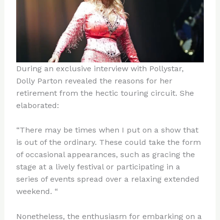
During an exclusive interview with Pollystar,
Dolly Parton revealed the reasons for her
retirement from the hectic touring circuit. She
elaborated:
“There may be times when I put on a show that
is out of the ordinary. These could take the form
of occasional appearances, such as gracing the
stage at a lively festival or participating in a
series of events spread over a relaxing extended
weekend. “
Nonetheless, the enthusiasm for embarking on a