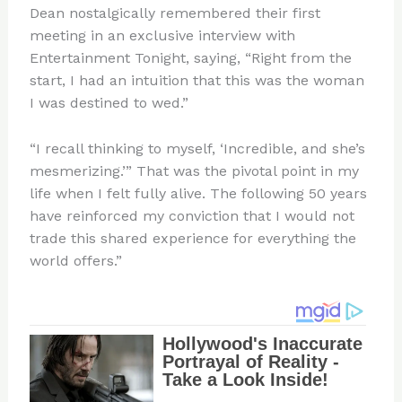
Dean nostalgically remembered their first
meeting in an exclusive interview with
Entertainment Tonight, saying, “Right from the
start, I had an intuition that this was the woman
I was destined to wed.”
“I recall thinking to myself, ‘Incredible, and she’s
mesmerizing.’” That was the pivotal point in my
life when I felt fully alive. The following 50 years
have reinforced my conviction that I would not
trade this shared experience for everything the
world offers.”