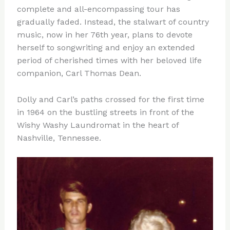
complete and all-encompassing tour has
gradually faded. Instead, the stalwart of country
music, now in her 76th year, plans to devote
herself to songwriting and enjoy an extended
period of cherished times with her beloved life
companion, Carl Thomas Dean.
Dolly and Carl’s paths crossed for the first time
in 1964 on the bustling streets in front of the
Wishy Washy Laundromat in the heart of
Nashville, Tennessee.