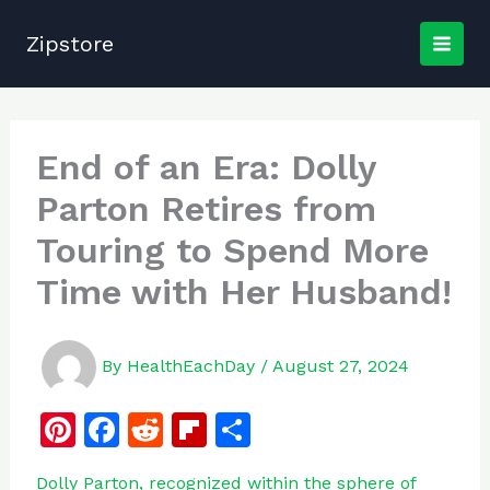
Skip
to
Zipstore
content
End of an Era: Dolly
Parton Retires from
Touring to Spend More
Time with Her Husband!
By
HealthEachDay
/
August 27, 2024
Pi
F
R
Fl
S
n
a
e
ip
h
Dolly Parton, recognized within the sphere of