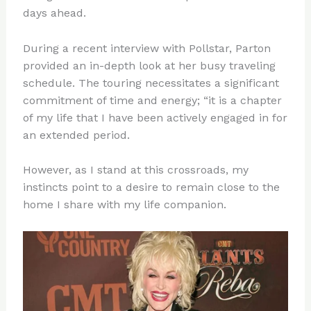
days ahead.
During a recent interview with Pollstar, Parton
provided an in-depth look at her busy traveling
schedule. The touring necessitates a significant
commitment of time and energy; “it is a chapter
of my life that I have been actively engaged in for
an extended period.
However, as I stand at this crossroads, my
instincts point to a desire to remain close to the
home I share with my life companion.