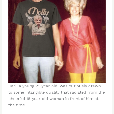
Carl, a young 21-year-old, was curiously drawn
to some intangible quality that radiated from the
cheerful 18-year-old woman in front of him at
the time.