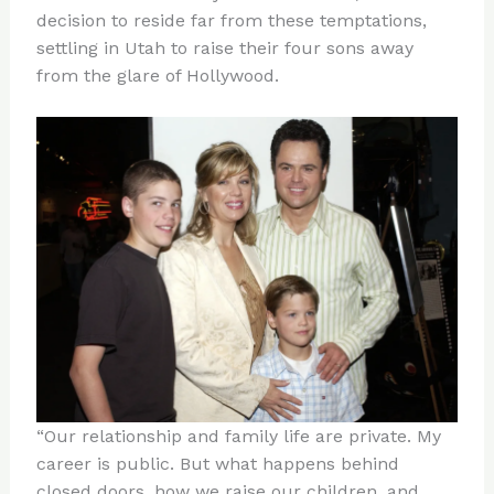
decision to reside far from these temptations,
settling in Utah to raise their four sons away
from the glare of Hollywood.
“Our relationship and family life are private. My
career is public. But what happens behind
closed doors, how we raise our children, and