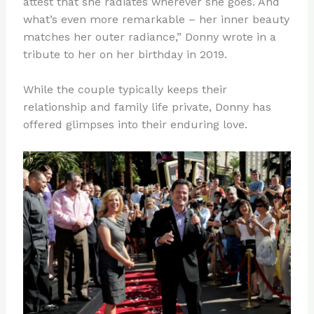
attest that she radiates wherever she goes. And
what’s even more remarkable – her inner beauty
matches her outer radiance,” Donny wrote in a
tribute to her on her birthday in 2019.
While the couple typically keeps their
relationship and family life private, Donny has
offered glimpses into their enduring love.