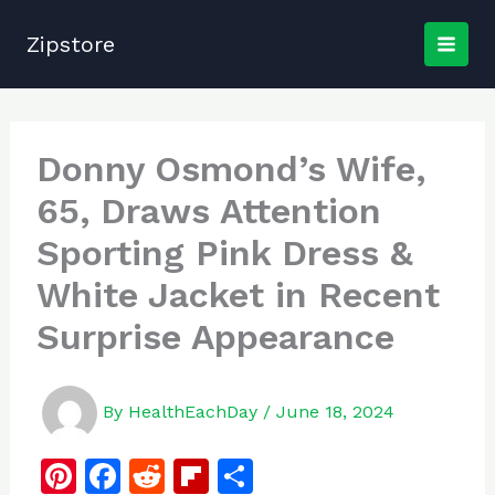
Skip
to
Zipstore
content
Donny Osmond’s Wife,
65, Draws Attention
Sporting Pink Dress &
White Jacket in Recent
Surprise Appearance
By
HealthEachDay
/
June 18, 2024
Pi
F
R
Fl
S