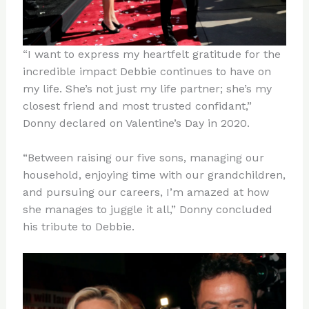
“I want to express my heartfelt gratitude for the
incredible impact Debbie continues to have on
my life. She’s not just my life partner; she’s my
closest friend and most trusted confidant,”
Donny declared on Valentine’s Day in 2020.
“Between raising our five sons, managing our
household, enjoying time with our grandchildren,
and pursuing our careers, I’m amazed at how
she manages to juggle it all,” Donny concluded
his tribute to Debbie.