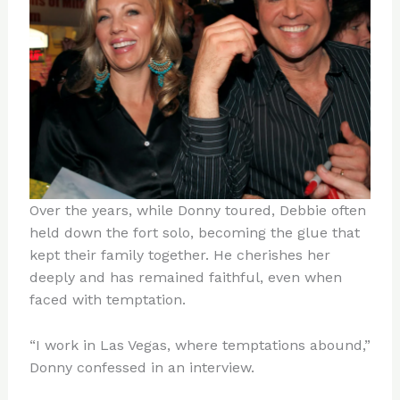
Over the years, while Donny toured, Debbie often
held down the fort solo, becoming the glue that
kept their family together. He cherishes her
deeply and has remained faithful, even when
faced with temptation.
“I work in Las Vegas, where temptations abound,”
Donny confessed in an interview.