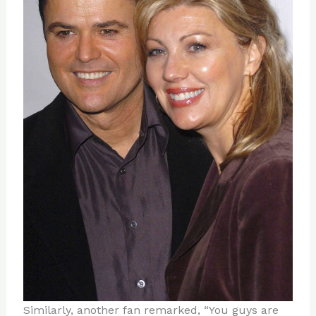
Similarly, another fan remarked, “You guys are