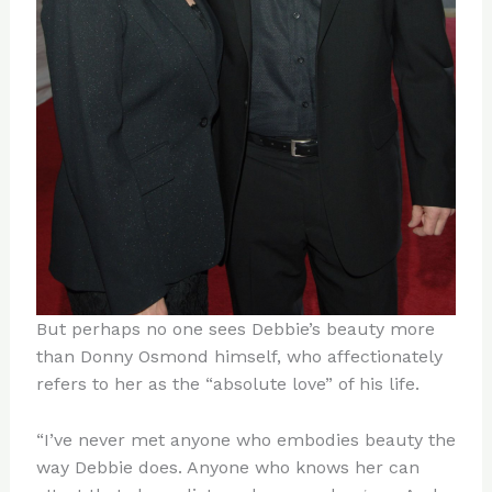
But perhaps no one sees Debbie’s beauty more
than Donny Osmond himself, who affectionately
refers to her as the “absolute love” of his life.
“I’ve never met anyone who embodies beauty the
way Debbie does. Anyone who knows her can