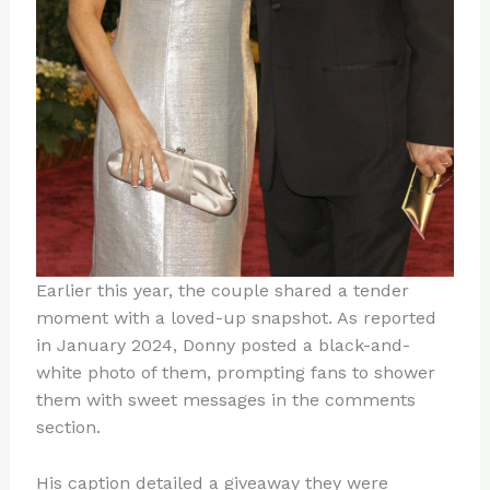
Earlier this year, the couple shared a tender
moment with a loved-up snapshot. As reported
in January 2024, Donny posted a black-and-
white photo of them, prompting fans to shower
them with sweet messages in the comments
section.
His caption detailed a giveaway they were