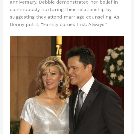
anniversary, Debbie demonstrated her belief in
continuously nurturing their relationship by
suggesting they attend marriage counseling. As
Donny put it, “Family comes first. Always.”