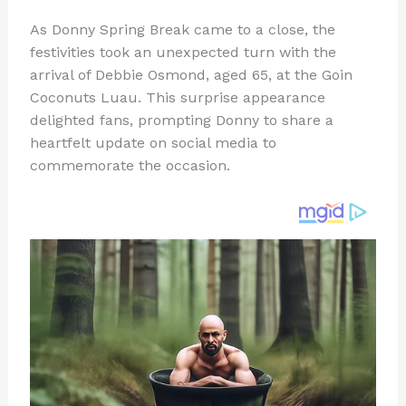
n
a
e
ip
h
As Donny Spring Break came to a close, the
te
c
d
b
ar
festivities took an unexpected turn with the
re
e
di
o
e
arrival of Debbie Osmond, aged 65, at the Goin
st
b
t
ar
Coconuts Luau. This surprise appearance
delighted fans, prompting Donny to share a
o
d
heartfelt update on social media to
o
commemorate the occasion.
k