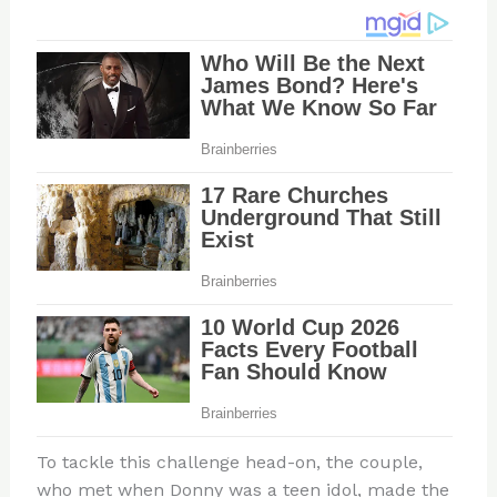
To tackle this challenge head-on, the couple,
who met when Donny was a teen idol, made the