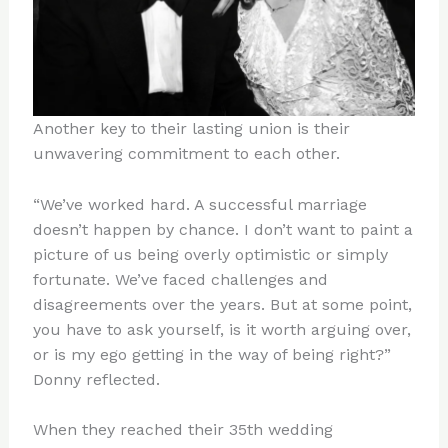
Another key to their lasting union is their
unwavering commitment to each other.
“We’ve worked hard. A successful marriage
doesn’t happen by chance. I don’t want to paint a
picture of us being overly optimistic or simply
fortunate. We’ve faced challenges and
disagreements over the years. But at some point,
you have to ask yourself, is it worth arguing over,
or is my ego getting in the way of being right?”
Donny reflected.
When they reached their 35th wedding