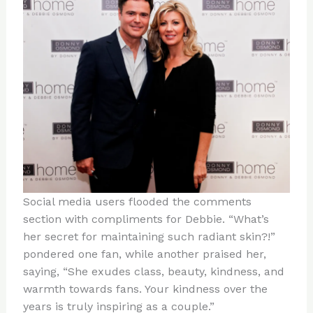
Social media users flooded the comments
section with compliments for Debbie. “What’s
her secret for maintaining such radiant skin?!”
pondered one fan, while another praised her,
saying, “She exudes class, beauty, kindness, and
warmth towards fans. Your kindness over the
years is truly inspiring as a couple.”