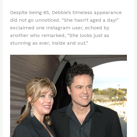
Despite being 65, Debbie’s timeless appearance
did not go unnoticed. “She hasn’t aged a day!”
exclaimed one Instagram user, echoed by
another who remarked, “She looks just as
stunning as ever, inside and out.”