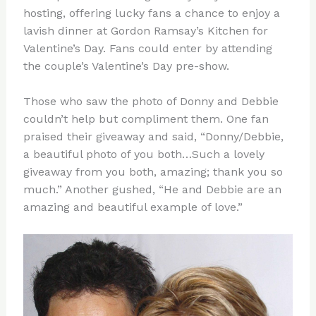
hosting, offering lucky fans a chance to enjoy a
lavish dinner at Gordon Ramsay’s Kitchen for
Valentine’s Day. Fans could enter by attending
the couple’s Valentine’s Day pre-show.
Those who saw the photo of Donny and Debbie
couldn’t help but compliment them. One fan
praised their giveaway and said, “Donny/Debbie,
a beautiful photo of you both…Such a lovely
giveaway from you both, amazing; thank you so
much.” Another gushed, “He and Debbie are an
amazing and beautiful example of love.”