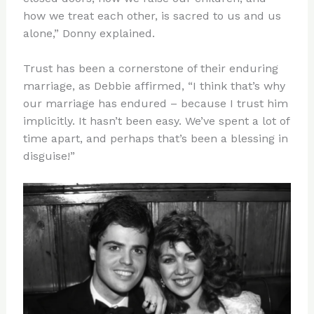
how we treat each other, is sacred to us and us
alone,” Donny explained.
Trust has been a cornerstone of their enduring
marriage, as Debbie affirmed, “I think that’s why
our marriage has endured – because I trust him
implicitly. It hasn’t been easy. We’ve spent a lot of
time apart, and perhaps that’s been a blessing in
disguise!”