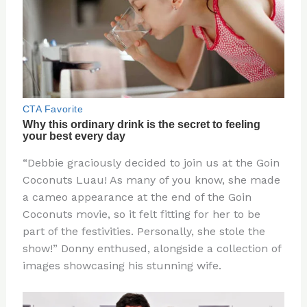
“Debbie graciously decided to join us at the Goin
Coconuts Luau! As many of you know, she made
a cameo appearance at the end of the Goin
Coconuts movie, so it felt fitting for her to be
part of the festivities. Personally, she stole the
show!” Donny enthused, alongside a collection of
images showcasing his stunning wife.