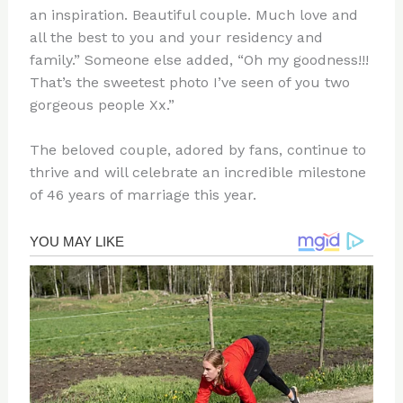
an inspiration. Beautiful couple. Much love and
all the best to you and your residency and
family.” Someone else added, “Oh my goodness!!!
That’s the sweetest photo I’ve seen of you two
gorgeous people Xx.”
The beloved couple, adored by fans, continue to
thrive and will celebrate an incredible milestone
of 46 years of marriage this year.