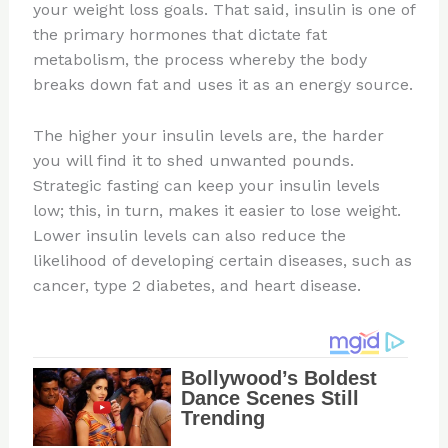
your weight loss goals. That said, insulin is one of
the primary hormones that dictate fat
metabolism, the process whereby the body
breaks down fat and uses it as an energy source.
The higher your insulin levels are, the harder
you will find it to shed unwanted pounds.
Strategic fasting can keep your insulin levels
low; this, in turn, makes it easier to lose weight.
Lower insulin levels can also reduce the
likelihood of developing certain diseases, such as
cancer, type 2 diabetes, and heart disease.