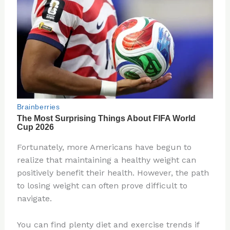
Fortunately, more Americans have begun to
realize that maintaining a healthy weight can
positively benefit their health. However, the path
to losing weight can often prove difficult to
navigate.
You can find plenty diet and exercise trends if