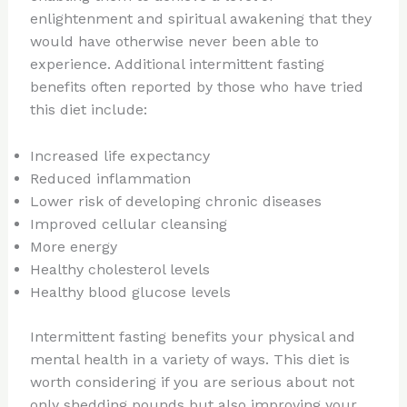
enlightenment and spiritual awakening that they
would have otherwise never been able to
experience. Additional intermittent fasting
benefits often reported by those who have tried
this diet include:
Increased life expectancy
Reduced inflammation
Lower risk of developing chronic diseases
Improved cellular cleansing
More energy
Healthy cholesterol levels
Healthy blood glucose levels
Intermittent fasting benefits your physical and
mental health in a variety of ways. This diet is
worth considering if you are serious about not
only shedding pounds but also improving your