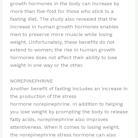
growth hormones in the body can increase by
more than five-fold for those who stick to a
fasting diet. The study also revealed that the
increase in human growth hormones enables
men to preserve more muscle while losing
weight. Unfortunately, these benefits do not
extend to women; the rise in human growth
hormones does not affect their ability to lose
weight in one way or the other.
NOREPINEPHRINE
Another benefit of fasting includes an increase in
the production of the stress
hormone norepinephrine. In addition to helping
you lose weight by prompting the body to release
fatty acids, norepinephrine also improves
attentiveness. When it comes to losing weight,
the norepinephrine stress hormone can also