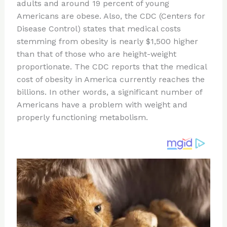
re
e
di
o
e
adults and around 19 percent of young
st
b
t
ar
Americans are obese. Also, the CDC (Centers for
Disease Control) states that medical costs
o
d
stemming from obesity is nearly $1,500 higher
o
than that of those who are height-weight
k
proportionate. The CDC reports that the medical
cost of obesity in America currently reaches the
billions. In other words, a significant number of
Americans have a problem with weight and
properly functioning metabolism.