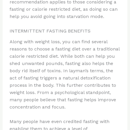
recommendation applies to those considering a
fasting or calorie restricted diet, as doing so can
help you avoid going into starvation mode.
INTERMITTENT FASTING BENEFITS
Along with weight loss, you can find several
reasons to choose a fasting diet over a traditional
calorie restricted diet. While both can help you
shed unwanted pounds, fasting also helps the
body rid itself of toxins. In layman’s terms, the
act of fasting triggers a natural detoxification
process in the body. This further contributes to
weight loss. From a psychological standpoint,
many people believe that fasting helps improve
concentration and focus.
Many people have even credited fasting with
enabling them to achieve a level of