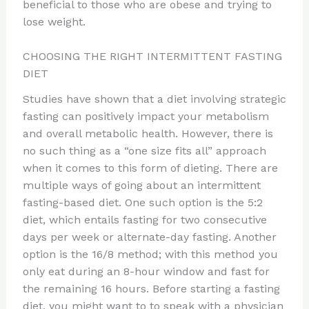
beneficial to those who are obese and trying to
lose weight.
CHOOSING THE RIGHT INTERMITTENT FASTING
DIET
Studies have shown that a diet involving strategic
fasting can positively impact your metabolism
and overall metabolic health. However, there is
no such thing as a “one size fits all” approach
when it comes to this form of dieting. There are
multiple ways of going about an intermittent
fasting-based diet. One such option is the 5:2
diet, which entails fasting for two consecutive
days per week or alternate-day fasting. Another
option is the 16/8 method; with this method you
only eat during an 8-hour window and fast for
the remaining 16 hours. Before starting a fasting
diet, you might want to to speak with a physician