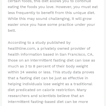
certain foods, this diet allows you to continue
eating the foods you love. However, you must eat
less frequently to benefit from this unique diet.
While this may sound challenging, it will grow
easier once you have some practice under your
belt.
According to a study published by
healthline.com, a privately owned provider of
health information based in San Francisco, CA,
those on an intermittent fasting diet can lose as
much as 3 to 8 percent of their body weight
within 24 weeks or less. This study data proves
that a fasting diet can be just as effective in
helping individuals lose weight as a traditional
diet predicated on calorie restriction. Many
researchers and scientists believe that an
intermittent fasting-based diet can be more