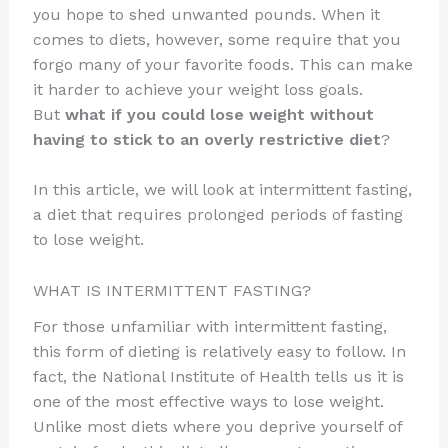
you hope to shed unwanted pounds. When it
comes to diets, however, some require that you
forgo many of your favorite foods. This can make
it harder to achieve your weight loss goals.
But
what if you could lose weight without
having to stick to an overly restrictive diet
?
In this article, we will look at intermittent fasting,
a diet that requires prolonged periods of fasting
to lose weight.
WHAT IS INTERMITTENT FASTING?
For those unfamiliar with intermittent fasting,
this form of dieting is relatively easy to follow. In
fact, the National Institute of Health tells us it is
one of the most effective ways to lose weight.
Unlike most diets where you deprive yourself of