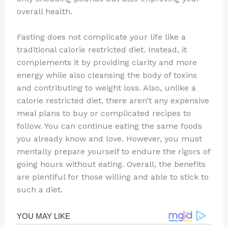
overall health.
Fasting does not complicate your life like a
traditional calorie restricted diet. Instead, it
complements it by providing clarity and more
energy while also cleansing the body of toxins
and contributing to weight loss. Also, unlike a
calorie restricted diet, there aren’t any expensive
meal plans to buy or complicated recipes to
follow. You can continue eating the same foods
you already know and love. However, you must
mentally prepare yourself to endure the rigors of
going hours without eating. Overall, the benefits
are plentiful for those willing and able to stick to
such a diet.