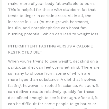
make more of your body fat available to burn.
This is helpful for those with stubborn fat that
tends to linger in certain areas. All in all, the
increase in HGH (human growth hormone),
insulin, and norepinephrine can boost fat-
burning potential, which can lead to weight loss.
INTERMITTENT FASTING VERSUS A CALORIE
RESTRICTED DIET
When you’re trying to lose weight, deciding on a
particular diet can feel overwhelming. There are
so many to choose from, some of which are
more hype than substance. A diet that involves
fasting, however, is rooted in science. As such, it
can deliver results relatively quickly for those
disciplined enough to see it through. After all, it
can be difficult for some people to go hours or