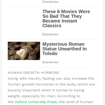
HUMAN GROWTH HORMONE
Along with insulin, fasting can also increase the
human growth hormones in the body, which are
equally important when it comes to losing
weight, especially for men. According to
the
Oxford University Press
, the level of human