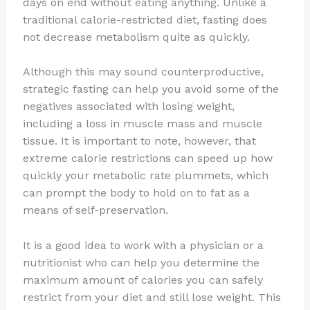
days on end without eating anything. Unlike a
traditional calorie-restricted diet, fasting does
not decrease metabolism quite as quickly.
Although this may sound counterproductive,
strategic fasting can help you avoid some of the
negatives associated with losing weight,
including a loss in muscle mass and muscle
tissue. It is important to note, however, that
extreme calorie restrictions can speed up how
quickly your metabolic rate plummets, which
can prompt the body to hold on to fat as a
means of self-preservation.
It is a good idea to work with a physician or a
nutritionist who can help you determine the
maximum amount of calories you can safely
restrict from your diet and still lose weight. This