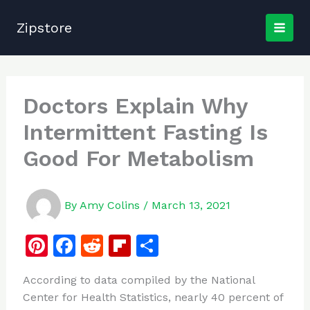
Skip
to
Zipstore
content
Doctors Explain Why
Intermittent Fasting Is
Good For Metabolism
By
Amy Colins
/
March 13, 2021
Pi
F
R
Fl
S
n
a
e
ip
h
According to data compiled by the National
te
c
d
b
ar
Center for Health Statistics, nearly 40 percent of