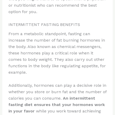
or nutritionist who can recommend the best
option for you.
INTERMITTENT FASTING BENEFITS
From a metabolic standpoint, fasting can
increase the number of fat burning hormones in
the body. Also known as chemical messengers,
these hormones play a critical role when it
comes to body weight. They also carry out other
functions in the body like regulating appetite, for
example.
Additionally, hormones can play a decisive role in
whether you store or burn fat and the number of
calories you can consume.
An intermittent
fasting diet ensures that your hormones work
in your favor
while you work toward achieving