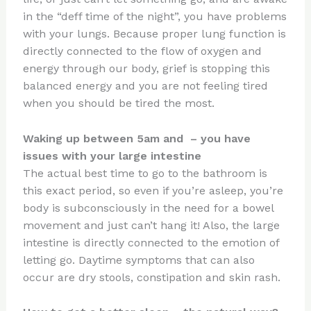
in the “deff time of the night”, you have problems
with your lungs. Because proper lung function is
directly connected to the flow of oxygen and
energy through our body, grief is stopping this
balanced energy and you are not feeling tired
when you should be tired the most.
Waking up between 5am and – you have
issues with your large intestine
The actual best time to go to the bathroom is
this exact period, so even if you’re asleep, you’re
body is subconsciously in the need for a bowel
movement and just can’t hang it! Also, the large
intestine is directly connected to the emotion of
letting go. Daytime symptoms that can also
occur are dry stools, constipation and skin rash.