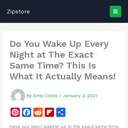
Skip
to
Zipstore
content
Do You Wake Up Every
Night at The Exact
Same Time? This Is
What It Actually Means!
By
Amy Colins
/
January 2, 2021
Pi
F
R
Fl
S
n
a
e
ip
h
Have you been waking up in the exact same time