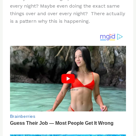
te
c
d
b
ar
every night? Maybe even doing the exact same
re
e
di
o
e
things over and over every night? There actually
st
b
t
ar
is a pattern why this is happening.
o
d
o
k