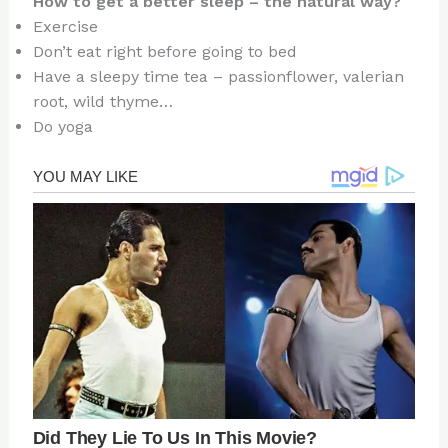
How to get a better sleep – the natural way?
Exercise
Don’t eat right before going to bed
Have a sleepy time tea – passionflower, valerian
root, wild thyme…
Do yoga