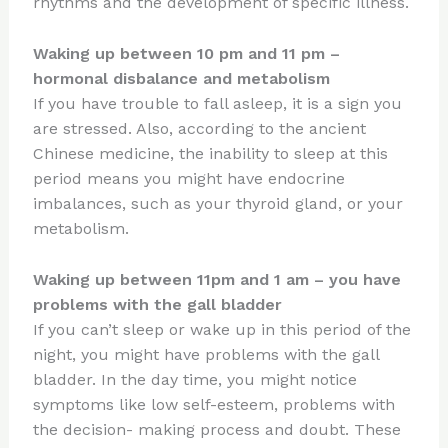
rhythms and the development of specific illness.
Waking up between 10 pm and 11 pm –
hormonal disbalance and metabolism
If you have trouble to fall asleep, it is a sign you
are stressed. Also, according to the ancient
Chinese medicine, the inability to sleep at this
period means you might have endocrine
imbalances, such as your thyroid gland, or your
metabolism.
Waking up between 11pm and 1 am – you have
problems with the gall bladder
If you can’t sleep or wake up in this period of the
night, you might have problems with the gall
bladder. In the day time, you might notice
symptoms like low self-esteem, problems with
the decision- making process and doubt. These