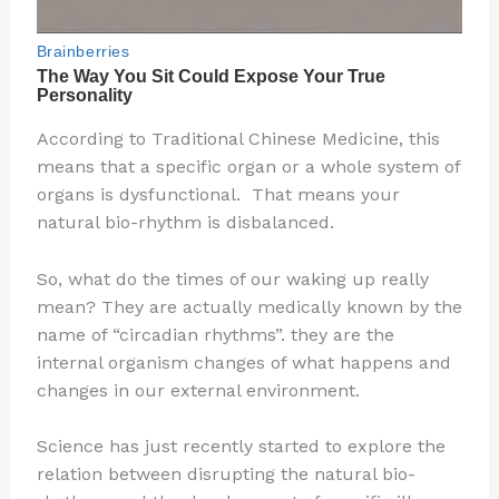
According to Traditional Chinese Medicine, this
means that a specific organ or a whole system of
organs is dysfunctional. That means your
natural bio-rhythm is disbalanced.
So, what do the times of our waking up really
mean? They are actually medically known by the
name of “circadian rhythms”. they are the
internal organism changes of what happens and
changes in our external environment.
Science has just recently started to explore the
relation between disrupting the natural bio-