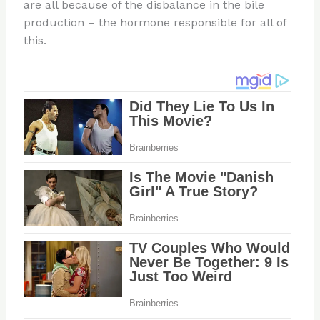
are all because of the disbalance in the bile
production – the hormone responsible for all of
this.