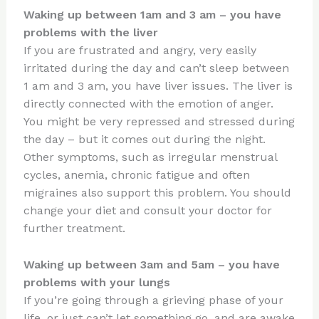
Waking up between 1am and 3 am – you have
problems with the liver
If you are frustrated and angry, very easily
irritated during the day and can’t sleep between
1 am and 3 am, you have liver issues. The liver is
directly connected with the emotion of anger.
You might be very repressed and stressed during
the day – but it comes out during the night.
Other symptoms, such as irregular menstrual
cycles, anemia, chronic fatigue and often
migraines also support this problem. You should
change your diet and consult your doctor for
further treatment.
Waking up between 3am and 5am – you have
problems with your lungs
If you’re going through a grieving phase of your
life, or just can’t let something go, and are awake