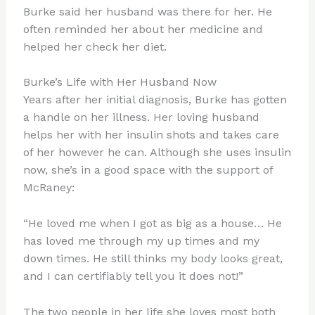
Burke said her husband was there for her. He
often reminded her about her medicine and
helped her check her diet.
Burke’s Life with Her Husband Now
Years after her initial diagnosis, Burke has gotten
a handle on her illness. Her loving husband
helps her with her insulin shots and takes care
of her however he can. Although she uses insulin
now, she’s in a good space with the support of
McRaney:
“He loved me when I got as big as a house… He
has loved me through my up times and my
down times. He still thinks my body looks great,
and I can certifiably tell you it does not!”
The two people in her life she loves most both