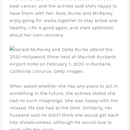
beat cancer, and the actress said she’s happy to
have them with her. Now, Burke and McRaney
enjoy going for walks together to stay active and
healthy. Life is good again, and she’s optimistic
about her own recovery.
When asked whether she has any plans to act in
something in the future, the actress stated she
had no such misgivings. She was happy with the
relaxed life she had at the time. Similarly, her
husband said he didn’t think she would get back
into showbusiness, although he would love to
work with her again.