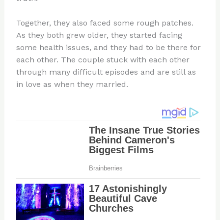
Together, they also faced some rough patches.
As they both grew older, they started facing
some health issues, and they had to be there for
each other. The couple stuck with each other
through many difficult episodes and are still as
in love as when they married.