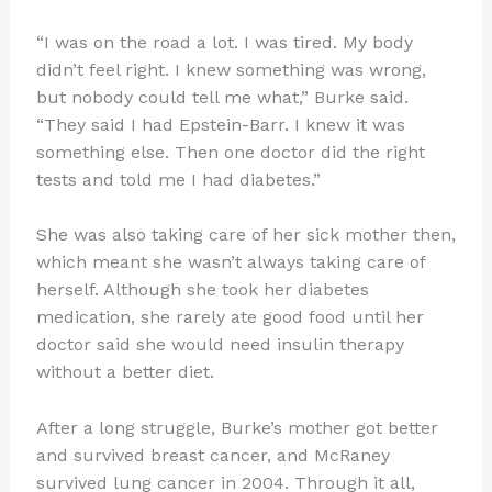
“I was on the road a lot. I was tired. My body
didn’t feel right. I knew something was wrong,
but nobody could tell me what,” Burke said.
“They said I had Epstein-Barr. I knew it was
something else. Then one doctor did the right
tests and told me I had diabetes.”
She was also taking care of her sick mother then,
which meant she wasn’t always taking care of
herself. Although she took her diabetes
medication, she rarely ate good food until her
doctor said she would need insulin therapy
without a better diet.
After a long struggle, Burke’s mother got better
and survived breast cancer, and McRaney
survived lung cancer in 2004. Through it all,