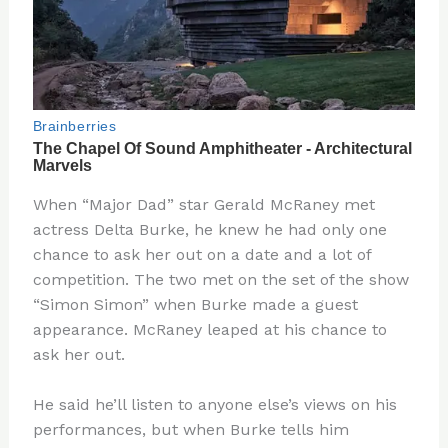
When “Major Dad” star Gerald McRaney met
actress Delta Burke, he knew he had only one
chance to ask her out on a date and a lot of
competition. The two met on the set of the show
“Simon Simon” when Burke made a guest
appearance. McRaney leaped at his chance to
ask her out.
He said he’ll listen to anyone else’s views on his
performances, but when Burke tells him