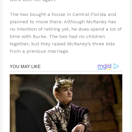
The two bought a house in Central Florida and
planned to move there. Although McRaney has
no intention of retiring yet, he does spend a lot of
time with Burke. The two had no children
together, but they raised McRaney’s three kids
from a previous marriage.