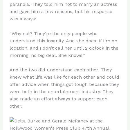
paranoia. They told him not to marry an actress
and gave him a few reasons, but his response
was always:
“Why not? They’re the only people who
understand this insanity. And she does. If I’m on
location, and I don’t call her until 2 o’clock in the
morning, no big deal. She knows.”
And the two did understand each other. They
knew what life was like for each other and could
offer advice when things got tough because they
were both in the entertainment industry. They
also made an effort always to support each
other.