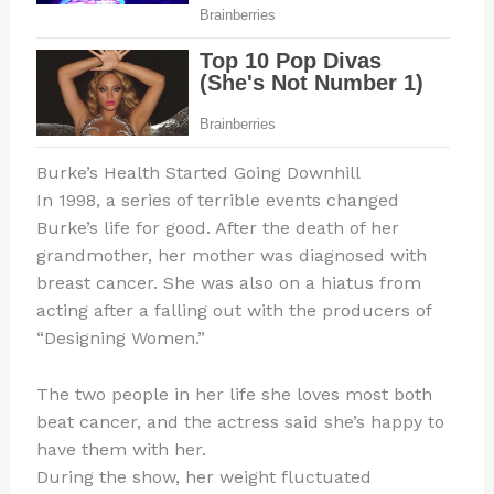
Burke’s Health Started Going Downhill
In 1998, a series of terrible events changed
Burke’s life for good. After the death of her
grandmother, her mother was diagnosed with
breast cancer. She was also on a hiatus from
acting after a falling out with the producers of
“Designing Women.”
The two people in her life she loves most both
beat cancer, and the actress said she’s happy to
have them with her.
During the show, her weight fluctuated