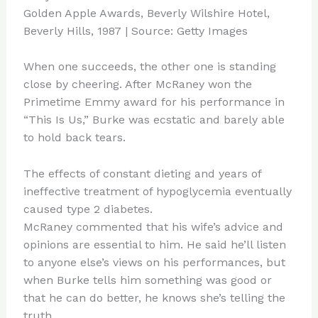
When one succeeds, the other one is standing
close by cheering. After McRaney won the
Primetime Emmy award for his performance in
“This Is Us,” Burke was ecstatic and barely able
to hold back tears.
The effects of constant dieting and years of
ineffective treatment of hypoglycemia eventually
caused type 2 diabetes.
McRaney commented that his wife’s advice and
opinions are essential to him. He said he’ll listen
to anyone else’s views on his performances, but
when Burke tells him something was good or
that he can do better, he knows she’s telling the
truth.