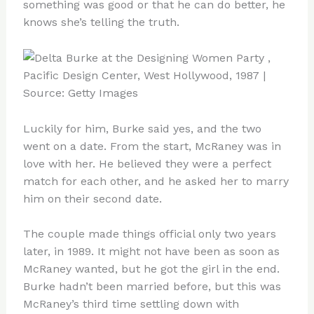
something was good or that he can do better, he
knows she’s telling the truth.
Luckily for him, Burke said yes, and the two
went on a date. From the start, McRaney was in
love with her. He believed they were a perfect
match for each other, and he asked her to marry
him on their second date.
The couple made things official only two years
later, in 1989. It might not have been as soon as
McRaney wanted, but he got the girl in the end.
Burke hadn’t been married before, but this was
McRaney’s third time settling down with