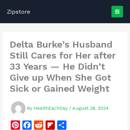
Skip
to
Zipstore
content
Delta Burke’s Husband
Still Cares for Her after
33 Years — He Didn’t
Give up When She Got
Sick or Gained Weight
By
HealthEachDay
/
August 28, 2024
Pi
F
R
Fl
S