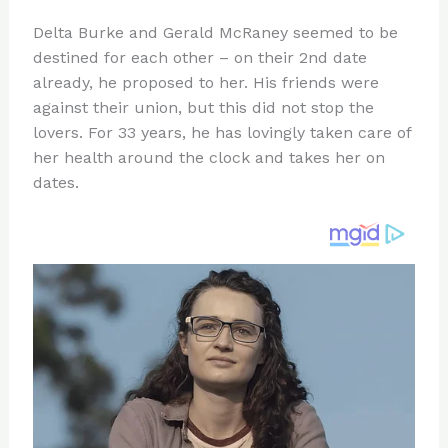
n
a
e
ip
h
Delta Burke and Gerald McRaney seemed to be
te
c
d
b
ar
destined for each other – on their 2nd date
re
e
di
o
e
already, he proposed to her. His friends were
st
b
t
ar
against their union, but this did not stop the
lovers. For 33 years, he has lovingly taken care of
o
d
her health around the clock and takes her on
o
dates.
k