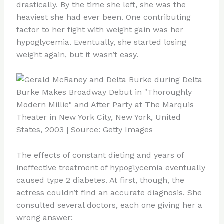
drastically. By the time she left, she was the
heaviest she had ever been. One contributing
factor to her fight with weight gain was her
hypoglycemia. Eventually, she started losing
weight again, but it wasn’t easy.
The effects of constant dieting and years of
ineffective treatment of hypoglycemia eventually
caused type 2 diabetes. At first, though, the
actress couldn’t find an accurate diagnosis. She
consulted several doctors, each one giving her a
wrong answer: