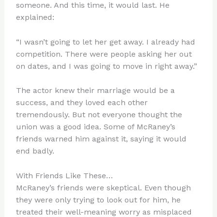
someone. And this time, it would last. He
explained:
“I wasn’t going to let her get away. I already had
competition. There were people asking her out
on dates, and I was going to move in right away.”
The actor knew their marriage would be a
success, and they loved each other
tremendously. But not everyone thought the
union was a good idea. Some of McRaney’s
friends warned him against it, saying it would
end badly.
With Friends Like These…
McRaney’s friends were skeptical. Even though
they were only trying to look out for him, he
treated their well-meaning worry as misplaced