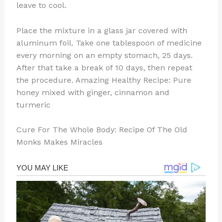
leave to cool.
Place the mixture in a glass jar covered with
aluminum foil. Take one tablespoon of medicine
every morning on an empty stomach, 25 days.
After that take a break of 10 days, then repeat
the procedure. Amazing Healthy Recipe: Pure
honey mixed with ginger, cinnamon and
turmeric
Cure For The Whole Body: Recipe Of The Old
Monks Makes Miracles