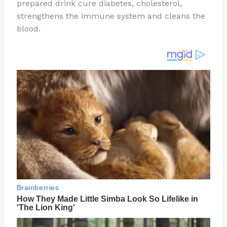
re
e
di
o
e
prepared drink cure diabetes, cholesterol,
st
b
t
ar
strengthens the immune system and cleans the
blood.
o
d
o
k