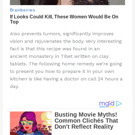
Also prevents tumors, significantly improves
vision and rejuvenates the body. Very interesting
fact is that this recipe was found in an
ancient monastery in Tibet written on clay
tablets. The following home remedy we’re going
to present you how to prepare it in your own
kitchen is like having a doctor on call 24 hours a
day.