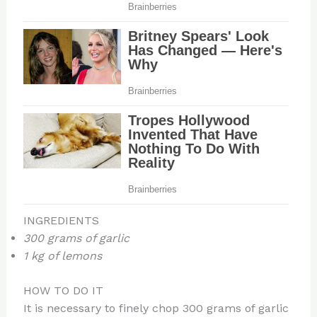
INGREDIENTS
300 grams of garlic
1 kg of lemons
HOW TO DO IT
It is necessary to finely chop 300 grams of garlic