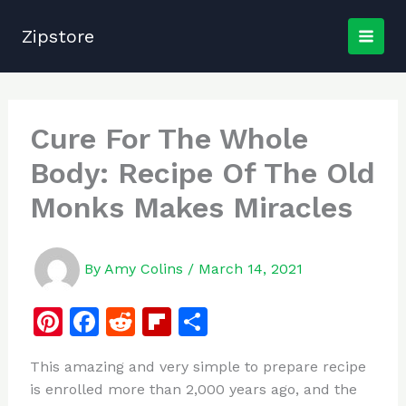
Skip
to
Zipstore
content
Cure For The Whole
Body: Recipe Of The Old
Monks Makes Miracles
By
Amy Colins
/
March 14, 2021
Pi
F
R
Fl
S
n
a
e
ip
h
This amazing and very simple to prepare recipe
te
c
d
b
ar
is enrolled more than 2,000 years ago, and the