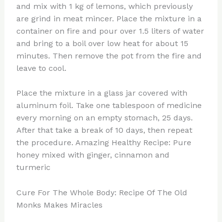
and mix with 1 kg of lemons, which previously
are grind in meat mincer. Place the mixture in a
container on fire and pour over 1.5 liters of water
and bring to a boil over low heat for about 15
minutes. Then remove the pot from the fire and
leave to cool.
Place the mixture in a glass jar covered with
aluminum foil. Take one tablespoon of medicine
every morning on an empty stomach, 25 days.
After that take a break of 10 days, then repeat
the procedure. Amazing Healthy Recipe: Pure
honey mixed with ginger, cinnamon and
turmeric
Cure For The Whole Body: Recipe Of The Old
Monks Makes Miracles