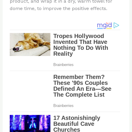
product, and wrap it in a dry, warm towel for
dome time, to improve the positive effects.