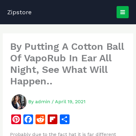
Skip
to
Zipstore
content
By Putting A Cotton Ball
Of VapoRub In Ear All
Night, See What Will
Happen..
By
admin
/
April 19, 2021
Pi
F
R
Fl
S
n
a
e
ip
h
Probably due to the fact hat it is far different