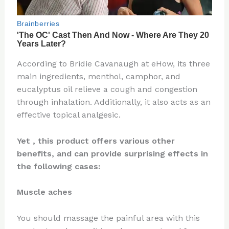
According to Bridie Cavanaugh at eHow, its three
main ingredients, menthol, camphor, and
eucalyptus oil relieve a cough and congestion
through inhalation. Additionally, it also acts as an
effective topical analgesic.
Yet , this product offers various other
benefits, and can provide surprising effects in
the following cases:
Muscle aches
You should massage the painful area with this