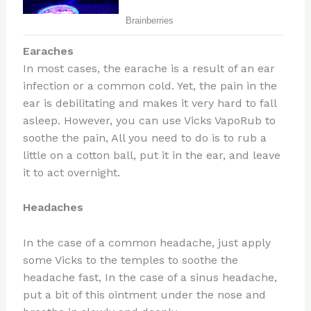
Earaches
In most cases, the earache is a result of an ear
infection or a common cold. Yet, the pain in the
ear is debilitating and makes it very hard to fall
asleep. However, you can use Vicks VapoRub to
soothe the pain, All you need to do is to rub a
little on a cotton ball, put it in the ear, and leave
it to act overnight.
Headaches
In the case of a common headache, just apply
some Vicks to the temples to soothe the
headache fast, In the case of a sinus headache,
put a bit of this ointment under the nose and