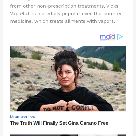
te
c
d
b
ar
from other non-prescription treatments, Vicks
re
e
di
o
e
VapoRub is incredibly popular over-the-counter
st
b
t
ar
medicine, which treats ailments with vapors.
o
d
o
k