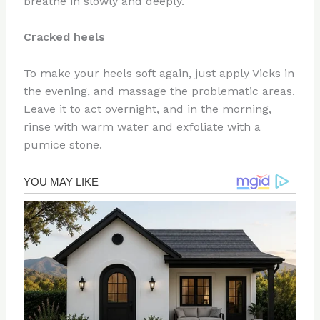
breathe in slowly and deeply.
Cracked heels
To make your heels soft again, just apply Vicks in
the evening, and massage the problematic areas.
Leave it to act overnight, and in the morning,
rinse with warm water and exfoliate with a
pumice stone.