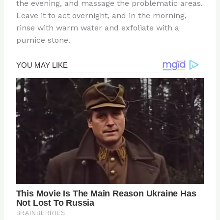
the evening, and massage the problematic areas.
Leave it to act overnight, and in the morning,
rinse with warm water and exfoliate with a
pumice stone.