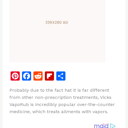
Pi
F
R
Fl
S
n
a
e
ip
h
Probably due to the fact hat it is far different
te
c
d
b
ar
from other non-prescription treatments, Vicks
re
e
di
o
e
VapoRub is incredibly popular over-the-counter
st
b
t
ar
medicine, which treats ailments with vapors.
o
d