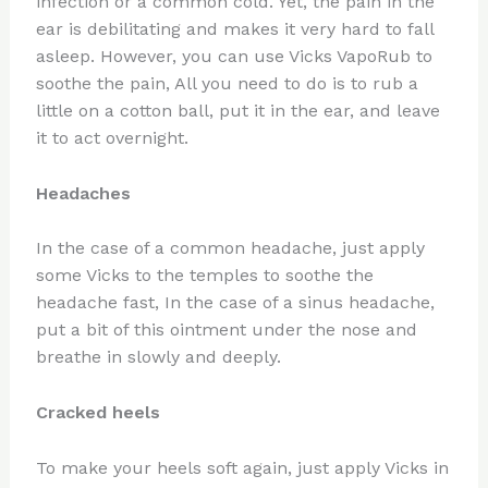
infection or a common cold. Yet, the pain in the
ear is debilitating and makes it very hard to fall
asleep. However, you can use Vicks VapoRub to
soothe the pain, All you need to do is to rub a
little on a cotton ball, put it in the ear, and leave
it to act overnight.
Headaches
In the case of a common headache, just apply
some Vicks to the temples to soothe the
headache fast, In the case of a sinus headache,
put a bit of this ointment under the nose and
breathe in slowly and deeply.
Cracked heels
To make your heels soft again, just apply Vicks in