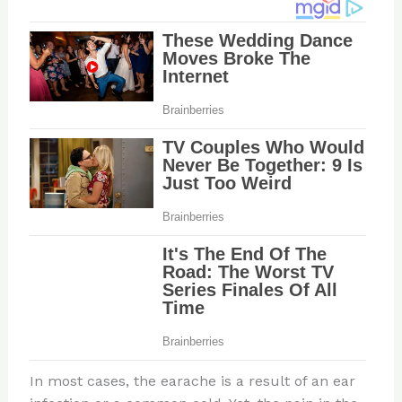
In most cases, the earache is a result of an ear