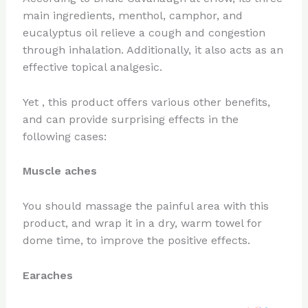
main ingredients, menthol, camphor, and
eucalyptus oil relieve a cough and congestion
through inhalation. Additionally, it also acts as an
effective topical analgesic.
Yet , this product offers various other benefits,
and can provide surprising effects in the
following cases:
Muscle aches
You should massage the painful area with this
product, and wrap it in a dry, warm towel for
dome time, to improve the positive effects.
Earaches