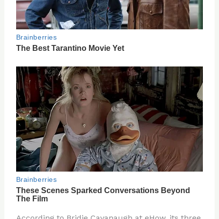
According to Bridie Cavanaugh at eHow, its three