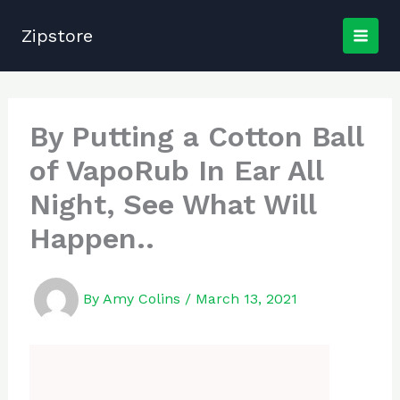
Skip
to
Zipstore
content
By Putting a Cotton Ball
of VapoRub In Ear All
Night, See What Will
Happen..
By
Amy Colins
/
March 13, 2021