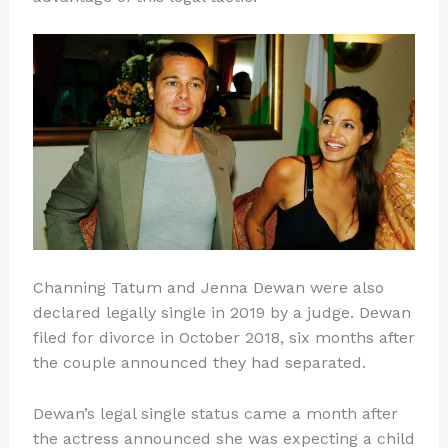
Channing Tatum and Jenna Dewan were also
declared legally single in 2019 by a judge. Dewan
filed for divorce in October 2018, six months after
the couple announced they had separated.
Dewan’s legal single status came a month after
the actress announced she was expecting a child