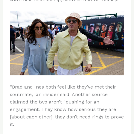
“Brad and Ines both feel like they’ve met their
soulmate,” an insider said. Another source
claimed the two aren’t “pushing for an
engagement. They know how serious they are
[about each other]; they don’t need rings to prove
it.”