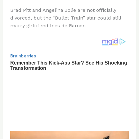
n
a
e
ip
h
Brad Pitt and Angelina Jolie are not officially
te
c
d
b
ar
divorced, but the “Bullet Train” star could still
re
e
di
o
e
marry girlfriend Ines de Ramon.
st
b
t
ar
o
d
o
k