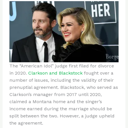
The “American Idol” judge first filed for divorce
in 2020.
Clarkson and Blackstock
fought over a
number of issues, including the validity of their
prenuptial agreement. Blackstock, who served as
Clarkson’s manager from 2017 until 2020,
claimed a Montana home and the singer’s
income earned during the marriage should be
split between the two. However, a judge upheld
the agreement.