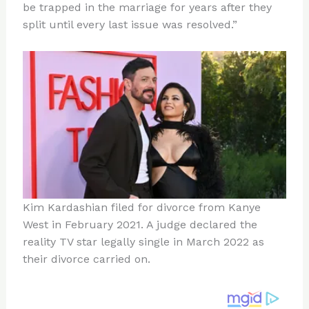
be trapped in the marriage for years after they
split until every last issue was resolved.”
Kim Kardashian filed for divorce from Kanye
West in February 2021. A judge declared the
reality TV star legally single in March 2022 as
their divorce carried on.