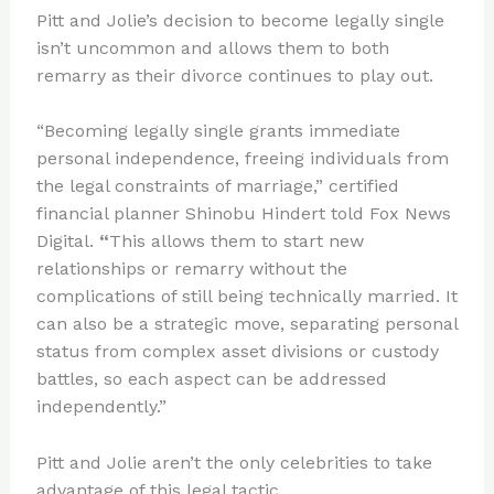
Pitt and Jolie’s decision to become legally single
isn’t uncommon and allows them to both
remarry as their divorce continues to play out.
“Becoming legally single grants immediate
personal independence, freeing individuals from
the legal constraints of marriage,” certified
financial planner Shinobu Hindert told Fox News
Digital.
“
This allows them to start new
relationships or remarry without the
complications of still being technically married. It
can also be a strategic move, separating personal
status from complex asset divisions or custody
battles, so each aspect can be addressed
independently.”
Pitt and Jolie aren’t the only celebrities to take
advantage of this legal tactic.