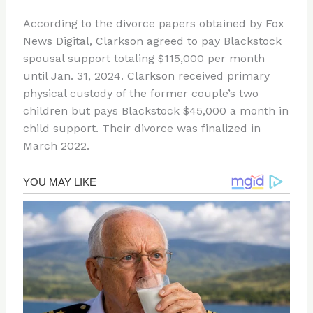
According to the divorce papers obtained by Fox
News Digital, Clarkson agreed to pay Blackstock
spousal support totaling $115,000 per month
until Jan. 31, 2024. Clarkson received primary
physical custody of the former couple’s two
children but pays Blackstock $45,000 a month in
child support. Their divorce was finalized in
March 2022.