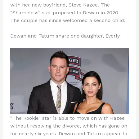
with her new boyfriend, Steve Kazee. The
“Shameless” star proposed to Dewan in 2020.
The couple has since welcomed a second child.
Dewan and Tatum share one daughter, Everly.
“The Rookie” star is able to move on with Kazee
without resolving the divorce, which has gone on
for nearly six years. Dewan and Tatum appear to