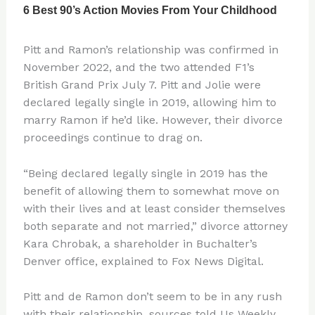
Pitt and Ramon’s relationship was confirmed in
November 2022, and the two attended F1’s
British Grand Prix July 7. Pitt and Jolie were
declared legally single in 2019, allowing him to
marry Ramon if he’d like. However, their divorce
proceedings continue to drag on.
“Being declared legally single in 2019 has the
benefit of allowing them to somewhat move on
with their lives and at least consider themselves
both separate and not married,” divorce attorney
Kara Chrobak, a shareholder in Buchalter’s
Denver office, explained to Fox News Digital.
Pitt and de Ramon don’t seem to be in any rush
with their relationship, sources told Us Weekly.