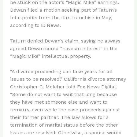
be stuck on the actor’s “Magic Mike” earnings.
Dewan filed a motion seeking part of Tatum’s
total profits from the film franchise in May,
according to E! News.
Tatum denied Dewan’s claim, saying he always
agreed Dewan could “have an interest” in the
“Magic Mike” intellectual property.
“A divorce proceeding can take years for all
issues to be resolved,” California divorce attorney
Christopher C. Melcher told Fox News Digital.
“Some do not want to wait that long because
they have met someone else and want to
remarry, even while the case proceeds against
their former partner. The law allows for a
termination of marital status before the other
issues are resolved. Otherwise, a spouse would