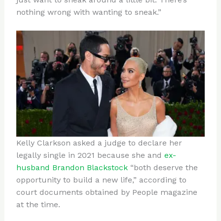
nothing wrong with wanting to sneak.”
Kelly Clarkson asked a judge to declare her
legally single in 2021 because she and
ex-
husband Brandon Blackstock
“both deserve the
opportunity to build a new life,” according to
court documents obtained by People magazine
at the time.