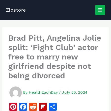
Skip
to
Zipstore
content
Brad Pitt, Angelina Jolie
split: ‘Fight Club’ actor
free to marry new
girlfriend despite not
being divorced
By
HealthEachDay
/
July 25, 2024
Pi
F
R
Fl
S