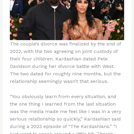
The couple’s divorce was finalized by the end of
2022, with the two agreeing on joint custody of
their four children. Kardashian dated Pete
Davidson during her divorce battle with West.
The two dated for roughly nine months, but the
relationship seemingly wasn’t that serious.
“You obviously learn from every situation, and
the one thing I learned from the last situation
was the media made me feel like I was in a very
serious relationship so quickly,” Kardashian said
during a 2023 episode of “The Kardashians.” “I
just want to sneak around a little bit. There’s