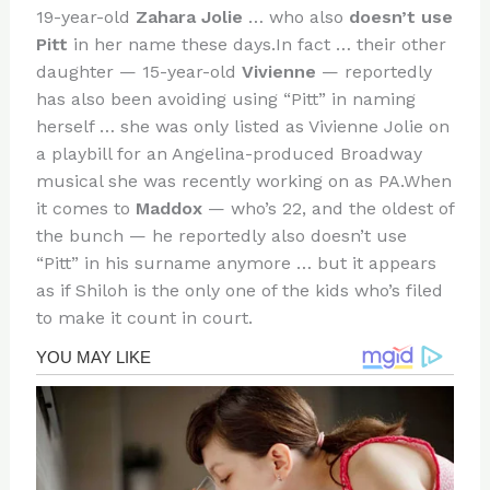
19-year-old
Zahara Jolie
… who also
doesn’t use
Pitt
in her name these days.In fact … their other
daughter — 15-year-old
Vivienne
— reportedly
has also been avoiding using “Pitt” in naming
herself … she was only listed as Vivienne Jolie on
a playbill for an Angelina-produced Broadway
musical she was recently working on as PA.When
it comes to
Maddox
— who’s 22, and the oldest of
the bunch — he reportedly also doesn’t use
“Pitt” in his surname anymore … but it appears
as if Shiloh is the only one of the kids who’s filed
to make it count in court.