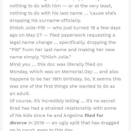
te
c
d
b
ar
nothing to do with him — or at the very least,
re
e
di
o
e
nothing to do with his last name … ’cause she’s
st
b
t
ar
dropping his surname officially.
Shiloh Jolie-Pitt — who just turned 18 a few days
o
d
ago on May 27 — filed paperwork requesting a
o
legal name change … specifically, dropping the
k
“Pitt” from her last name and making her new
name simply “Shiloh Jolie.”
Mind you … this doc was literally filed on
Monday, which was on Memorial Day … and also
happens to be her 18th birthday. So, it seems this
was one of the first things she wanted to do as
an adult.
Of course, it’s incredibly telling … it’s no secret
Brad has had a strained relationship with some
of his kids since he and Angelina
filed for
divorce
in 2016 — an ugly split that has dragged
on in court, even to this day.