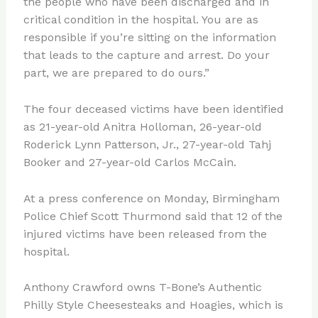
the people who have been discharged and in
critical condition in the hospital. You are as
responsible if you’re sitting on the information
that leads to the capture and arrest. Do your
part, we are prepared to do ours.”
The four deceased victims have been identified
as 21-year-old Anitra Holloman, 26-year-old
Roderick Lynn Patterson, Jr., 27-year-old Tahj
Booker and 27-year-old Carlos McCain.
At a press conference on Monday, Birmingham
Police Chief Scott Thurmond said that 12 of the
injured victims have been released from the
hospital.
Anthony Crawford owns T-Bone’s Authentic
Philly Style Cheesesteaks and Hoagies, which is