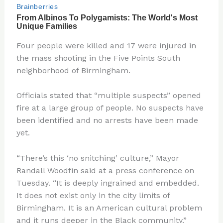
Four people were killed and 17 were injured in
the mass shooting in the Five Points South
neighborhood of Birmingham.
Officials stated that “multiple suspects” opened
fire at a large group of people. No suspects have
been identified and no arrests have been made
yet.
“There’s this ‘no snitching’ culture,” Mayor
Randall Woodfin said at a press conference on
Tuesday. “It is deeply ingrained and embedded.
It does not exist only in the city limits of
Birmingham. It is an American cultural problem
and it runs deeper in the Black community.”