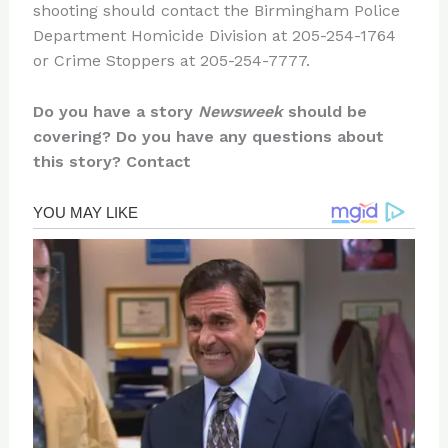
shooting should contact the Birmingham Police
Department Homicide Division at 205-254-1764
or Crime Stoppers at 205-254-7777.
Do you have a story
Newsweek
should be
covering? Do you have any questions about
this story? Contact