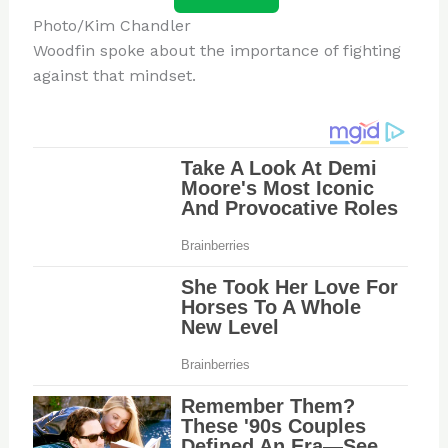
Photo/Kim Chandler
Woodfin spoke about the importance of fighting
against that mindset.