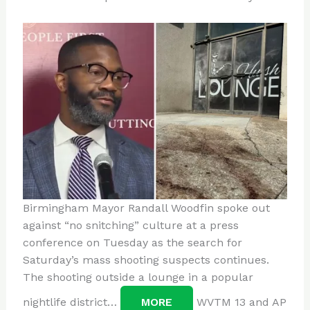
Birmingham Mayor Randall Woodfin spoke out
against “no snitching” culture at a press
conference on Tuesday as the search for
Saturday’s mass shooting suspects continues.
The shooting outside a lounge in a popular
nightlife district…
MORE
WVTM 13 and AP