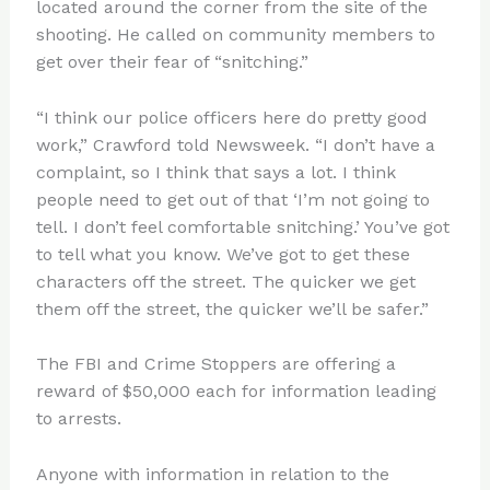
located around the corner from the site of the
shooting. He called on community members to
get over their fear of “snitching.”
“I think our police officers here do pretty good
work,” Crawford told Newsweek. “I don’t have a
complaint, so I think that says a lot. I think
people need to get out of that ‘I’m not going to
tell. I don’t feel comfortable snitching.’ You’ve got
to tell what you know. We’ve got to get these
characters off the street. The quicker we get
them off the street, the quicker we’ll be safer.”
The FBI and Crime Stoppers are offering a
reward of $50,000 each for information leading
to arrests.
Anyone with information in relation to the