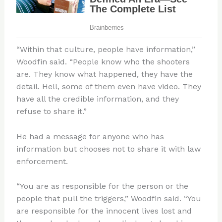
“Within that culture, people have information,”
Woodfin said. “People know who the shooters
are. They know what happened, they have the
detail. Hell, some of them even have video. They
have all the credible information, and they
refuse to share it.”
He had a message for anyone who has
information but chooses not to share it with law
enforcement.
“You are as responsible for the person or the
people that pull the triggers,” Woodfin said. “You
are responsible for the innocent lives lost and