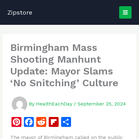
Skip
to
Zipstore
content
Birmingham Mass
Shooting Manhunt
Update: Mayor Slams
‘No Snitching’ Culture
By
HealthEachDay
/
September 25, 2024
Pi
F
R
Fl
S
n
a
e
ip
h
The mayor of Birmingham called on the public