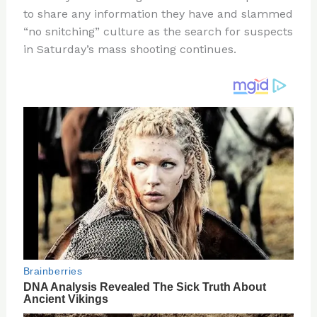
te
c
d
b
ar
to share any information they have and slammed
re
e
di
o
e
“no snitching” culture as the search for suspects
st
b
t
ar
in Saturday’s mass shooting continues.
o
d
o
k