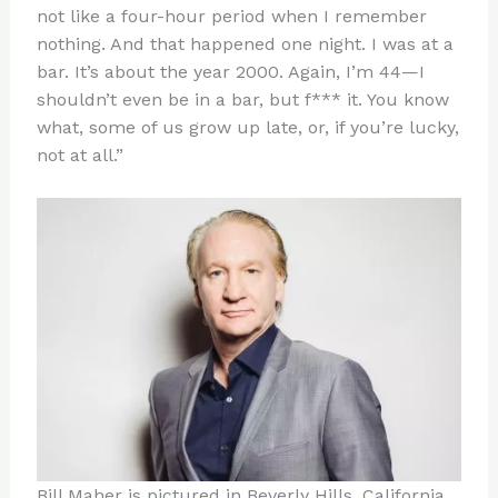
not like a four-hour period when I remember
nothing. And that happened one night. I was at a
bar. It’s about the year 2000. Again, I’m 44—I
shouldn’t even be in a bar, but f*** it. You know
what, some of us grow up late, or, if you’re lucky,
not at all.”
Bill Maher is pictured in Beverly Hills, California,