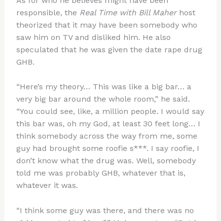
As for who he believes might have been
responsible, the
Real Time with Bill Maher
host
theorized that it may have been somebody who
saw him on TV and disliked him. He also
speculated that he was given the date rape drug
GHB.
“Here’s my theory… This was like a big bar… a
very big bar around the whole room,” he said.
“You could see, like, a million people. I would say
this bar was, oh my God, at least 30 feet long… I
think somebody across the way from me, some
guy had brought some roofie s***. I say roofie, I
don’t know what the drug was. Well, somebody
told me was probably GHB, whatever that is,
whatever it was.
“I think some guy was there, and there was no