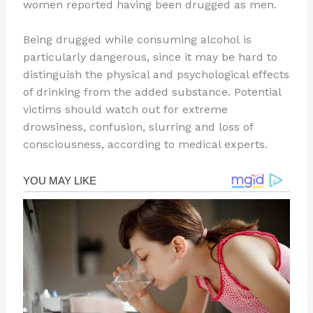
women reported having been drugged as men.
Being drugged while consuming alcohol is
particularly dangerous, since it may be hard to
distinguish the physical and psychological effects
of drinking from the added substance. Potential
victims should watch out for extreme
drowsiness, confusion, slurring and loss of
consciousness, according to medical experts.