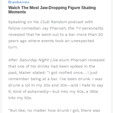
Speaking on his
Club Random
podcast with
fellow comedian Jay Pharoah, the TV personality
revealed that he went out to a bar more than 20
years ago where events took an unexpected
turn.
After
Saturday Night Live
alum Pharoah revealed
that one of his drinks had been spiked in the
past, Maher stated: “I got roofied once… I just
remember being at a bar. I’ve been drunk. I was
drunk a lot in my 20s and 30s—and I hate to say
it, kind of ashamedly—but into my 40s, a little
into my 50s.
“But like, no matter how drunk I got, there was