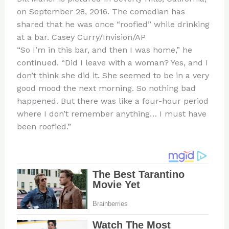
on September 28, 2016. The comedian has
shared that he was once “roofied” while drinking
at a bar.
Casey Curry/Invision/AP
“So I’m in this bar, and then I was home,” he
continued. “Did I leave with a woman? Yes, and I
don’t think she did it. She seemed to be in a very
good mood the next morning. So nothing bad
happened. But there was like a four-hour period
where I don’t remember anything… I must have
been roofied.”