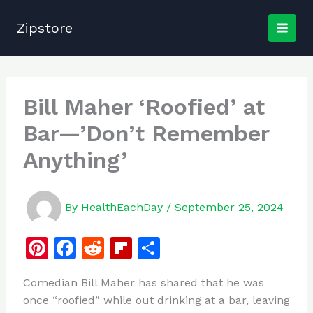
Skip
to
Zipstore
content
Bill Maher ‘Roofied’ at
Bar—’Don’t Remember
Anything’
By
HealthEachDay
/
September 25, 2024
Pi
F
R
Fl
S
n
a
e
ip
h
Comedian Bill Maher has shared that he was
te
c
d
b
ar
once “roofied” while out drinking at a bar, leaving