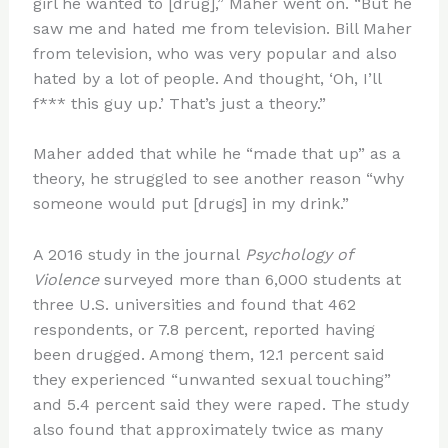
girl he wanted to [drug],” Maher went on. “But he
saw me and hated me from television. Bill Maher
from television, who was very popular and also
hated by a lot of people. And thought, ‘Oh, I’ll
f*** this guy up.’ That’s just a theory.”
Maher added that while he “made that up” as a
theory, he struggled to see another reason “why
someone would put [drugs] in my drink.”
A 2016 study in the journal
Psychology of
Violence
surveyed more than 6,000 students at
three U.S. universities and found that 462
respondents, or 7.8 percent, reported having
been drugged. Among them, 12.1 percent said
they experienced “unwanted sexual touching”
and 5.4 percent said they were raped. The study
also found that approximately twice as many