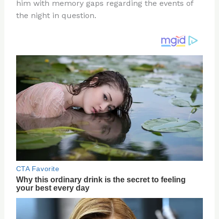
re
e
di
o
e
him with memory gaps regarding the events of
st
b
t
ar
the night in question.
o
d
o
k