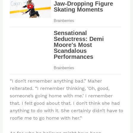
“I don’t remember anything bad.” Maher
reiterated. “I remember thinking, ‘Oh, good,
someone’s going home with me.’ I remember
that. I felt good about that. I don’t think she had
anything to do with it. She certainly didn’t have to
roofie me to go home with her.”