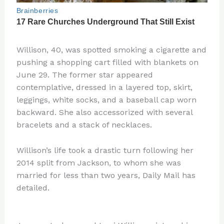
Willison, 40, was spotted smoking a cigarette and
pushing a shopping cart filled with blankets on
June 29. The former star appeared
contemplative, dressed in a layered top, skirt,
leggings, white socks, and a baseball cap worn
backward. She also accessorized with several
bracelets and a stack of necklaces.
Willison’s life took a drastic turn following her
2014 split from Jackson, to whom she was
married for less than two years, Daily Mail has
detailed.