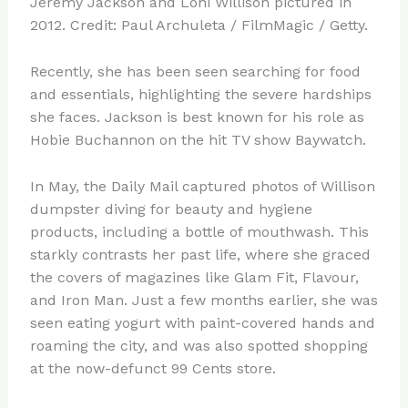
Jeremy Jackson and Loni Willison pictured in
2012. Credit: Paul Archuleta / FilmMagic / Getty.
Recently, she has been seen searching for food
and essentials, highlighting the severe hardships
she faces. Jackson is best known for his role as
Hobie Buchannon on the hit TV show Baywatch.
In May, the Daily Mail captured photos of Willison
dumpster diving for beauty and hygiene
products, including a bottle of mouthwash. This
starkly contrasts her past life, where she graced
the covers of magazines like Glam Fit, Flavour,
and Iron Man. Just a few months earlier, she was
seen eating yogurt with paint-covered hands and
roaming the city, and was also spotted shopping
at the now-defunct 99 Cents store.