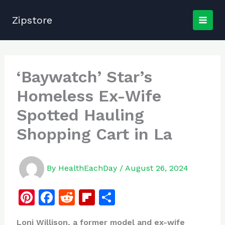
Skip
to
Zipstore
content
‘Baywatch’ Star’s
Homeless Ex-Wife
Spotted Hauling
Shopping Cart in La
By
HealthEachDay
/
August 26, 2024
Pi
F
R
Fl
S
n
a
e
ip
h
Loni Willison, a former model and ex-wife