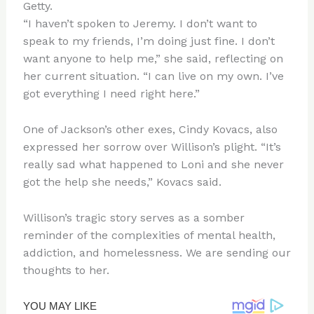
Getty.
“I haven’t spoken to Jeremy. I don’t want to
speak to my friends, I’m doing just fine. I don’t
want anyone to help me,” she said, reflecting on
her current situation. “I can live on my own. I’ve
got everything I need right here.”
One of Jackson’s other exes, Cindy Kovacs, also
expressed her sorrow over Willison’s plight. “It’s
really sad what happened to Loni and she never
got the help she needs,” Kovacs said.
Willison’s tragic story serves as a somber
reminder of the complexities of mental health,
addiction, and homelessness. We are sending our
thoughts to her.