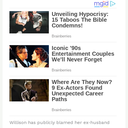
Willison has publicly blamed her ex-husband