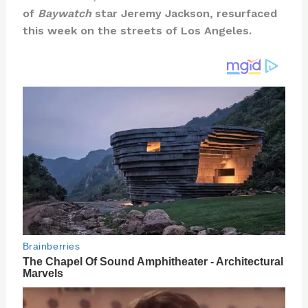
te
c
d
b
ar
of
Baywatch
star Jeremy Jackson, resurfaced
re
e
di
o
e
this week on the streets of Los Angeles.
st
b
t
ar
o
d
o
k