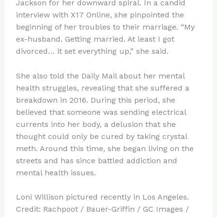
Jackson for her downward spiral. In a candid
interview with X17 Online, she pinpointed the
beginning of her troubles to their marriage. “My
ex-husband. Getting married. At least I got
divorced… it set everything up,” she said.
She also told the Daily Mail about her mental
health struggles, revealing that she suffered a
breakdown in 2016. During this period, she
believed that someone was sending electrical
currents into her body, a delusion that she
thought could only be cured by taking crystal
meth. Around this time, she began living on the
streets and has since battled addiction and
mental health issues.
Loni Willison pictured recently in Los Angeles.
Credit: Rachpoot / Bauer-Griffin / GC Images /