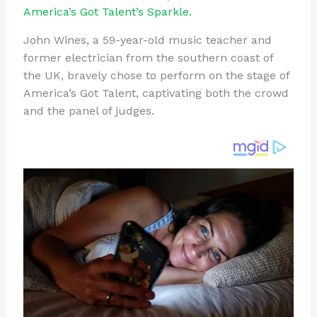
te
c
d
b
ar
America’s Got Talent’s Sparkle.
re
e
di
o
e
John Wines, a 59-year-old music teacher and
st
b
t
ar
former electrician from the southern coast of
o
d
the UK, bravely chose to perform on the stage of
o
America’s Got Talent, captivating both the crowd
and the panel of judges.
k