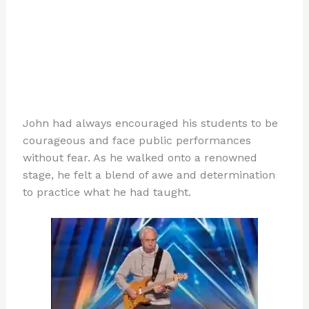
John had always encouraged his students to be
courageous and face public performances
without fear. As he walked onto a renowned
stage, he felt a blend of awe and determination
to practice what he had taught.