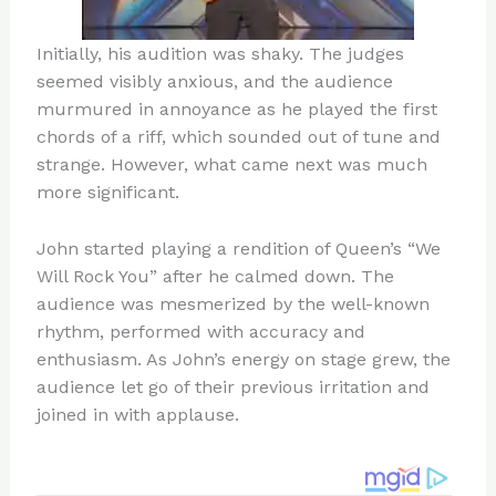
Initially, his audition was shaky. The judges
seemed visibly anxious, and the audience
murmured in annoyance as he played the first
chords of a riff, which sounded out of tune and
strange. However, what came next was much
more significant.
John started playing a rendition of Queen’s “We
Will Rock You” after he calmed down. The
audience was mesmerized by the well-known
rhythm, performed with accuracy and
enthusiasm. As John’s energy on stage grew, the
audience let go of their previous irritation and
joined in with applause.