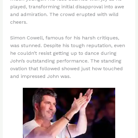
played, transforming initial disapproval into awe
and admiration. The crowd erupted with wild
cheers.
Simon Cowell, famous for his harsh critiques,
was stunned. Despite his tough reputation, even
he couldn’t resist getting up to dance during
John’s outstanding performance. The standing
ovation that followed showed just how touched
and impressed John was.