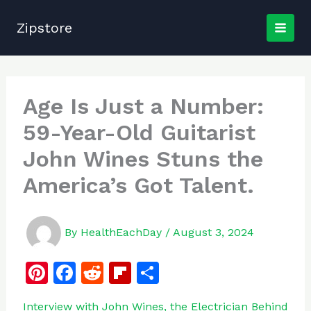
Skip
to
Zipstore
content
Age Is Just a Number:
59-Year-Old Guitarist
John Wines Stuns the
America’s Got Talent.
By
HealthEachDay
/
August 3, 2024
Pi
F
R
Fl
S
n
a
e
ip
h
Interview with John Wines, the Electrician Behind