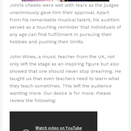
John’s cheeks were wet with tears as the judges
unanimously gave him their approval. Apart
from his remarkable musical talent, his audition
served as a touching reminder that individuals of
any age can find fulfillment in pursuing their
hobbies and pushing their limits.
John Wines, a music teacher from the UK, not
only left the stage as an inspiring figure but also
showed that one should never stop dreaming. He
taught us that even teachers need to learn what
they teach sometimes. This left the audience
wanting more. Our desire is for more. Please
review the following: