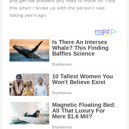
and get the answers you need to move on. I did
this when I broke up with the person I was
dating years ago.