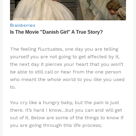
The feeling fluctuates, one day you are telling
yourself you are not going to get affected by it,
the next day it pierces your heart that you won’t
be able to still call or hear from the one person
who meant the whole world to you like you used
to.
You cry like a hungry baby, but the pain is just
there. It’s hard I know…but you can and will get
out of it. Below are some of the things to know if
you are going through this life process;