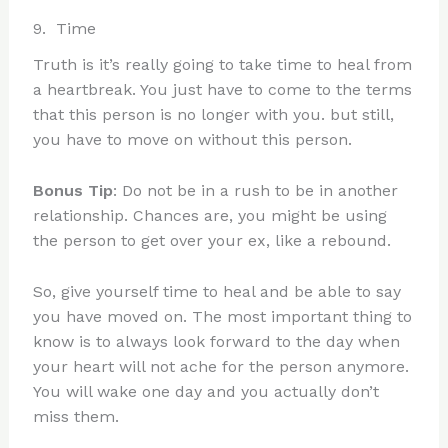
9. Time
Truth is it’s really going to take time to heal from
a heartbreak. You just have to come to the terms
that this person is no longer with you. but still,
you have to move on without this person.
Bonus Tip
: Do not be in a rush to be in another
relationship. Chances are, you might be using
the person to get over your ex, like a rebound.
So, give yourself time to heal and be able to say
you have moved on. The most important thing to
know is to always look forward to the day when
your heart will not ache for the person anymore.
You will wake one day and you actually don’t
miss them.