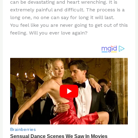
re
e
di
o
e
can be devastating and heart wrenching. It is
st
b
t
ar
extremely painful and difficult. The process is a
long one, no one can say for long it will last.
o
d
You feel like you are never going to get out of this
o
feeling. Will you ever love again?
k