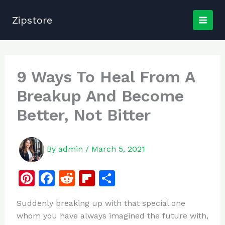
Skip
to
Zipstore
content
9 Ways To Heal From A
Breakup And Become
Better, Not Bitter
By
admin
/
March 5, 2021
Pi
F
R
Fl
S
n
a
e
ip
h
Suddenly breaking up with that special one
te
c
d
b
ar
whom you have always imagined the future with,