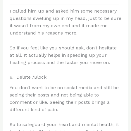
I called him up and asked him some necessary
questions swelling up in my head, just to be sure
it wasn’t from my own end and it made me
understand his reasons more.
So if you feel like you should ask, don’t hesitate
at all. It actually helps in speeding up your
healing process and the faster you move on.
6. Delete /Block
You don’t want to be on social media and still be
seeing their posts and not being able to
comment or like. Seeing their posts brings a
different kind of pain.
So to safeguard your heart and mental health, it