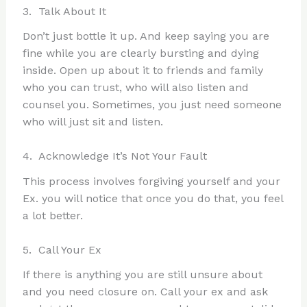
3. Talk About It
Don’t just bottle it up. And keep saying you are
fine while you are clearly bursting and dying
inside. Open up about it to friends and family
who you can trust, who will also listen and
counsel you. Sometimes, you just need someone
who will just sit and listen.
4. Acknowledge It’s Not Your Fault
This process involves forgiving yourself and your
Ex. you will notice that once you do that, you feel
a lot better.
5. Call Your Ex
If there is anything you are still unsure about
and you need closure on. Call your ex and ask