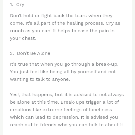
1. Cry
Don’t hold or fight back the tears when they
come. It’s all part of the healing process. Cry as
much as you can. it helps to ease the pain in
your chest.
2. Don’t Be Alone
It’s true that when you go through a break-up.
You just feel like being all by yourself and not
wanting to talk to anyone.
Yes!, that happens, but it is advised to not always
be alone at this time. Break-ups trigger a lot of
emotions like extreme feelings of loneliness
which can lead to depression. It is advised you
reach out to friends who you can talk to about it.