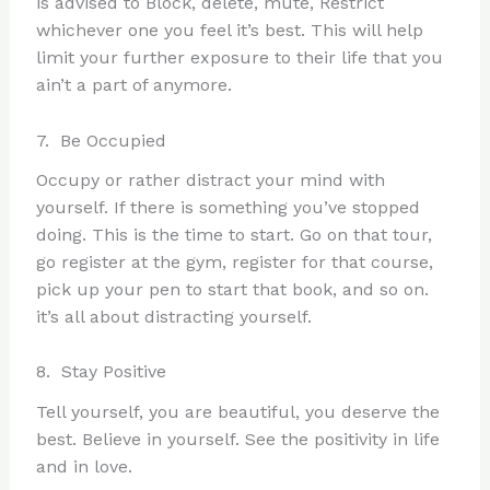
is advised to Block, delete, mute, Restrict
whichever one you feel it’s best. This will help
limit your further exposure to their life that you
ain’t a part of anymore.
7. Be Occupied
Occupy or rather distract your mind with
yourself. If there is something you’ve stopped
doing. This is the time to start. Go on that tour,
go register at the gym, register for that course,
pick up your pen to start that book, and so on.
it’s all about distracting yourself.
8. Stay Positive
Tell yourself, you are beautiful, you deserve the
best. Believe in yourself. See the positivity in life
and in love.