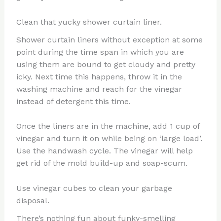
Clean that yucky shower curtain liner.
Shower curtain liners without exception at some
point during the time span in which you are
using them are bound to get cloudy and pretty
icky. Next time this happens, throw it in the
washing machine and reach for the vinegar
instead of detergent this time.
Once the liners are in the machine, add 1 cup of
vinegar and turn it on while being on ‘large load’.
Use the handwash cycle. The vinegar will help
get rid of the mold build-up and soap-scum.
Use vinegar cubes to clean your garbage
disposal.
There’s nothing fun about funky-smelling