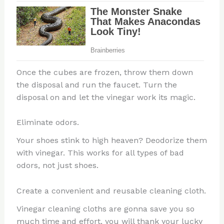
Once the cubes are frozen, throw them down
the disposal and run the faucet. Turn the
disposal on and let the vinegar work its magic.
Eliminate odors.
Your shoes stink to high heaven? Deodorize them
with vinegar. This works for all types of bad
odors, not just shoes.
Create a convenient and reusable cleaning cloth.
Vinegar cleaning cloths are gonna save you so
much time and effort, you will thank your lucky