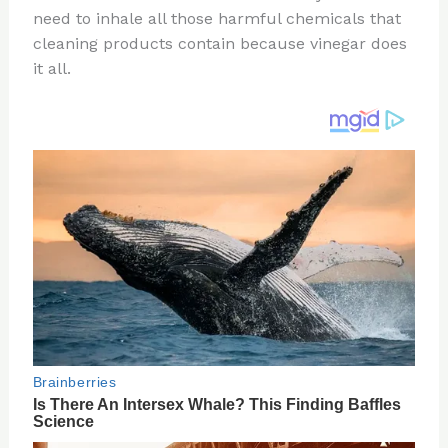
need to inhale all those harmful chemicals that
o
d
cleaning products contain because vinegar does
o
it all.
k