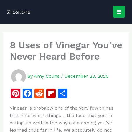
Skip
to
Zipstore
content
8 Uses of Vinegar You’ve
Never Heard Before
By
Amy Colins
/
December 23, 2020
Pi
F
R
Fl
S
n
a
e
ip
h
Vinegar is probably one of the very few things
te
c
d
b
ar
that improve all things – the food that you’re
re
e
di
o
e
eating, as well as the ways of cleaning you’ve
st
b
t
ar
learned thus far in life. We absolutely do not