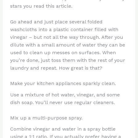
stars you read this article.
Go ahead and just place several folded
washcloths into a plastic container filled with
vinegar – but not all the way through. After you
dilute with a small amount of water they can be
used to clean up messes on surfaces. When
you’re done, just toss them with the rest of your
laundry and repeat. How great is that?
Make your kitchen appliances sparkly clean.
Use a mixture of hot water, vinegar, and some
dish soap. You’ll never use regular cleaners.
Mix up a multi-purpose spray.
Combine vinegar and water in a spray bottle
using a 1:1 ratio. If you actually prefer having a