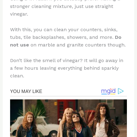
stronger cleaning mixture, just use straight
vinegar.
With this, you can clean your counters, sinks,
tubs, tile backsplashes, showers, and more.
Do
not use
on marble and granite counters though.
Don’t like the smell of vinegar? It will go away in
a few hours leaving everything behind sparkly
clean.