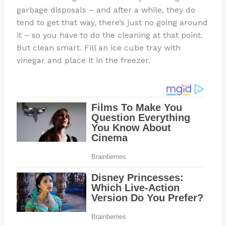
garbage disposals – and after a while, they do
tend to get that way, there’s just no going around
it – so you have to do the cleaning at that point.
But clean smart. Fill an ice cube tray with
vinegar and place it in the freezer.