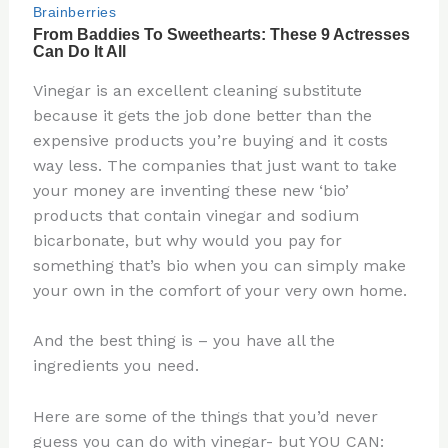
Vinegar is an excellent cleaning substitute
because it gets the job done better than the
expensive products you’re buying and it costs
way less. The companies that just want to take
your money are inventing these new ‘bio’
products that contain vinegar and sodium
bicarbonate, but why would you pay for
something that’s bio when you can simply make
your own in the comfort of your very own home.
And the best thing is – you have all the
ingredients you need.
Here are some of the things that you’d never
guess you can do with vinegar- but YOU CAN: