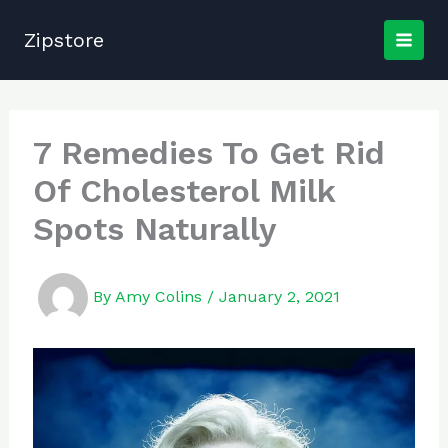
Skip
to
Zipstore
content
7 Remedies To Get Rid
Of Cholesterol Milk
Spots Naturally
By
Amy Colins
/
January 2, 2021