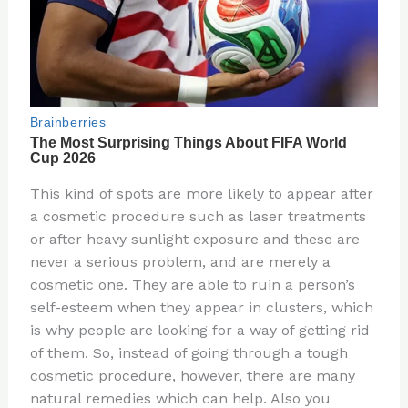
This kind of spots are more likely to appear after
a cosmetic procedure such as laser treatments
or after heavy sunlight exposure and these are
never a serious problem, and are merely a
cosmetic one. They are able to ruin a person’s
self-esteem when they appear in clusters, which
is why people are looking for a way of getting rid
of them. So, instead of going through a tough
cosmetic procedure, however, there are many
natural remedies which can help. Also you