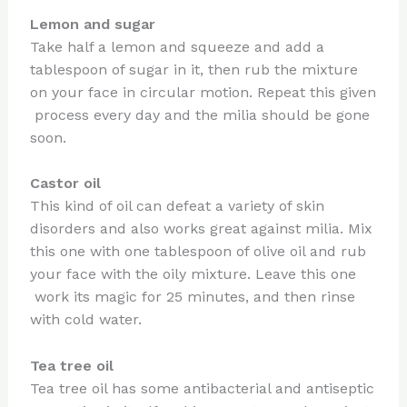
Lemon and sugar
Take half a lemon and squeeze and add a
tablespoon of sugar in it, then rub the mixture
on your face in circular motion. Repeat this given
process every day and the milia should be gone
soon.
Castor oil
This kind of oil can defeat a variety of skin
disorders and also works great against milia. Mix
this one with one tablespoon of olive oil and rub
your face with the oily mixture. Leave this one
work its magic for 25 minutes, and then rinse
with cold water.
Tea tree oil
Tea tree oil has some antibacterial and antiseptic