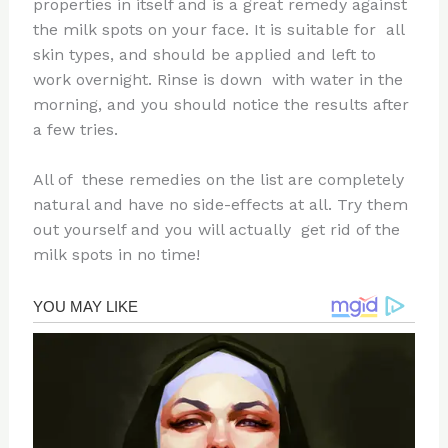
properties in itself and is a great remedy against
the milk spots on your face. It is suitable for all
skin types, and should be applied and left to
work overnight. Rinse is down with water in the
morning, and you should notice the results after
a few tries.
All of these remedies on the list are completely
natural and have no side-effects at all. Try them
out yourself and you will actually get rid of the
milk spots in no time!