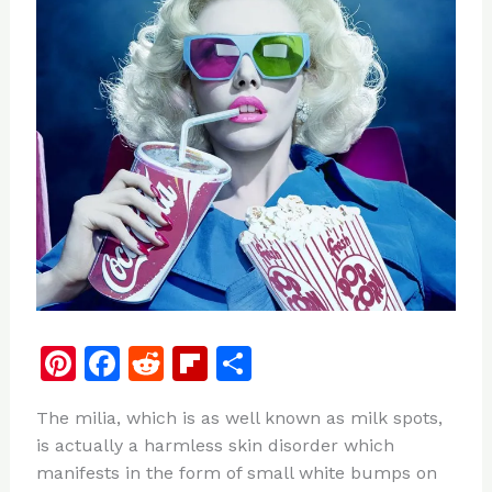
Pi
F
R
Fl
S
n
a
e
ip
h
The milia, which is as well known as milk spots,
te
c
d
b
ar
is actually a harmless skin disorder which
re
e
di
o
e
manifests in the form of small white bumps on