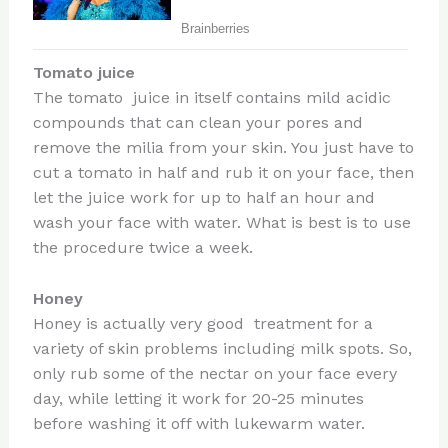
Tomato juice
The tomato juice in itself contains mild acidic
compounds that can clean your pores and
remove the milia from your skin. You just have to
cut a tomato in half and rub it on your face, then
let the juice work for up to half an hour and
wash your face with water. What is best is to use
the procedure twice a week.
Honey
Honey is actually very good treatment for a
variety of skin problems including milk spots. So,
only rub some of the nectar on your face every
day, while letting it work for 20-25 minutes
before washing it off with lukewarm water.