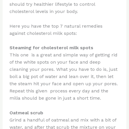
should try healthier lifestyle to control
cholesterol levels in your body.
Here you have the top 7 natural remedies
against cholesterol milk spots:
Steaming for cholesterol milk spots
This one is a great and simple way of getting rid
of the white spots on your face and deep
cleaning your pores. What you have to do is, just
boil a big pot of water and lean over it, then let
the steam hit your face and open up your pores.
Repeat this given process every day and the
milia should be gone in just a short time.
Oatmeal scrub
Grind a handful of oatmeal and mix with a bit of
water, and after that scrub the mixture on your