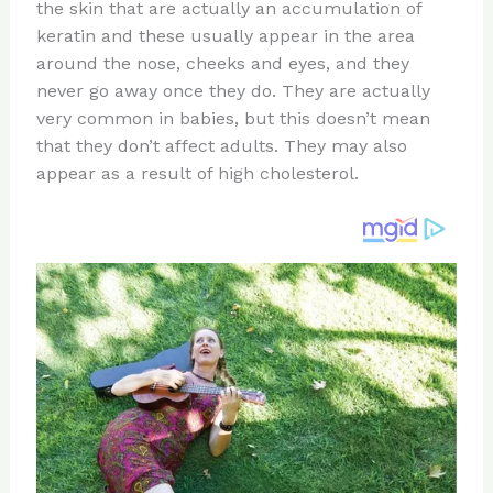
st
b
t
ar
the skin that are actually an accumulation of
keratin and these usually appear in the area
o
d
around the nose, cheeks and eyes, and they
o
never go away once they do. They are actually
k
very common in babies, but this doesn’t mean
that they don’t affect adults. They may also
appear as a result of high cholesterol.