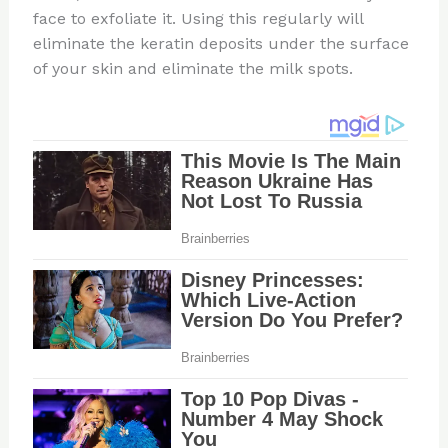
face to exfoliate it. Using this regularly will
eliminate the keratin deposits under the surface
of your skin and eliminate the milk spots.