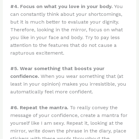
#4. Focus on what you love in your body.
You
can constantly think about your shortcomings,
but it is much better to evaluate your dignity.
Therefore, looking in the mirror, focus on what
you like in your face and body. Try to pay less
attention to the features that do not cause a
rapturous excitement.
#5. Wear something that boosts your
confidence.
When you wear something that (at
least in your opinion) makes you irresistible, you
automatically feel more confident.
#6. Repeat the mantra.
To really convey the
message of your confidence, create a mantra for
yourself like I am sexy. Repeat it, looking at the
mirror, write down the phrase in the diary, place
stickers with these words throughout the