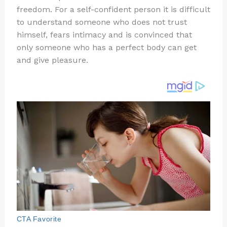
freedom. For a self-confident person it is difficult
o
d
to understand someone who does not trust
o
himself, fears intimacy and is convinced that
k
only someone who has a perfect body can get
and give pleasure.