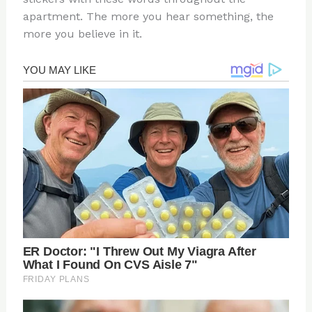
apartment. The more you hear something, the
more you believe in it.