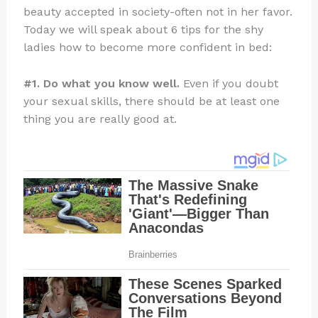
beauty accepted in society-often not in her favor.
Today we will speak about 6 tips for the shy
ladies how to become more confident in bed:
#1. Do what you know well.
Even if you doubt
your sexual skills, there should be at least one
thing you are really good at.