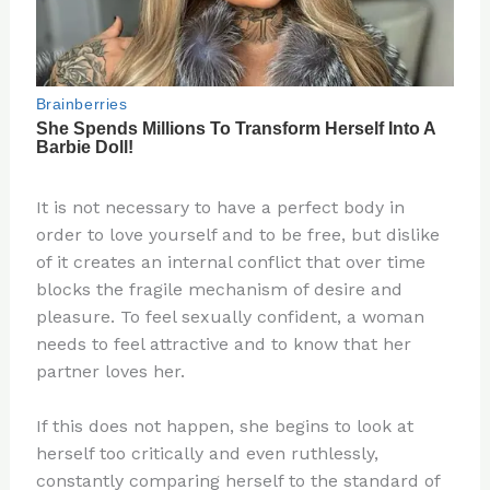
It is not necessary to have a perfect body in
order to love yourself and to be free, but dislike
of it creates an internal conflict that over time
blocks the fragile mechanism of desire and
pleasure. To feel sexually confident, a woman
needs to feel attractive and to know that her
partner loves her.
If this does not happen, she begins to look at
herself too critically and even ruthlessly,
constantly comparing herself to the standard of