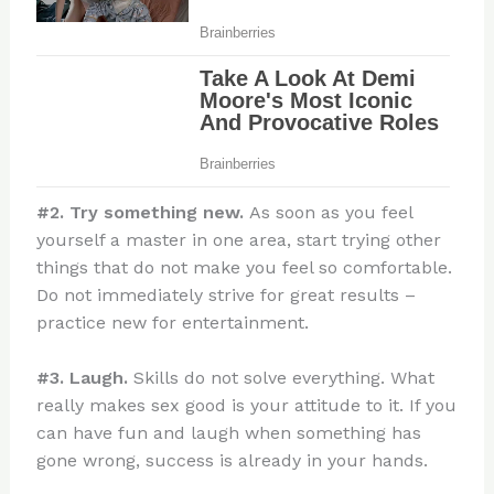
#2. Try something new.
As soon as you feel
yourself a master in one area, start trying other
things that do not make you feel so comfortable.
Do not immediately strive for great results –
practice new for entertainment.
#3. Laugh.
Skills do not solve everything. What
really makes sex good is your attitude to it. If you
can have fun and laugh when something has
gone wrong, success is already in your hands.