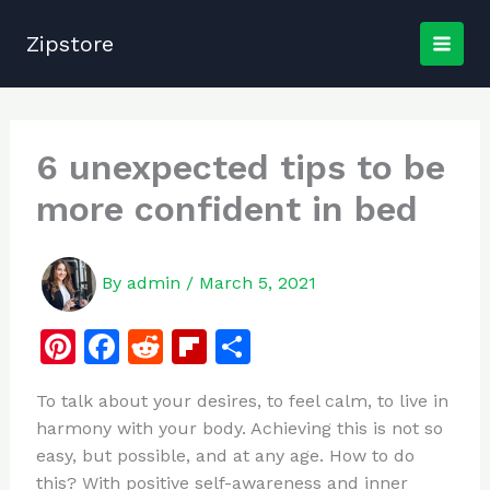
Skip
to
Zipstore
content
6 unexpected tips to be
more confident in bed
By
admin
/
March 5, 2021
Pi
F
R
Fl
S
n
a
e
ip
h
To talk about your desires, to feel calm, to live in
te
c
d
b
ar
harmony with your body. Achieving this is not so
re
e
di
o
e
easy, but possible, and at any age. How to do
st
b
t
ar
this? With positive self-awareness and inner