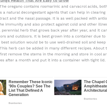
Lungs Health That Are Easy to Grow
The oregano contains rosmarinic and carvacrol acids, bot
as a natural decongestant agents that can help in clearing
tract and the nasal passage. It is as well packed with anti
the immunity and also protect against cold and other illne
a perennial herb that grows back year after year, and it c
ors and outdoors. It is best grown into a container due to i
 best solution would be to use well-drained soil and keep
. This herb can be added in many different recipes. About 
 first remove the stems in the morning and store in cool a
es after a month and put it into a container with tight lid.