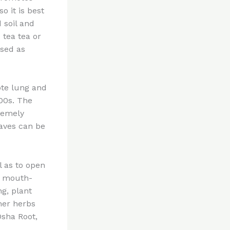
o it is best
d soil and
tea tea or
used as
ote lung and
600s. The
tremely
eaves can be
l as to open
is mouth-
g, plant
her herbs
Osha Root,