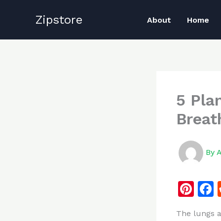
Skip
Zipstore
to
About
Home
content
5 Pla
Breat
By
Pi
n
The lungs a
te