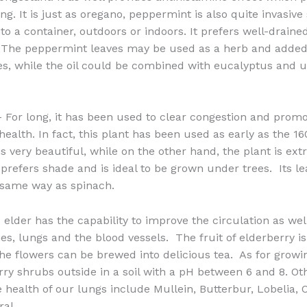
ng. It is just as oregano, peppermint is also quite invasive s
nto a container, outdoors or indoors. It prefers well-draine
. The peppermint leaves may be used as a herb and added 
s, while the oil could be combined with eucalyptus and 
 For long, it has been used to clear congestion and prom
health. In fact, this plant has been used as early as the 1
 is very beautiful, while on the other hand, the plant is ex
t prefers shade and is ideal to be grown under trees. Its l
 same way as spinach.
elder has the capability to improve the circulation as wel
ries, lungs and the blood vessels. The fruit of elderberry 
he flowers can be brewed into delicious tea. As for growin
rry shrubs outside in a soil with a pH between 6 and 8. Ot
e health of our lungs include Mullein, Butterbur, Lobelia, 
al.