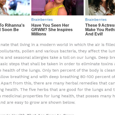
unate that living in a modern world in which the air is fille
ollutants, pollen and various bacteria, they affect the lun
ns and seasonal allergies take a toll on our lungs. Deep br
asic steps that shall be taken in order to eliminate toxins
 health of the lungs. Only ten percent of the body is clea
llow breathing and with deep breathing 80-100 percent of
. Apart from this, there are many herbal remedies that can
g health. The five herbs that are good for the lungs and t
 medicinal properties for lung health, that posses many h
and are easy to grow are shown below.