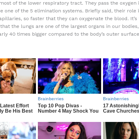
ost of the lower respiratory tract. They pass the oxygen 
e
di
o
e
 one of the 5 elimination systems. Briefly said, their role 
b
t
ar
pillaries, so faster that they can oxygenate the blood. It’s
that the lungs are one of the largest organs in our bodies,
o
d
early 40 times bigger compared to the body’s outer surface
o
k