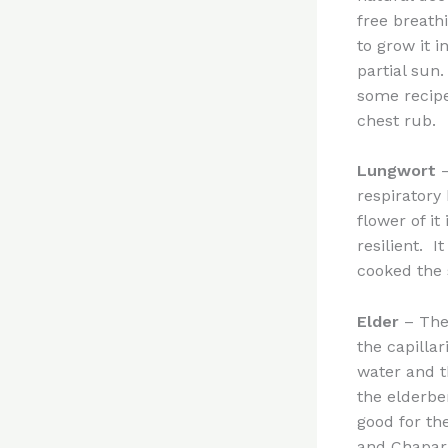
free breathi
to grow it i
partial sun
some recipe
chest rub.
Lungwort
–
respiratory 
flower of it
resilient. I
cooked the
Elder
– The 
the capilla
water and t
the elderbe
good for th
and Chaparr