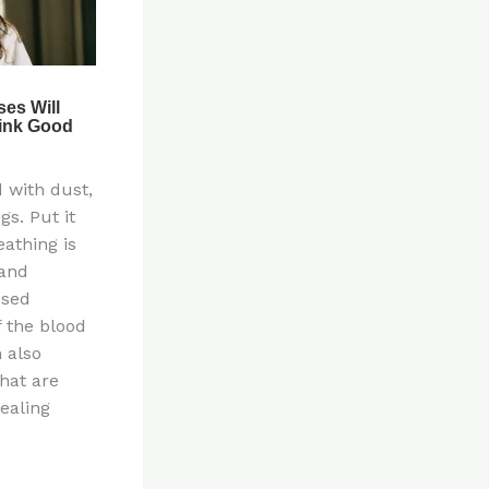
d with dust,
gs. Put it
eathing is
 and
nsed
 the blood
 also
hat are
ealing