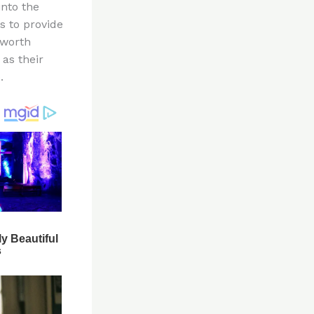
into the
is to provide
 worth
 as their
.