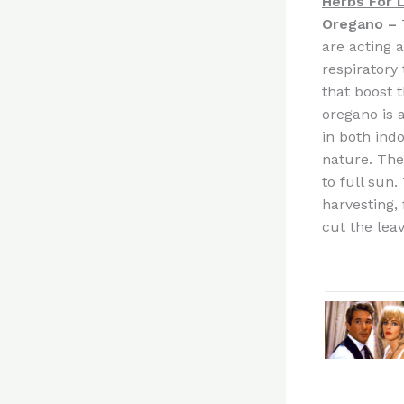
Herbs For 
Oregano –
are acting 
respiratory 
that boost 
oregano is 
in both indo
nature. The
to full sun
harvesting,
cut the leav