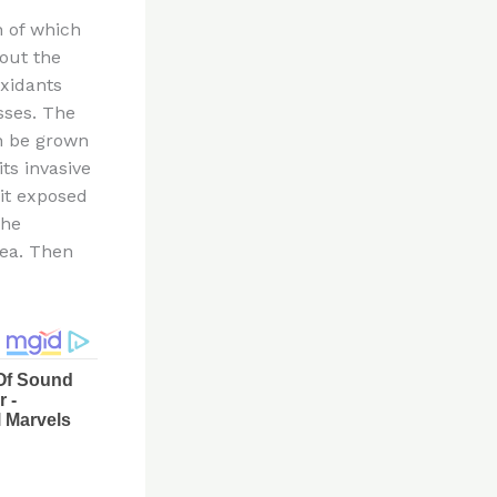
h of which
 out the
oxidants
sses. The
an be grown
ts invasive
 it exposed
the
rea. Then