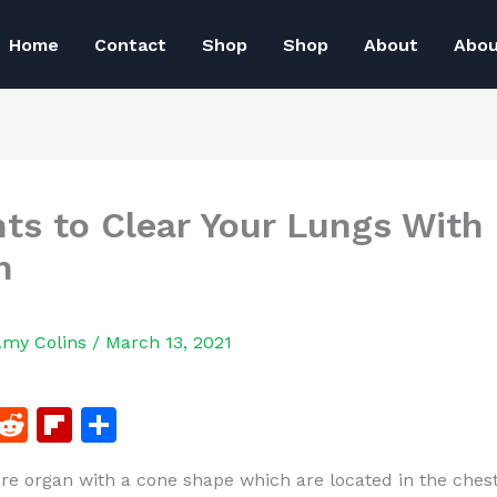
Home
Contact
Shop
Shop
About
Abo
nts to Clear Your Lungs With
h
Amy Colins
/
March 13, 2021
F
R
Fl
S
a
e
ip
h
re organ with a cone shape which are located in the chest
c
d
b
ar