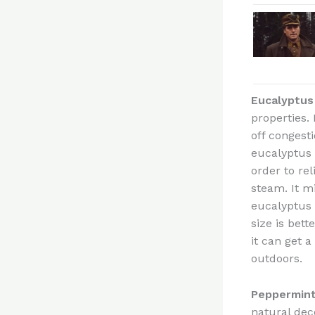
Eucalyptus
properties. 
off congest
eucalyptus 
order to rel
steam. It m
eucalyptus 
size is bet
it can get a
outdoors.
Peppermin
natural dec