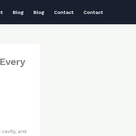
ut
Blog
Blog
Contact
Contact
 Every
 cavity, and