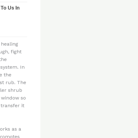
 healing
ugh, fight
the
system. In
e the
st rub. The
ler shrub
g window so
transfer it
orks as a
 promotes