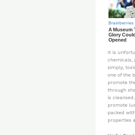
It is unfort
chemicals, p
simply, toxi
one of the b
promote the
through sha
is cleansed
promote lun
packed with
properties 