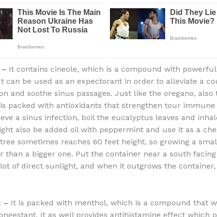
 –
It contains cineole, which is a compound with powerful
It can be used as an expectorant in order to alleviate a co
ion and soothe sinus passages. Just like the oregano, also 
is packed with antioxidants that strengthen tour immune 
ieve a sinus infection, boil the eucalyptus leaves and inhal
ight also be added oil with peppermint and use it as a che
tree sometimes reaches 60 feet height, so growing a smal
ter than a bigger one. Put the container near a south facin
 lot of direct sunlight, and when it outgrows the container, 
t –
It is packed with menthol, which is a compound that w
ongestant. It as well provides antihistamine effect which