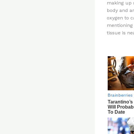
making up m
re
body and are
st
oxygen to ca
mentioning 
tissue is n