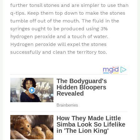
further tonsil stones and are simpler to use than
q-tips. Keep them top down to make the stones
tumble off out of the mouth. The fluid in the
syringes ought to be produced using 3%
hydrogen peroxide and a touch of water.
Hydrogen peroxide will expel the stones
successfully and clean the territory too.