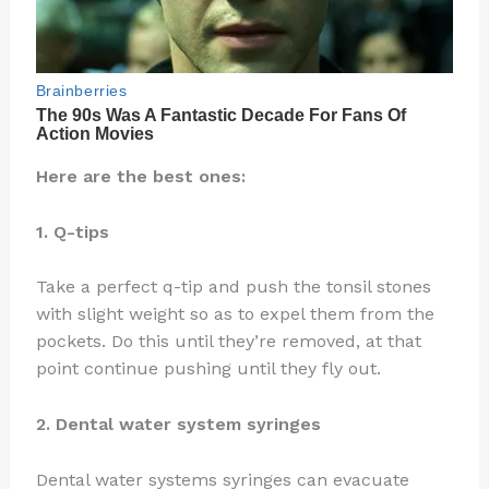
Here are the best ones:
1. Q-tips
Take a perfect q-tip and push the tonsil stones
with slight weight so as to expel them from the
pockets. Do this until they’re removed, at that
point continue pushing until they fly out.
2. Dental water system syringes
Dental water systems syringes can evacuate