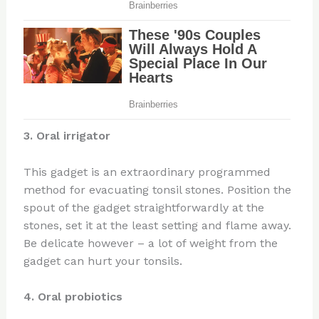
3. Oral irrigator
This gadget is an extraordinary programmed
method for evacuating tonsil stones. Position the
spout of the gadget straightforwardly at the
stones, set it at the least setting and flame away.
Be delicate however – a lot of weight from the
gadget can hurt your tonsils.
4. Oral probiotics