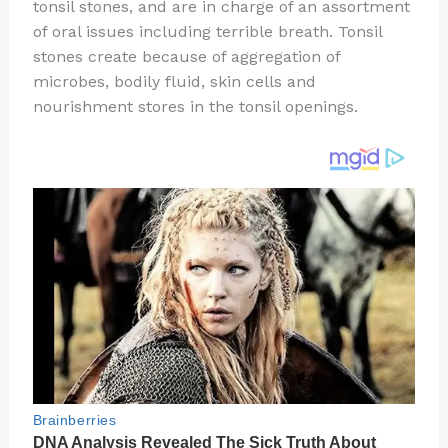
re
e
di
o
e
tonsil stones, and are in charge of an assortment
st
b
t
ar
of oral issues including terrible breath. Tonsil
stones create because of aggregation of
o
d
microbes, bodily fluid, skin cells and
o
nourishment stores in the tonsil openings.
k