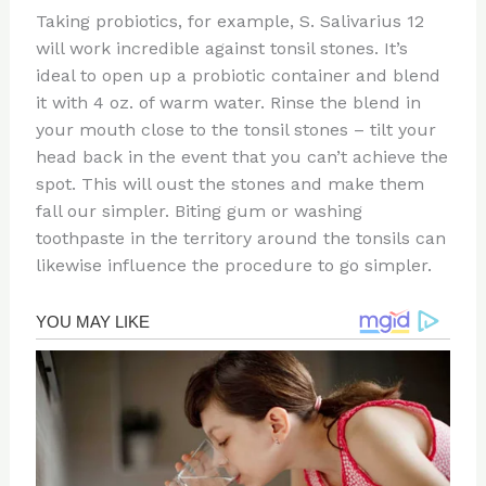
Taking probiotics, for example, S. Salivarius 12
will work incredible against tonsil stones. It’s
ideal to open up a probiotic container and blend
it with 4 oz. of warm water. Rinse the blend in
your mouth close to the tonsil stones – tilt your
head back in the event that you can’t achieve the
spot. This will oust the stones and make them
fall our simpler. Biting gum or washing
toothpaste in the territory around the tonsils can
likewise influence the procedure to go simpler.