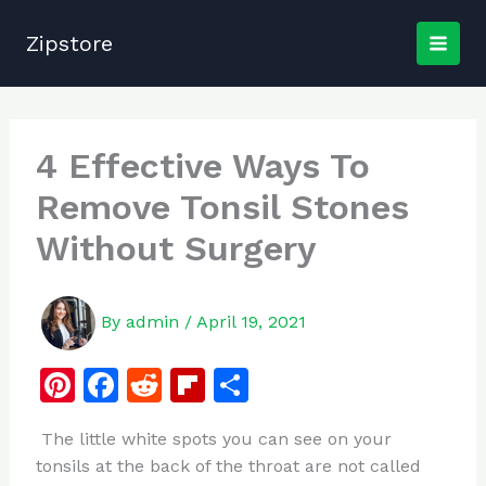
Skip
to
Zipstore
content
4 Effective Ways To
Remove Tonsil Stones
Without Surgery
By
admin
/
April 19, 2021
Pi
F
R
Fl
S
n
a
e
ip
h
The little white spots you can see on your
te
c
d
b
ar
tonsils at the back of the throat are not called