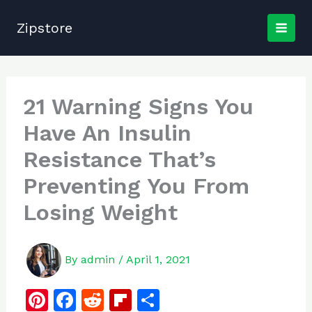
Skip
to
Zipstore
content
21 Warning Signs You
Have An Insulin
Resistance That’s
Preventing You From
Losing Weight
By
admin
/
April 1, 2021
Pi
F
R
Fl
S