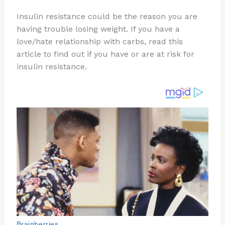
n
a
e
ip
h
Insulin resistance could be the reason you are
te
c
d
b
ar
having trouble losing weight. If you have a
re
e
di
o
e
love/hate relationship with carbs, read this
st
b
t
ar
article to find out if you have or are at risk for
insulin resistance.
o
d
o
k