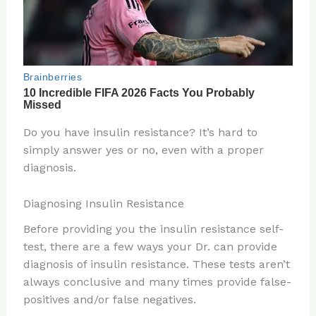
Do you have insulin resistance? It’s hard to
simply answer yes or no, even with a proper
diagnosis.
Diagnosing Insulin Resistance
Before providing you the insulin resistance self-
test, there are a few ways your Dr. can provide
diagnosis of insulin resistance. These tests aren’t
always conclusive and many times provide false-
positives and/or false negatives.