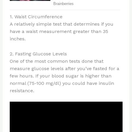
1. Waist Circumference
A relatively simple test that determines if you
have a waist measurement greater than 35
inches.
2. Fasting Glucose Levels
One of the most common tests done that
measure glucose levels after you’ve fasted for a
few hours. If your blood sugar is higher than
normal (75-100 mg/dl) you could have insulin
resistance.