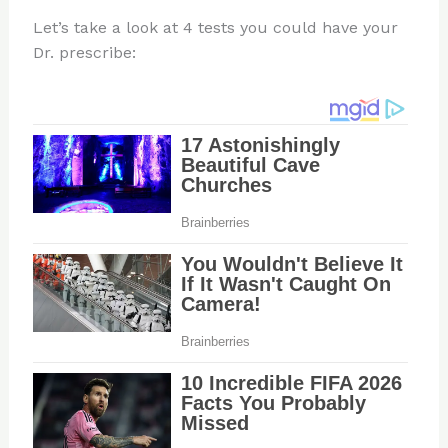
Let’s take a look at 4 tests you could have your
Dr. prescribe: