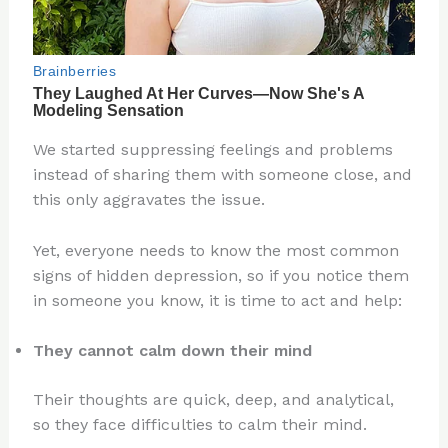
We started suppressing feelings and problems
instead of sharing them with someone close, and
this only aggravates the issue.
Yet, everyone needs to know the most common
signs of hidden depression, so if you notice them
in someone you know, it is time to act and help:
They cannot calm down their mind
Their thoughts are quick, deep, and analytical,
so they face difficulties to calm their mind.