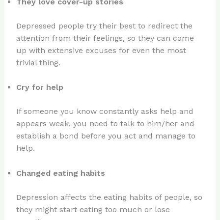
They love cover-up stories
Depressed people try their best to redirect the
attention from their feelings, so they can come
up with extensive excuses for even the most
trivial thing.
Cry for help
If someone you know constantly asks help and
appears weak, you need to talk to him/her and
establish a bond before you act and manage to
help.
Changed eating habits
Depression affects the eating habits of people, so
they might start eating too much or lose