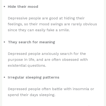
Hide their mood
Depressive people are good at hiding their
feelings, so their mood swings are rarely obvious
since they can easily fake a smile.
They search for meaning
Depressed people anxiously search for the
purpose in life, and are often obsessed with
existential questions.
Irregular sleeping patterns
Depressed people often battle with insomnia or
spend their days sleeping.