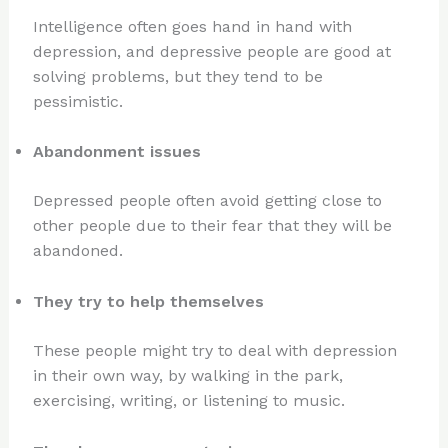
Intelligence often goes hand in hand with
depression, and depressive people are good at
solving problems, but they tend to be
pessimistic.
Abandonment issues
Depressed people often avoid getting close to
other people due to their fear that they will be
abandoned.
They try to help themselves
These people might try to deal with depression
in their own way, by walking in the park,
exercising, writing, or listening to music.