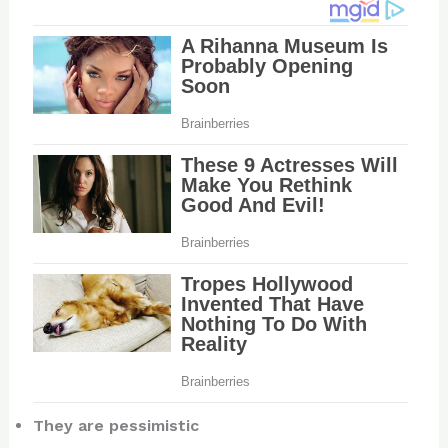
They are pessimistic