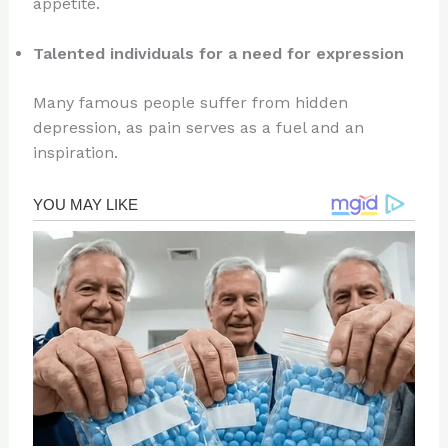
appetite.
Talented individuals for a need for expression
Many famous people suffer from hidden
depression, as pain serves as a fuel and an
inspiration.