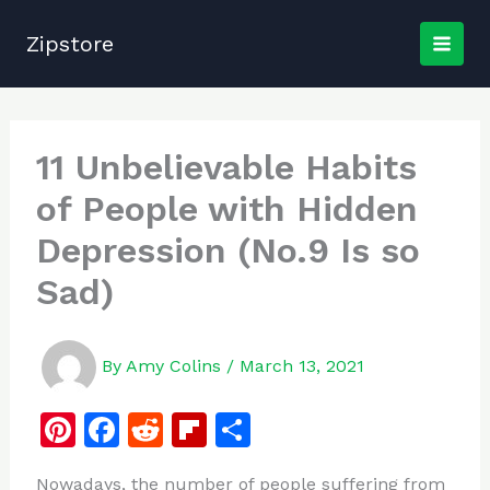
Skip
to
Zipstore
content
11 Unbelievable Habits
of People with Hidden
Depression (No.9 Is so
Sad)
By
Amy Colins
/
March 13, 2021
Pi
F
R
Fl
S
n
a
e
ip
h
Nowadays, the number of people suffering from