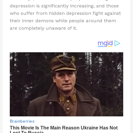
te
c
d
b
ar
depression is significantly increasing, and those
re
e
di
o
e
who suffer from hidden depression fight against
st
b
t
ar
their inner demons while people around them
are completely unaware of it.
o
d
o
k