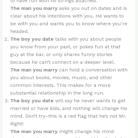
to have fun with no strings attached.
The man you marry
asks you out on dates and is
clear about his intentions with you. He wants to
be with you and wants you to know where you’re
headed.
The boy you date
talks with you about people
you know from your past, or pokes fun at that
guy at the bar, or only shares funny stories
because he can’t connect on a deeper level.
The man you marry
can hold a conversation with
you about books, movies, music, and other
common interests. This makes for a more
substantial relationship in the long run.
The boy you date
will say he never wants to get
married or have kids, and nothing will change his
mind. Don’t try–this is a red flag that he’s not Mr.
Right!
The man you marry
might change his mind