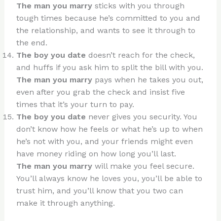
The man you marry
sticks with you through
tough times because he’s committed to you and
the relationship, and wants to see it through to
the end.
The boy you date
doesn’t reach for the check,
and huffs if you ask him to split the bill with you.
The man you marry
pays when he takes you out,
even after you grab the check and insist five
times that it’s your turn to pay.
The boy you date
never gives you security. You
don’t know how he feels or what he’s up to when
he’s not with you, and your friends might even
have money riding on how long you’ll last.
The man you marry
will make you feel secure.
You’ll always know he loves you, you’ll be able to
trust him, and you’ll know that you two can
make it through anything.