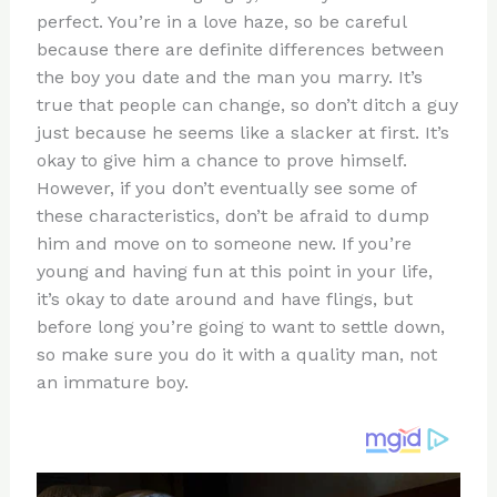
te
c
d
b
ar
perfect. You’re in a love haze, so be careful
re
e
di
o
e
because there are definite differences between
st
b
t
ar
the boy you date and the man you marry. It’s
true that people can change, so don’t ditch a guy
o
d
just because he seems like a slacker at first. It’s
o
okay to give him a chance to prove himself.
k
However, if you don’t eventually see some of
these characteristics, don’t be afraid to dump
him and move on to someone new. If you’re
young and having fun at this point in your life,
it’s okay to date around and have flings, but
before long you’re going to want to settle down,
so make sure you do it with a quality man, not
an immature boy.