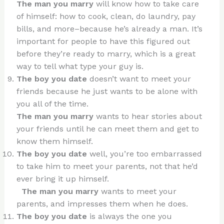
The man you marry
will know how to take care
of himself: how to cook, clean, do laundry, pay
bills, and more–because he’s already a man. It’s
important for people to have this figured out
before they’re ready to marry, which is a great
way to tell what type your guy is.
The boy you date
doesn’t want to meet your
friends because he just wants to be alone with
you all of the time.
The man you marry
wants to hear stories about
your friends until he can meet them and get to
know them himself.
The boy you date
well, you’re too embarrassed
to take him to meet your parents, not that he’d
ever bring it up himself.
The man you marry
wants to meet your
parents, and impresses them when he does.
The boy you date
is always the one you