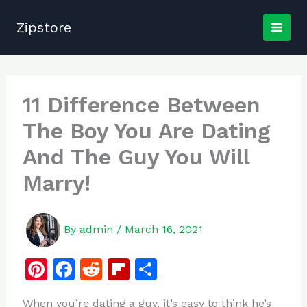
Skip
to
Zipstore
content
11 Difference Between
The Boy You Are Dating
And The Guy You Will
Marry!
By
admin
/
March 16, 2021
Pi
F
R
Fl
S
n
a
e
ip
h
When you’re dating a guy, it’s easy to think he’s