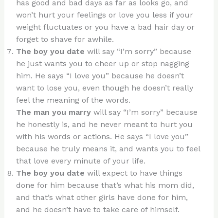
has good and bad days as far as looks go, and
won’t hurt your feelings or love you less if your
weight fluctuates or you have a bad hair day or
forget to shave for awhile.
The boy you date
will say “I’m sorry” because
he just wants you to cheer up or stop nagging
him. He says “I love you” because he doesn’t
want to lose you, even though he doesn’t really
feel the meaning of the words.
The man you marry
will say “I’m sorry” because
he honestly is, and he never meant to hurt you
with his words or actions. He says “I love you”
because he truly means it, and wants you to feel
that love every minute of your life.
The boy you date
will expect to have things
done for him because that’s what his mom did,
and that’s what other girls have done for him,
and he doesn’t have to take care of himself.