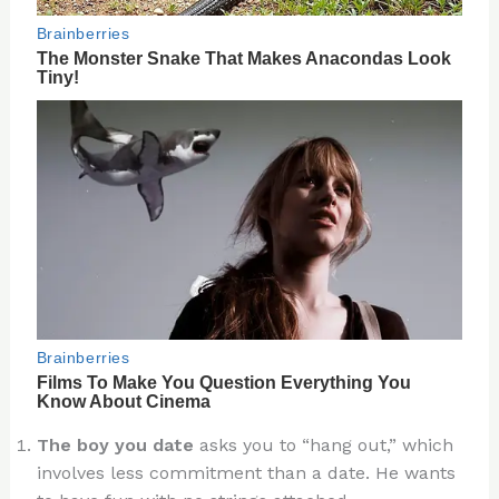
The boy you date
asks you to “hang out,” which
involves less commitment than a date. He wants