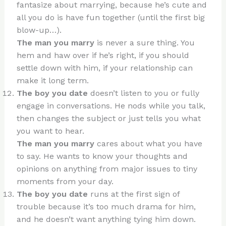
fantasize about marrying, because he’s cute and
all you do is have fun together (until the first big
blow-up…).
The man you marry
is never a sure thing. You
hem and haw over if he’s right, if you should
settle down with him, if your relationship can
make it long term.
The boy you date
doesn’t listen to you or fully
engage in conversations. He nods while you talk,
then changes the subject or just tells you what
you want to hear.
The man you marry
cares about what you have
to say. He wants to know your thoughts and
opinions on anything from major issues to tiny
moments from your day.
The boy you date
runs at the first sign of
trouble because it’s too much drama for him,
and he doesn’t want anything tying him down.