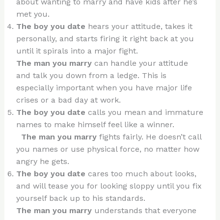
about wanting to marry and have kids after he’s
met you.
The boy you date
hears your attitude, takes it
personally, and starts firing it right back at you
until it spirals into a major fight.
The man you marry
can handle your attitude
and talk you down from a ledge. This is
especially important when you have major life
crises or a bad day at work.
The boy you date
calls you mean and immature
names to make himself feel like a winner.
The man you marry
fights fairly. He doesn’t call
you names or use physical force, no matter how
angry he gets.
The boy you date
cares too much about looks,
and will tease you for looking sloppy until you fix
yourself back up to his standards.
The man you marry
understands that everyone