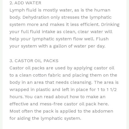
2. ADD WATER
Lymph fluid is mostly water, as is the human
body. Dehydration only stresses the lymphatic
system more and makes it less efficient. Drinking
your full fluid intake as clean, clear water will
help your lymphatic system flow well. Flush
your system with a gallon of water per day.
3. CASTOR OIL PACKS
Castor oil packs are used by applying castor oil
to a clean cotton fabric and placing them on the
body in an area that needs cleansing. The area is
wrapped in plastic and left in place for 1 to 1 1/2
hours. You can read about how to make an
effective and mess-free castor oil pack here.
Most often the pack is applied to the abdomen
for aiding the lymphatic system.