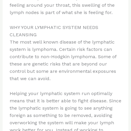
feeling around your throat, this swelling of the
lymph nodes is part of what she is feeling for.
WHY YOUR LYMPHATIC SYSTEM NEEDS
CLEANSING
The most well known disease of the lymphatic
system is lymphoma. Certain risk factors can
contribute to non-Hodgkin lymphoma. Some of
these are genetic risks that are beyond our
control but some are environmental exposures
that we can avoid.
Helping your lymphatic system run optimally
means that it is better able to fight disease. Since
the lymphatic system is going to see anything
foreign as something to be removed, avoiding
overworking the system will make your lymph
work better for you. Instead of working to