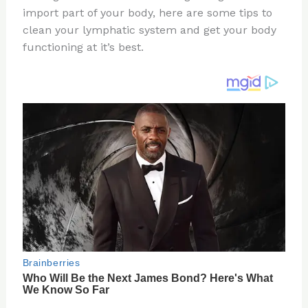
import part of your body, here are some tips to
o
d
clean your lymphatic system and get your body
o
functioning at it’s best.
k