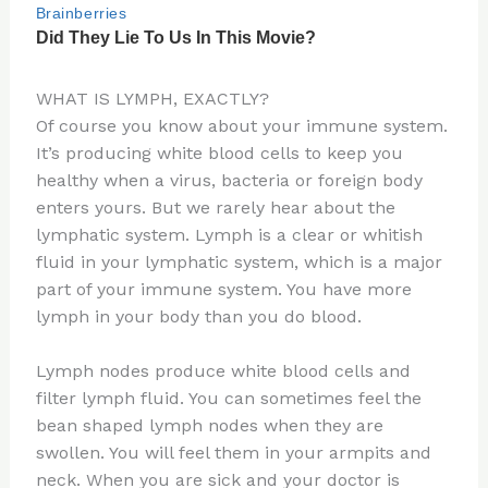
WHAT IS LYMPH, EXACTLY?
Of course you know about your immune system.
It’s producing white blood cells to keep you
healthy when a virus, bacteria or foreign body
enters yours. But we rarely hear about the
lymphatic system. Lymph is a clear or whitish
fluid in your lymphatic system, which is a major
part of your immune system. You have more
lymph in your body than you do blood.
Lymph nodes produce white blood cells and
filter lymph fluid. You can sometimes feel the
bean shaped lymph nodes when they are
swollen. You will feel them in your armpits and
neck. When you are sick and your doctor is