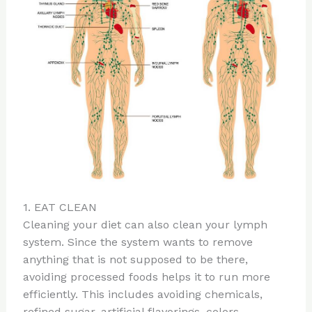
1. EAT CLEAN
Cleaning your diet can also clean your lymph
system. Since the system wants to remove
anything that is not supposed to be there,
avoiding processed foods helps it to run more
efficiently. This includes avoiding chemicals,
refined sugar, artificial flavorings, colors,