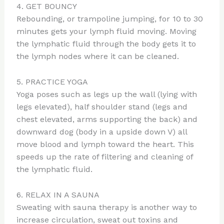
4. GET BOUNCY
Rebounding, or trampoline jumping, for 10 to 30
minutes gets your lymph fluid moving. Moving
the lymphatic fluid through the body gets it to
the lymph nodes where it can be cleaned.
5. PRACTICE YOGA
Yoga poses such as legs up the wall (lying with
legs elevated), half shoulder stand (legs and
chest elevated, arms supporting the back) and
downward dog (body in a upside down V) all
move blood and lymph toward the heart. This
speeds up the rate of filtering and cleaning of
the lymphatic fluid.
6. RELAX IN A SAUNA
Sweating with sauna therapy is another way to
increase circulation, sweat out toxins and