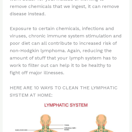
remove chemicals that we ingest, it can remove
disease instead.
Exposure to certain chemicals, infections and
viruses, chronic immune system stimulation and
poor diet can all contribute to increased risk of
non-Hodgkin lymphoma. Again, reducing the
amount of stuff that your lymph system has to
work to filter out can help it to be healthy to
fight off major illnesses.
HERE ARE 10 WAYS TO CLEAN THE LYMPHATIC
SYSTEM AT HOME: