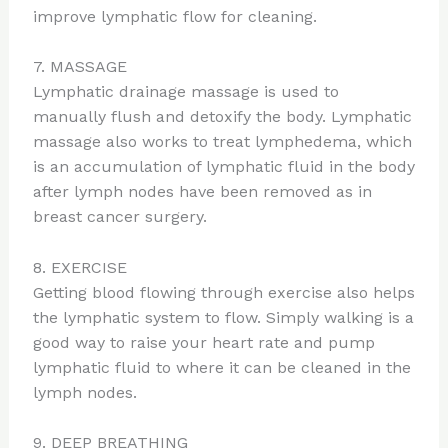
improve lymphatic flow for cleaning.
7. MASSAGE
Lymphatic drainage massage is used to
manually flush and detoxify the body. Lymphatic
massage also works to treat lymphedema, which
is an accumulation of lymphatic fluid in the body
after lymph nodes have been removed as in
breast cancer surgery.
8. EXERCISE
Getting blood flowing through exercise also helps
the lymphatic system to flow. Simply walking is a
good way to raise your heart rate and pump
lymphatic fluid to where it can be cleaned in the
lymph nodes.
9. DEEP BREATHING