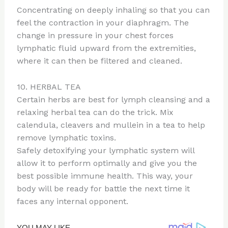
Concentrating on deeply inhaling so that you can
feel the contraction in your diaphragm. The
change in pressure in your chest forces
lymphatic fluid upward from the extremities,
where it can then be filtered and cleaned.
10. HERBAL TEA
Certain herbs are best for lymph cleansing and a
relaxing herbal tea can do the trick. Mix
calendula, cleavers and mullein in a tea to help
remove lymphatic toxins.
Safely detoxifying your lymphatic system will
allow it to perform optimally and give you the
best possible immune health. This way, your
body will be ready for battle the next time it
faces any internal opponent.