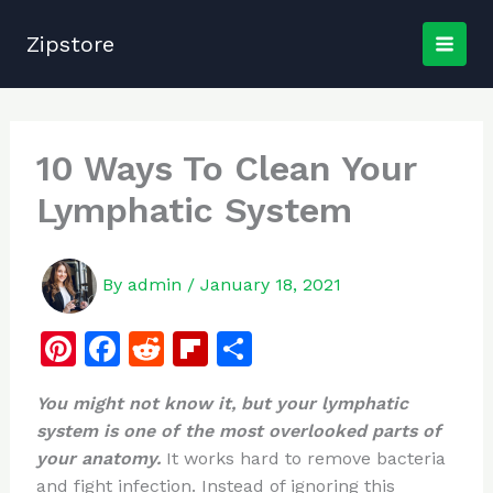
Skip
to
Zipstore
content
10 Ways To Clean Your
Lymphatic System
By
admin
/
January 18, 2021
Pi
F
R
Fl
S
n
a
e
ip
h
You might not know it, but your lymphatic
te
c
d
b
ar
system is one of the most overlooked parts of
re
e
di
o
e
your anatomy.
It works hard to remove bacteria
st
b
t
ar
and fight infection. Instead of ignoring this