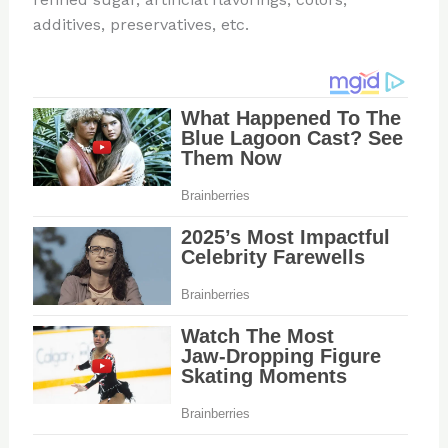
additives, preservatives, etc.