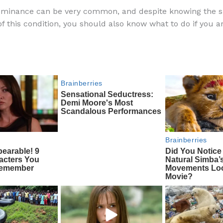
a
e
ip
h
ominance can be very common, and despite knowing the s
c
d
b
ar
 this condition, you should also know what to do if you a
e
di
o
e
b
t
ar
o
d
o
k