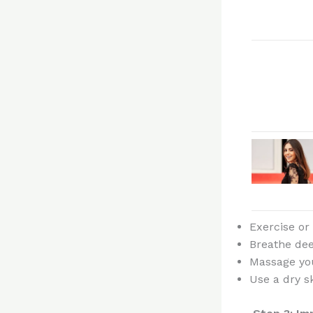
Exercise or
Breathe dee
Massage yo
Use a dry s