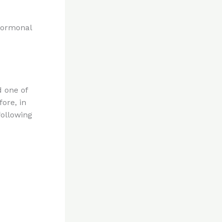
 hormonal
 one of
ore, in
following