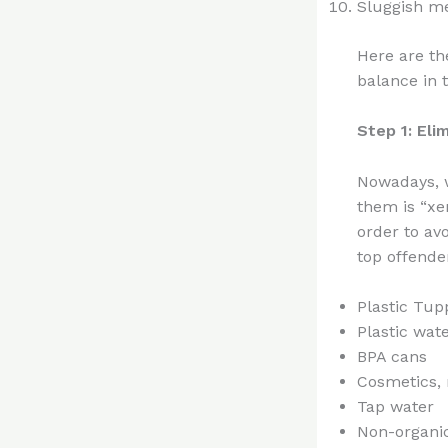
Sluggish m
Here are th
balance in 
Step 1: El
Nowadays, w
them is “xe
order to av
top offende
Plastic Tu
Plastic wate
BPA cans
Cosmetics, 
Tap water
Non-organic