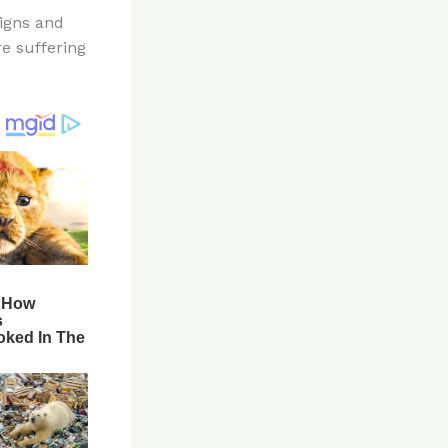
igns and
re suffering