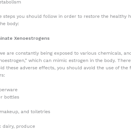
etabolism
e steps you should follow in order to restore the healthy
the body:
iminate Xenoestrogens
e are constantly being exposed to various chemicals, and
noestrogen,” which can mimic estrogen in the body. Theref
oid these adverse effects, you should avoid the use of the 
rs:
pperware
r bottles
makeup, and toiletries
 dairy, produce