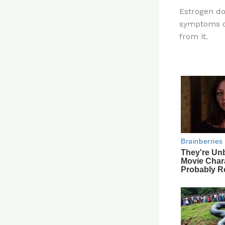
n
Estrogen d
te
symptoms of
re
from it.
st