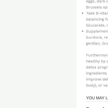
eggs, dark l
Brussels spr
Take B-vita
balancing f
Glucarate, 
Supplement 
burdock, red
gentian, lic
Furthermore
healthy by 
detox prog
ingredients 
improve det
body), or v