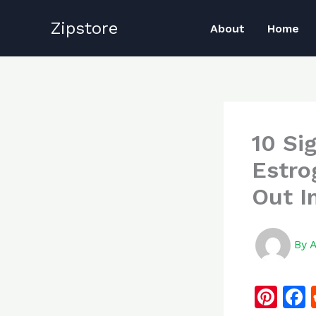
Skip
Zipstore
to
About
Home
content
10 Si
Estro
Out I
By
Pi