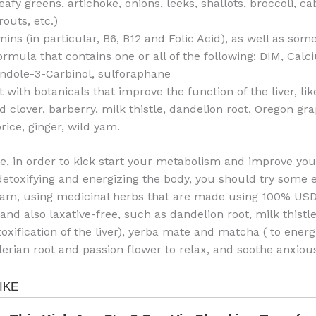
eafy greens, artichoke, onions, leeks, shallots, broccoli, c
outs, etc.)
mins (in particular, B6, B12 and Folic Acid), as well as so
ormula that contains one or all of the following: DIM, Cal
Indole-3-Carbinol, sulforaphane
with botanicals that improve the function of the liver, li
 clover, barberry, milk thistle, dandelion root, Oregon gra
orice, ginger, wild yam.
, in order to kick start your metabolism and improve your
detoxifying and energizing the body, you should try some e
ram, using medicinal herbs that are made using 100% USD
and also laxative-free, such as dandelion root, milk thistle
oxification of the liver), yerba mate and matcha ( to energ
alerian root and passion flower to relax, and soothe anxiou