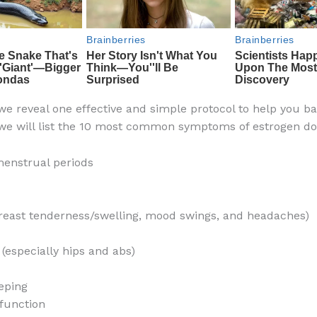
 we reveal one effective and simple protocol to help you b
we will list the 10 most common symptoms of estrogen d
enstrual periods
east tenderness/swelling, mood swings, and headaches)
 (especially hips and abs)
eping
function