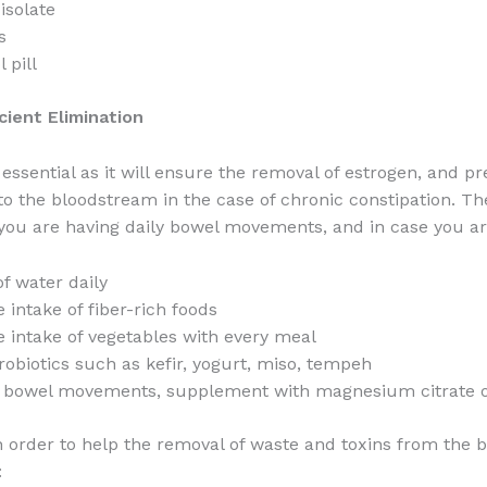
isolate
s
 pill
icient Elimination
 essential as it will ensure the removal of estrogen, and pr
to the bloodstream in the case of chronic constipation. Th
ou are having daily bowel movements, and in case you ar
of water daily
 intake of fiber-rich foods
e intake of vegetables with every meal
biotics such as kefir, yogurt, miso, tempeh
 bowel movements, supplement with magnesium citrate o
n order to help the removal of waste and toxins from the 
: