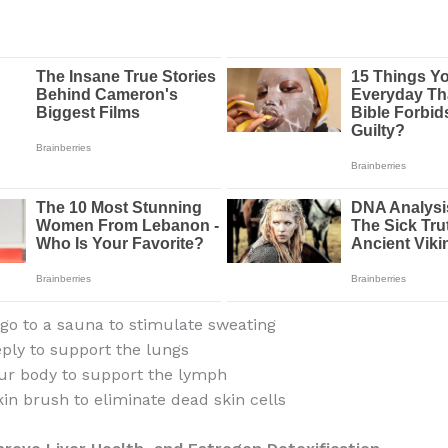
 go to a sauna to stimulate sweating
ply to support the lungs
ur body to support the lymph
kin brush to eliminate dead skin cells