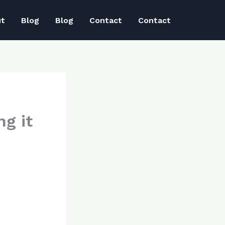
ut
Blog
Blog
Contact
Contact
g it