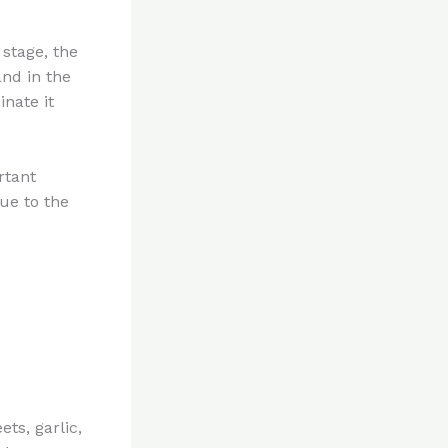
 stage, the
and in the
inate it
ortant
ue to the
ts, garlic,