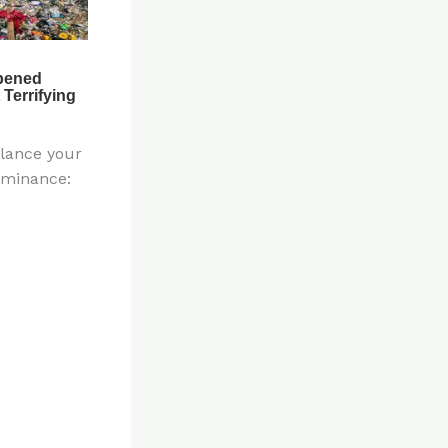
alance your
ominance: