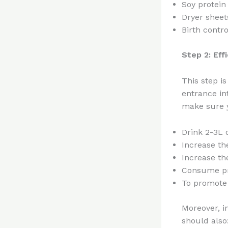
Soy protein 
Dryer sheet
Birth control
Step 2: Eff
This step is
entrance in
make sure y
Drink 2-3L 
Increase the
Increase th
Consume pro
To promote
Moreover, i
should also