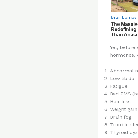
Yet, before
hormones, 
Abnormal m
Low libido
Fatigue
Bad PMS (br
Hair loss
Weight gain
Brain fog
Trouble sle
Thyroid dys