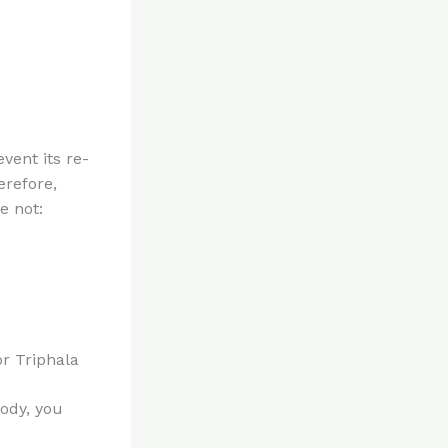
event its re-
erefore,
e not:
r Triphala
body, you