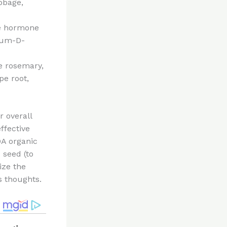
abbage,
me hormone
cium-D-
ke rosemary,
pe root,
 overall
ffective
A organic
 seed (to
ize the
s thoughts.