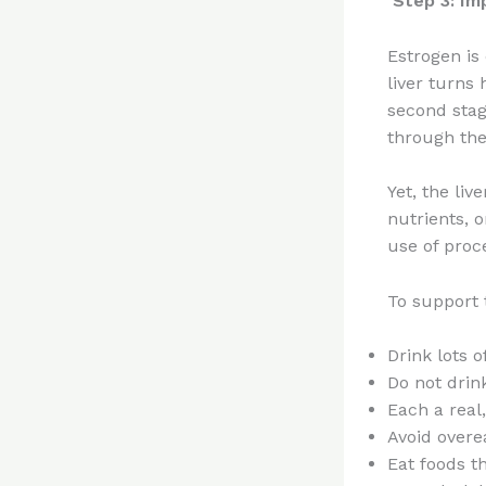
Step 3: Im
Estrogen is 
liver turns
second stage
through the 
Yet, the liv
nutrients, 
use of proc
To support 
Drink lots o
Do not drin
Each a real
Avoid overe
Eat foods th