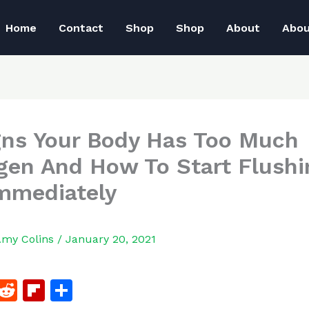
Home
Contact
Shop
Shop
About
Abo
gns Your Body Has Too Much
gen And How To Start Flushin
mmediately
Amy Colins
/
January 20, 2021
F
R
Fl
S