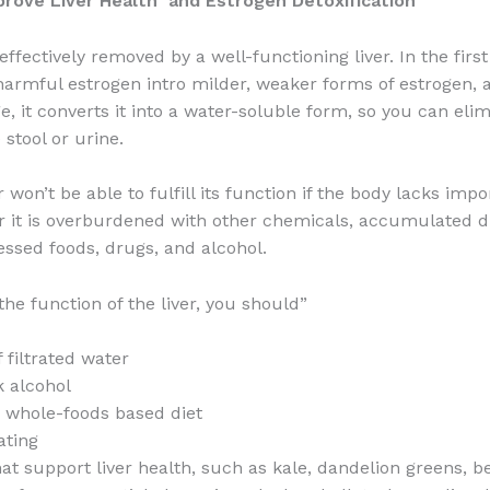
prove Liver Health and Estrogen Detoxification
effectively removed by a well-functioning liver. In the first
 harmful estrogen intro milder, weaker forms of estrogen, 
, it converts it into a water-soluble form, so you can elim
stool or urine.
er won’t be able to fulfill its function if the body lacks imp
or it is overburdened with other chemicals, accumulated d
essed foods, drugs, and alcohol.
the function of the liver, you should”
f filtrated water
k alcohol
, whole-foods based diet
ating
at support liver health, such as kale, dandelion greens, bee