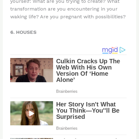
yourself: What are you trying to create? What
transformation are you encountering in your
waking life? Are you pregnant with possibilities?
6. HOUSES