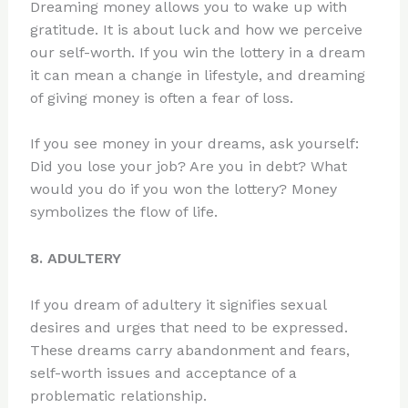
Dreaming money allows you to wake up with
gratitude. It is about luck and how we perceive
our self-worth. If you win the lottery in a dream
it can mean a change in lifestyle, and dreaming
of giving money is often a fear of loss.
If you see money in your dreams, ask yourself:
Did you lose your job? Are you in debt? What
would you do if you won the lottery? Money
symbolizes the flow of life.
8. ADULTERY
If you dream of adultery it signifies sexual
desires and urges that need to be expressed.
These dreams carry abandonment and fears,
self-worth issues and acceptance of a
problematic relationship.