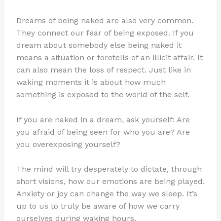
Dreams of being naked are also very common.
They connect our fear of being exposed. If you
dream about somebody else being naked it
means a situation or foretells of an illicit affair. It
can also mean the loss of respect. Just like in
waking moments it is about how much
something is exposed to the world of the self.
If you are naked in a dream, ask yourself: Are
you afraid of being seen for who you are? Are
you overexposing yourself?
The mind will try desperately to dictate, through
short visions, how our emotions are being played.
Anxiety or joy can change the way we sleep. It’s
up to us to truly be aware of how we carry
ourselves during waking hours.