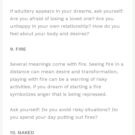
If adultery appears in your dreams, ask yourself:
Are you afraid of losing a loved one? Are you
unhappy in your own relationship? How do you
feel about your body and desires?
9. FIRE
Several meanings come with fire. Seeing fire in a
distance can mean desire and transformation,
playing with fire can be a warning of risky
activities. If you dream of starting a fire
symbolizes anger that is being repressed.
Ask yourself: Do you avoid risky situations? Do
you spend your day putting out fires?
10. NAKED