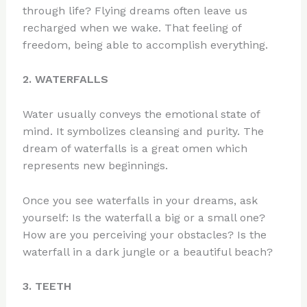
through life? Flying dreams often leave us
recharged when we wake. That feeling of
freedom, being able to accomplish everything.
2. WATERFALLS
Water usually conveys the emotional state of
mind. It symbolizes cleansing and purity. The
dream of waterfalls is a great omen which
represents new beginnings.
Once you see waterfalls in your dreams, ask
yourself: Is the waterfall a big or a small one?
How are you perceiving your obstacles? Is the
waterfall in a dark jungle or a beautiful beach?
3. TEETH