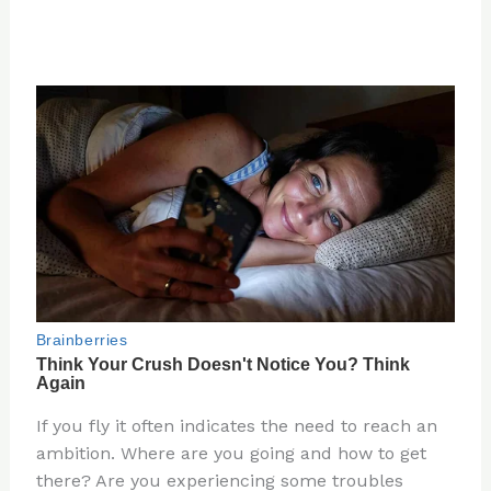
If you fly it often indicates the need to reach an
ambition. Where are you going and how to get
there? Are you experiencing some troubles