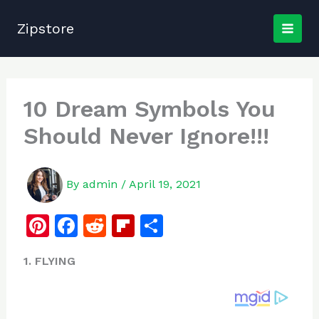
Skip
to
Zipstore
content
10 Dream Symbols You
Should Never Ignore!!!
By
admin
/
April 19, 2021
Pi
F
R
Fl
S
n
a
e
ip
h
1. FLYING
te
c
d
b
ar
re
e
di
o
e
st
b
t
ar