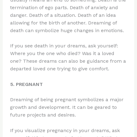
termination of ego parts. Death of anxiety and
danger. Death of a situation. Death of an idea
allowing for the birth of another. Dreaming of
death can symbolize huge changes in emotions.
If you see death in your dreams, ask yourself:
Where you the one who died? Was it a loved
one? These dreams can also be guidance from a
departed loved one trying to give comfort.
5. PREGNANT
Dreaming of being pregnant symbolizes a major
growth and development. It can be geared to
future projects and desires.
If you visualize pregnancy in your dreams, ask