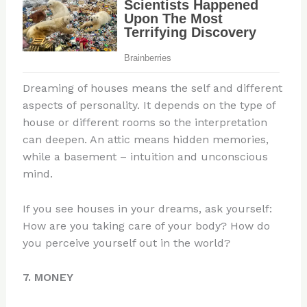
Dreaming of houses means the self and different
aspects of personality. It depends on the type of
house or different rooms so the interpretation
can deepen. An attic means hidden memories,
while a basement – intuition and unconscious
mind.
If you see houses in your dreams, ask yourself:
How are you taking care of your body? How do
you perceive yourself out in the world?
7. MONEY