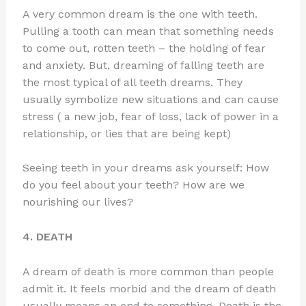
A very common dream is the one with teeth.
Pulling a tooth can mean that something needs
to come out, rotten teeth – the holding of fear
and anxiety. But, dreaming of falling teeth are
the most typical of all teeth dreams. They
usually symbolize new situations and can cause
stress ( a new job, fear of loss, lack of power in a
relationship, or lies that are being kept)
Seeing teeth in your dreams ask yourself: How
do you feel about your teeth? How are we
nourishing our lives?
4. DEATH
A dream of death is more common than people
admit it. It feels morbid and the dream of death
usually means an end to something. Death is the